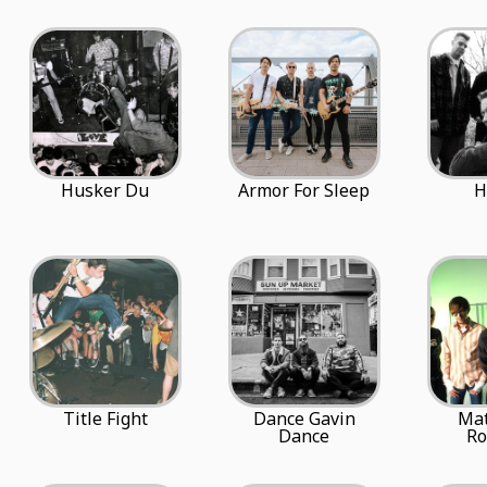
Husker Du
Armor For Sleep
H
Title Fight
Dance Gavin
Ma
Dance
R