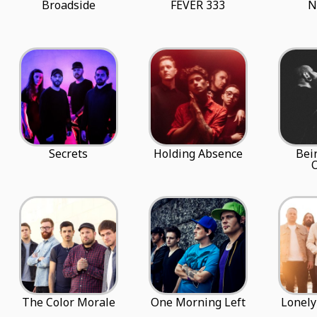
Broadside
FEVER 333
N
Secrets
Holding Absence
Bei
The Color Morale
One Morning Left
Lonely