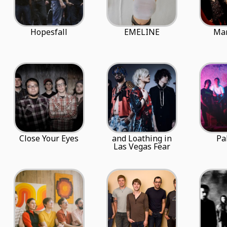
Hopesfall
EMELINE
Ma
Close Your Eyes
and Loathing in
Pa
Las Vegas Fear