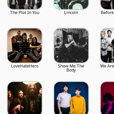
The Plot In You
Lincoln
Before
LoveHateHero
Show Me The
We Are
Body