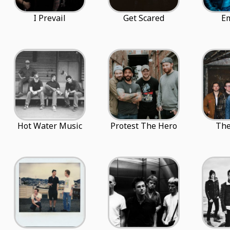
I Prevail
Get Scared
E
Hot Water Music
Protest The Hero
The