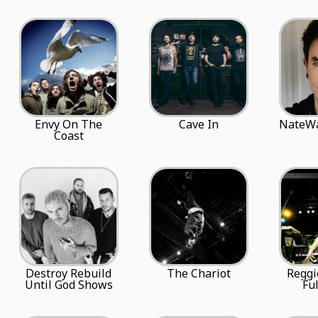
Envy On The
Cave In
NateWa
Coast
Destroy Rebuild
The Chariot
Reggi
Until God Shows
Ful