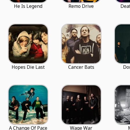
He Is Legend
Remo Drive
Dea
Hopes Die Last
Cancer Bats
Do
A Change Of Pace
Wage War