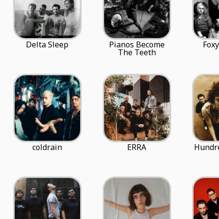
Delta Sleep
Pianos Become
Fox
The Teeth
coldrain
ERRA
Hundr