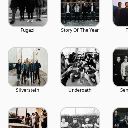
Fugazi
Story Of The Year
T
Silverstein
Underoath
Sen