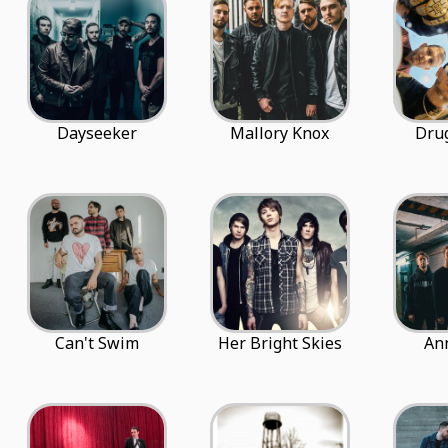
Dayseeker
Mallory Knox
Dru
Can't Swim
Her Bright Skies
An