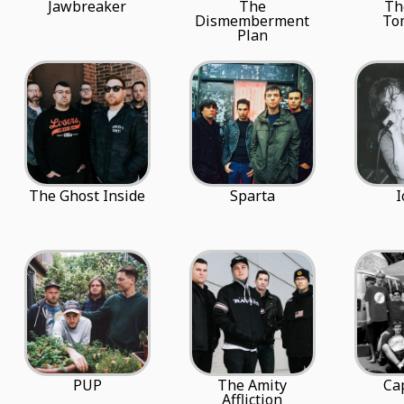
Jawbreaker
The
Th
Dismemberment
To
Plan
The Ghost Inside
Sparta
I
PUP
The Amity
Cap
Affliction