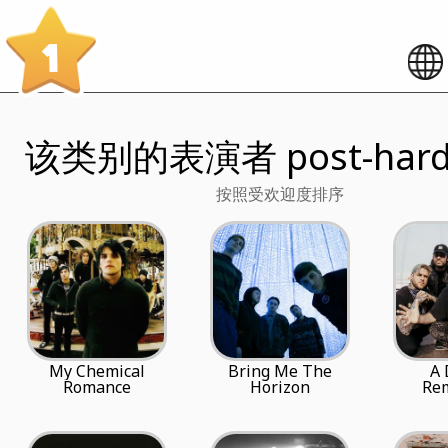
1
该类别的表演者 post-hardc
按照受欢迎度排序
My Chemical
Bring Me The
A 
Romance
Horizon
Re