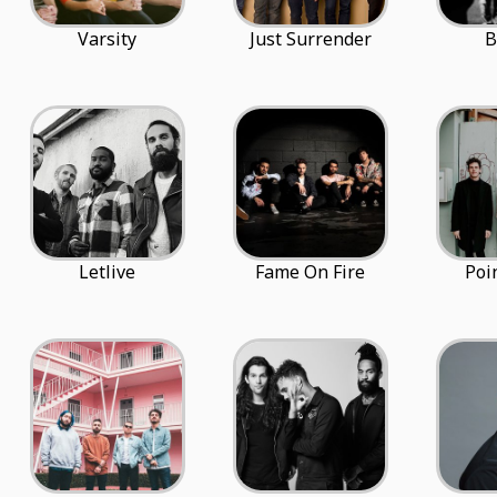
Varsity
Just Surrender
B
Letlive
Fame On Fire
Poi