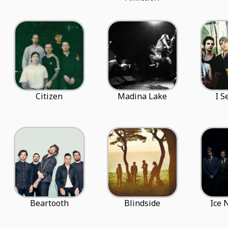
Citizen
Madina Lake
I S
Beartooth
Blindside
Ice 