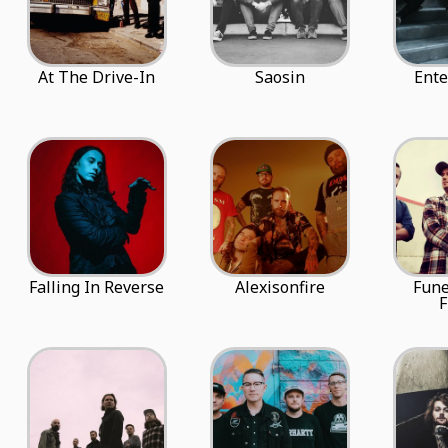
At The Drive-In
Saosin
Ente
Falling In Reverse
Alexisonfire
Fune
F