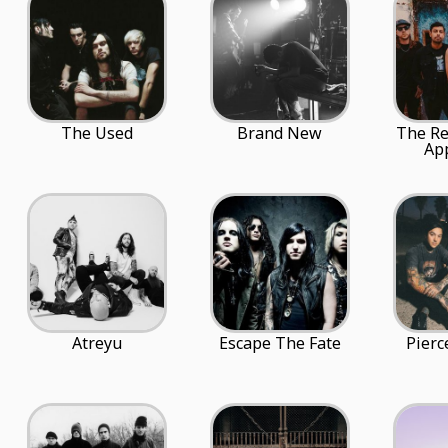
The Used
Brand New
The Re
Ap
Atreyu
Escape The Fate
Pierc