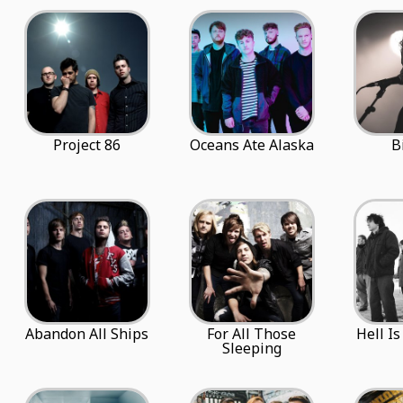
Project 86
Oceans Ate Alaska
B
Abandon All Ships
For All Those
Hell I
Sleeping