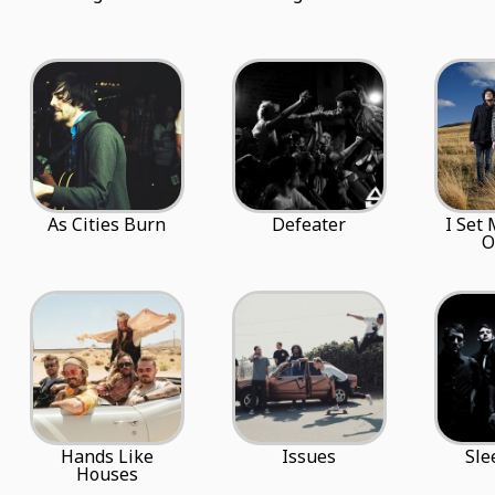
As Cities Burn
Defeater
I Set
O
Hands Like
Issues
Sle
Houses