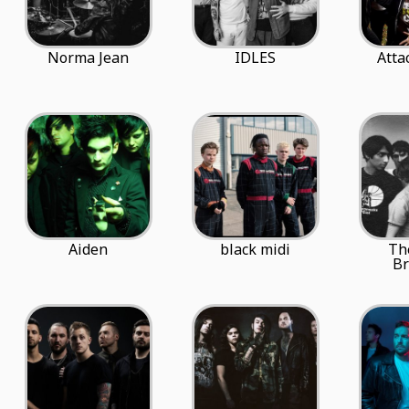
Norma Jean
IDLES
Atta
Aiden
black midi
Th
Br