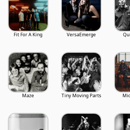
Fit For A King
VersaEmerge
Qu
Maze
Tiny Moving Parts
Mi