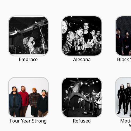
Embrace
Alesana
Black 
Four Year Strong
Refused
Moti