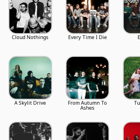
Cloud Nothings
Every Time I Die
A Skylit Drive
From Autumn To
Tu
Ashes