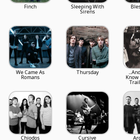
Finch
Sleeping With
Ble
Sirens
We Came As
Thursday
...An
Romans
Know 
Trai
Chiodos
Cursive
Ar