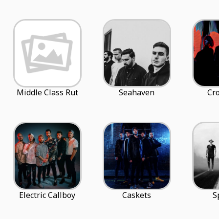
Middle Class Rut
Seahaven
Cro
Electric Callboy
Caskets
S