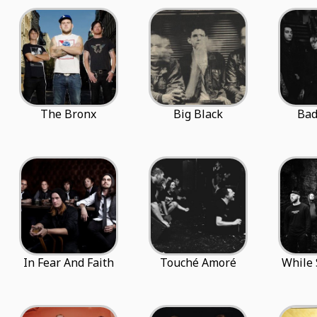
The Bronx
Big Black
Ba
In Fear And Faith
Touché Amoré
While 