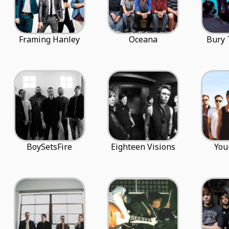
Framing Hanley
Oceana
Bury
BoySetsFire
Eighteen Visions
You