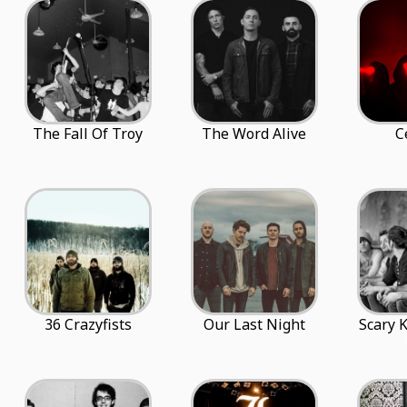
The Fall Of Troy
The Word Alive
C
36 Crazyfists
Our Last Night
Scary 