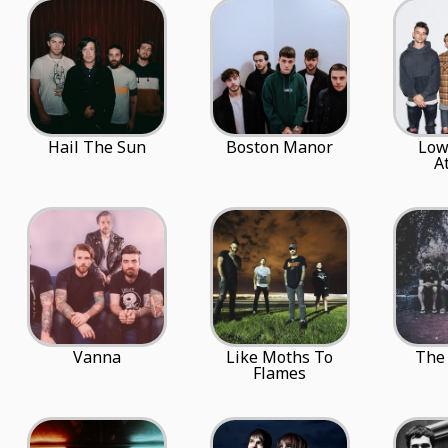
Hail The Sun
Boston Manor
Low
A
Vanna
Like Moths To
The 
Flames