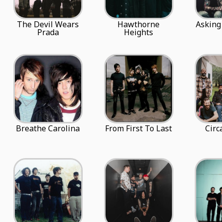
The Devil Wears
Hawthorne
Asking
Prada
Heights
Breathe Carolina
From First To Last
Circ