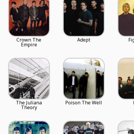
Crown The
Adept
Fi
Empire
The Juliana
Poison The Well
Theory