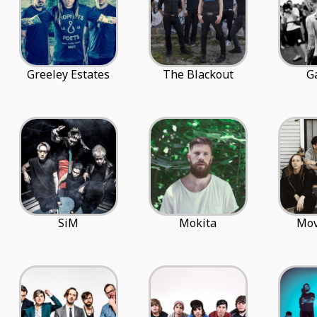
Greeley Estates
The Blackout
G
SiM
Mokita
Mo