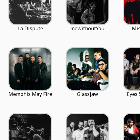
La Dispute
mewithoutYou
Mis
Memphis May Fire
Glassjaw
Eyes 