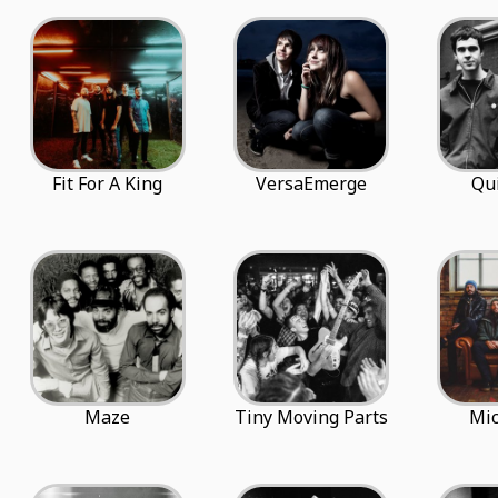
Fit For A King
VersaEmerge
Qu
Maze
Tiny Moving Parts
Mi