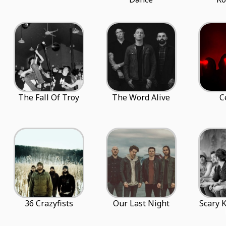
The Fall Of Troy
The Word Alive
C
36 Crazyfists
Our Last Night
Scary 