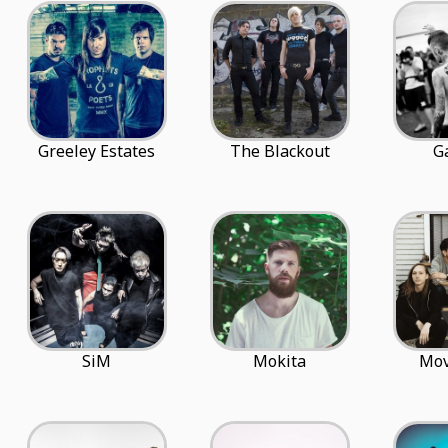
Greeley Estates
The Blackout
G
SiM
Mokita
Mo