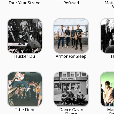
Four Year Strong
Refused
Moti
Husker Du
Armor For Sleep
H
Title Fight
Dance Gavin
Ma
Dance
R