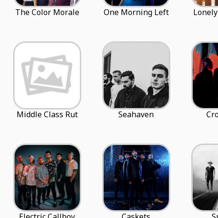
The Color Morale
One Morning Left
Lonely
Middle Class Rut
Seahaven
Cro
Electric Callboy
Caskets
S