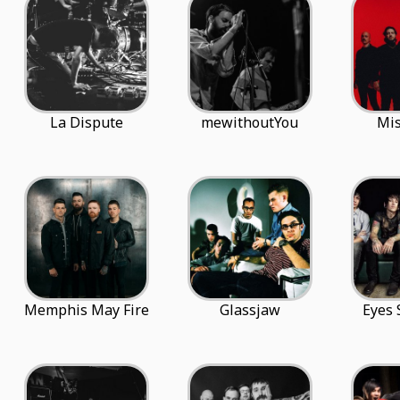
La Dispute
mewithoutYou
Mis
Memphis May Fire
Glassjaw
Eyes 