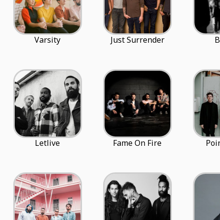
Varsity
Just Surrender
B
Letlive
Fame On Fire
Poi