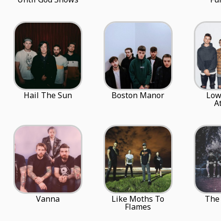
Hail The Sun
Boston Manor
Low
A
Vanna
Like Moths To
The 
Flames