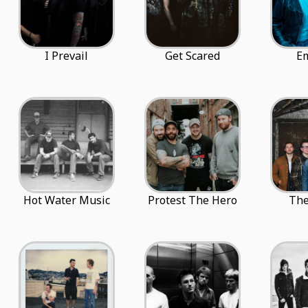
I Prevail
Get Scared
E
Hot Water Music
Protest The Hero
The