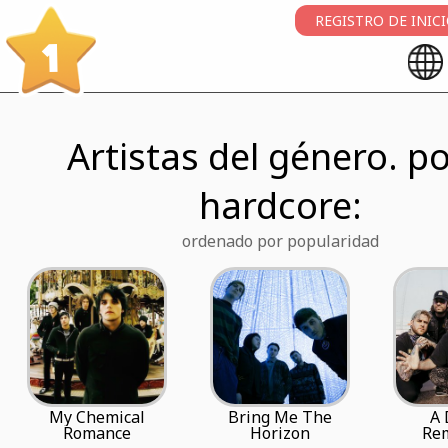
REGISTRO DE INIC
1
Artistas del género. po
hardcore:
ordenado por popularidad
My Chemical
Bring Me The
A 
Romance
Horizon
Re