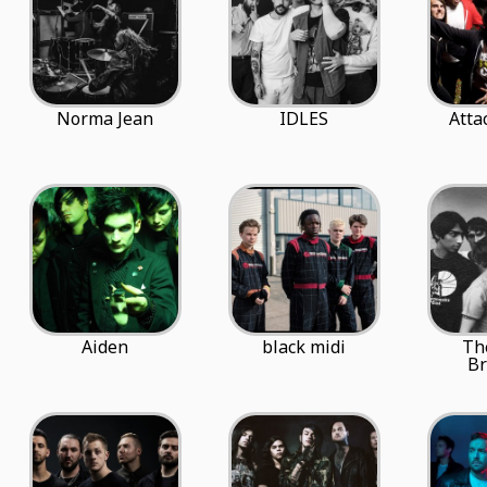
Norma Jean
IDLES
Atta
Aiden
black midi
Th
Br