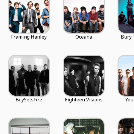
Framing Hanley
Oceana
Bury
BoySetsFire
Eighteen Visions
You