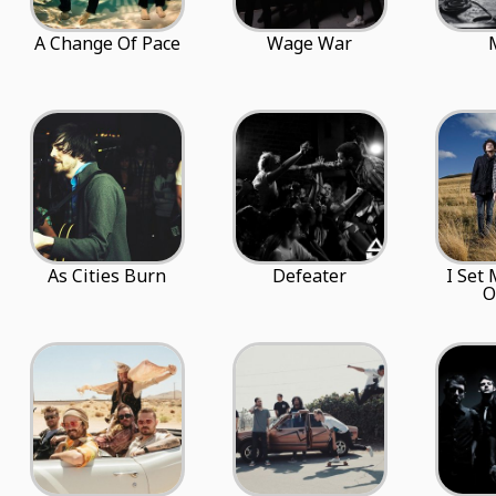
A Change Of Pace
Wage War
As Cities Burn
Defeater
I Set
O