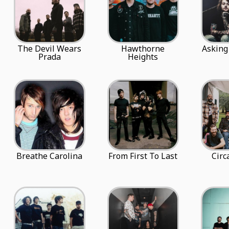
The Devil Wears
Hawthorne
Asking
Prada
Heights
Breathe Carolina
From First To Last
Circ