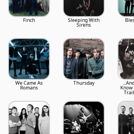
Finch
Sleeping With
Ble
Sirens
We Came As
Thursday
...An
Romans
Know 
Trai