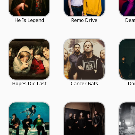
He Is Legend
Remo Drive
Dea
Hopes Die Last
Cancer Bats
Do