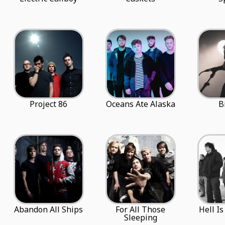
Project 86
Oceans Ate Alaska
B
Abandon All Ships
For All Those
Hell I
Sleeping