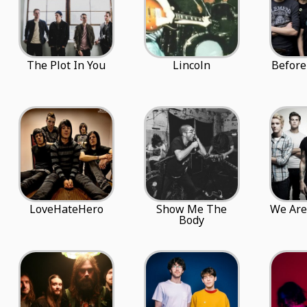
The Plot In You
Lincoln
Before
LoveHateHero
Show Me The
We Are
Body