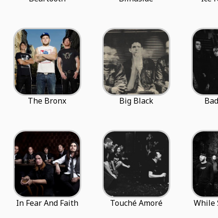
The Bronx
Big Black
Ba
In Fear And Faith
Touché Amoré
While 