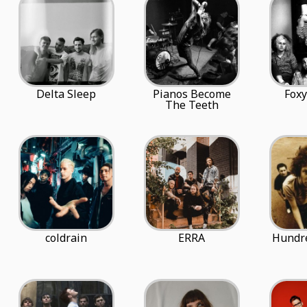
Delta Sleep
Pianos Become
Fox
The Teeth
coldrain
ERRA
Hundr