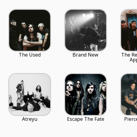
The Used
Brand New
The Re
Ap
Atreyu
Escape The Fate
Pierc