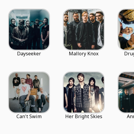
Dayseeker
Mallory Knox
Dru
Can't Swim
Her Bright Skies
An