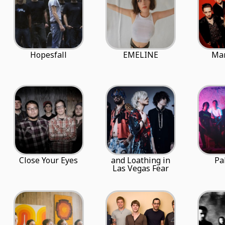
Hopesfall
EMELINE
Ma
Close Your Eyes
and Loathing in
Pa
Las Vegas Fear