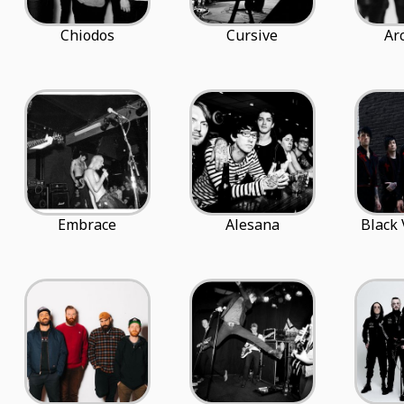
Chiodos
Cursive
Ar
Embrace
Alesana
Black 