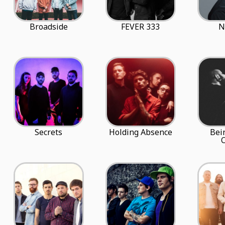
Broadside
FEVER 333
N
Secrets
Holding Absence
Bei