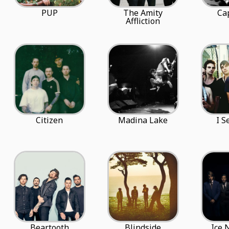
PUP
The Amity
Cap
Affliction
Citizen
Madina Lake
I S
Beartooth
Blindside
Ice 