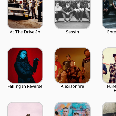
At The Drive-In
Saosin
Ente
Falling In Reverse
Alexisonfire
Fune
F