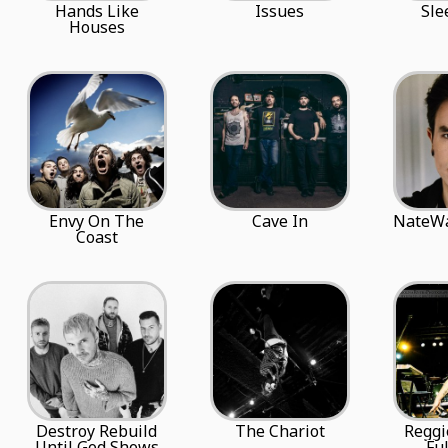
Hands Like
Issues
Sle
Houses
Envy On The
Cave In
NateWa
Coast
Destroy Rebuild
The Chariot
Reggi
Until God Shows
Ful