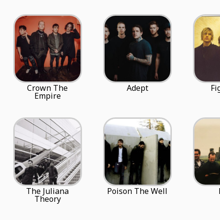
Crown The
Adept
Fi
Empire
The Juliana
Poison The Well
Theory