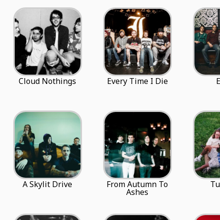
Cloud Nothings
Every Time I Die
A Skylit Drive
From Autumn To
Tu
Ashes