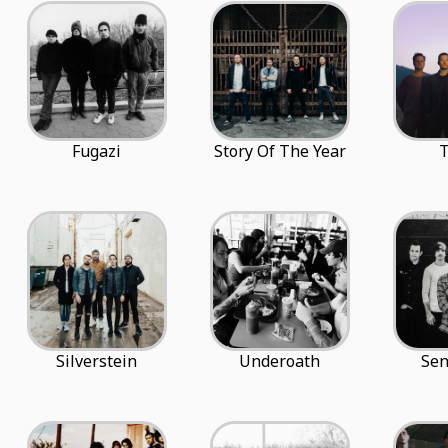
Fugazi
Story Of The Year
T
Silverstein
Underoath
Sen