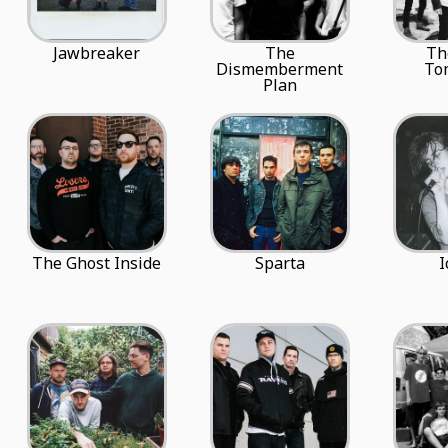
Jawbreaker
The
Th
Dismemberment
To
Plan
The Ghost Inside
Sparta
I