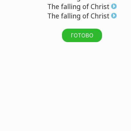
The
falling
of
Christ
The
falling
of
Christ
ГОТОВО