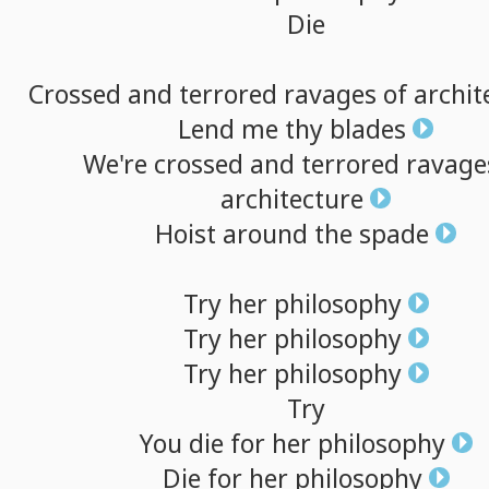
Die
Crossed
and
terrored
ravages
of
archit
Lend
me
thy
blades
We're
crossed
and
terrored
ravage
architecture
Hoist
around
the
spade
Try
her
philosophy
Try
her
philosophy
Try
her
philosophy
Try
You
die
for
her
philosophy
Die
for
her
philosophy