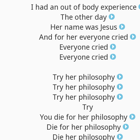
I
had
an
out
of
body
experience
The
other
day
Her
name
was
Jesus
And
for
her
everyone
cried
Everyone
cried
Everyone
cried
Try
her
philosophy
Try
her
philosophy
Try
her
philosophy
Try
You
die
for
her
philosophy
Die
for
her
philosophy
Die
her
philosophy