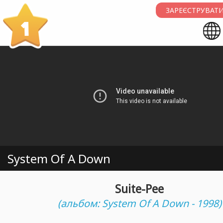
ЗАРЕЄСТРУВАТИ
1
System Of A Down
Suite-Pee
(альбом: System Of A Down - 1998)