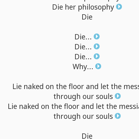
Die
her
philosophy
Die
Die...
Die...
Die...
Why...
Lie
naked
on
the
floor
and
let
the
mes
through
our
souls
Lie
naked
on
the
floor
and
let
the
messi
through
our
souls
Die