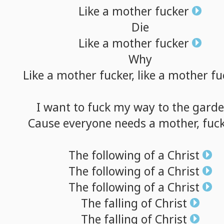
Like
a
mother
fucker
Die
Like
a
mother
fucker
Why
Like
a
mother
fucker,
like
a
mother
fu
I
want
to
fuck
my
way
to
the
gard
Cause
everyone
needs
a
mother,
fuck
The
following
of
a
Christ
The
following
of
a
Christ
The
following
of
a
Christ
The
falling
of
Christ
The
falling
of
Christ