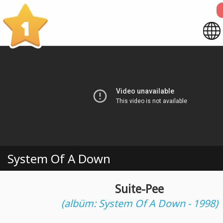
1
System Of A Down
Suite-Pee
(albüm: System Of A Down - 1998)