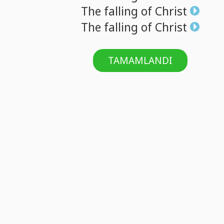
The
falling
of
Christ
The
falling
of
Christ
TAMAMLANDI