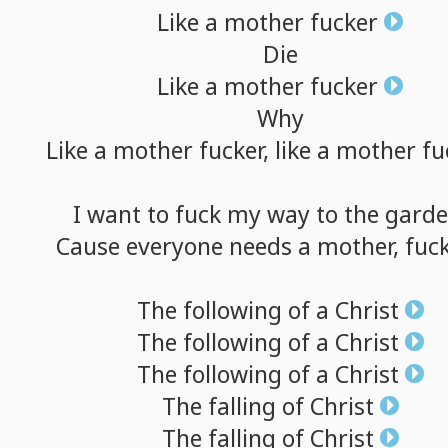
Like
a
mother
fucker
Die
Like
a
mother
fucker
Why
Like
a
mother
fucker,
like
a
mother
fu
I
want
to
fuck
my
way
to
the
gard
Cause
everyone
needs
a
mother,
fuck
The
following
of
a
Christ
The
following
of
a
Christ
The
following
of
a
Christ
The
falling
of
Christ
The
falling
of
Christ