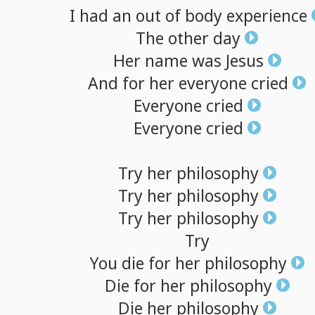
I
had
an
out
of
body
experience
The
other
day
Her
name
was
Jesus
And
for
her
everyone
cried
Everyone
cried
Everyone
cried
Try
her
philosophy
Try
her
philosophy
Try
her
philosophy
Try
You
die
for
her
philosophy
Die
for
her
philosophy
Die
her
philosophy