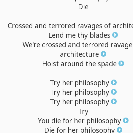
Die
Crossed
and
terrored
ravages
of
archit
Lend
me
thy
blades
We're
crossed
and
terrored
ravage
architecture
Hoist
around
the
spade
Try
her
philosophy
Try
her
philosophy
Try
her
philosophy
Try
You
die
for
her
philosophy
Die
for
her
philosophy