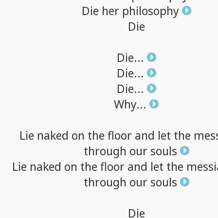
Die
her
philosophy
Die
Die...
Die...
Die...
Why...
Lie
naked
on
the
floor
and
let
the
mes
through
our
souls
Lie
naked
on
the
floor
and
let
the
messi
through
our
souls
Die