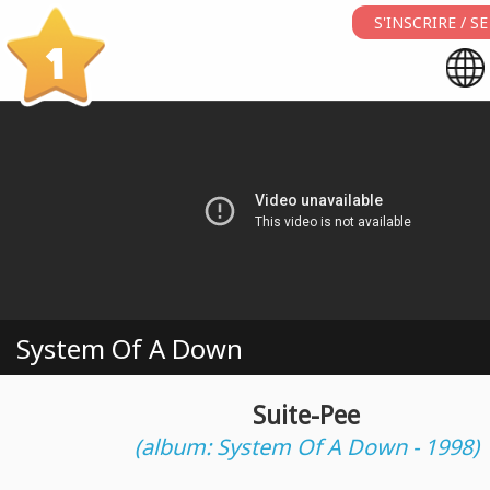
S'INSCRIRE / 
1
System Of A Down
Suite-Pee
(album: System Of A Down - 1998)