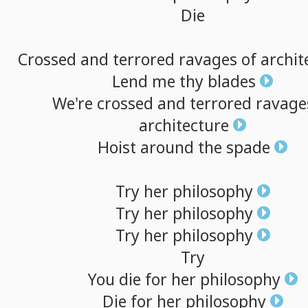
Die
Crossed
and
terrored
ravages
of
archit
Lend
me
thy
blades
We're
crossed
and
terrored
ravage
architecture
Hoist
around
the
spade
Try
her
philosophy
Try
her
philosophy
Try
her
philosophy
Try
You
die
for
her
philosophy
Die
for
her
philosophy