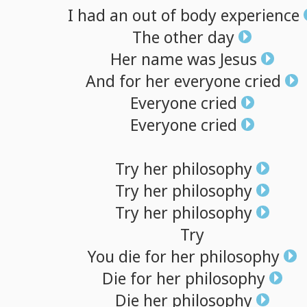
I
had
an
out
of
body
experience
The
other
day
Her
name
was
Jesus
And
for
her
everyone
cried
Everyone
cried
Everyone
cried
Try
her
philosophy
Try
her
philosophy
Try
her
philosophy
Try
You
die
for
her
philosophy
Die
for
her
philosophy
Die
her
philosophy