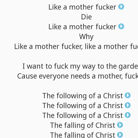
Like
a
mother
fucker
Die
Like
a
mother
fucker
Why
Like
a
mother
fucker,
like
a
mother
fu
I
want
to
fuck
my
way
to
the
gard
Cause
everyone
needs
a
mother,
fuck
The
following
of
a
Christ
The
following
of
a
Christ
The
following
of
a
Christ
The
falling
of
Christ
The
falling
of
Christ