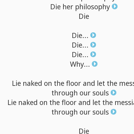
Die
her
philosophy
Die
Die...
Die...
Die...
Why...
Lie
naked
on
the
floor
and
let
the
mes
through
our
souls
Lie
naked
on
the
floor
and
let
the
messi
through
our
souls
Die