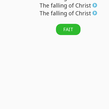
The
falling
of
Christ
The
falling
of
Christ
FAIT