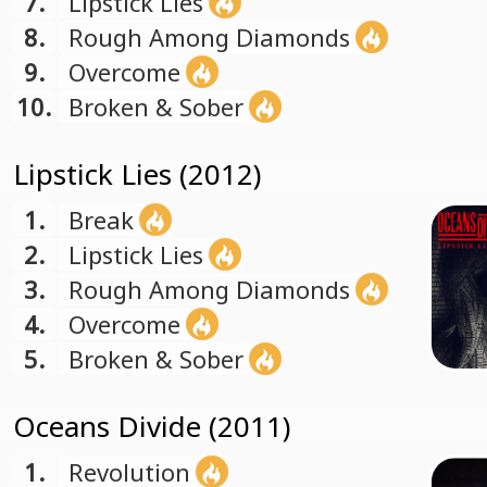
7.
Lipstick Lies
8.
Rough Among Diamonds
9.
Overcome
10.
Broken & Sober
Lipstick Lies (2012)
1.
Break
2.
Lipstick Lies
3.
Rough Among Diamonds
4.
Overcome
5.
Broken & Sober
Oceans Divide (2011)
1.
Revolution