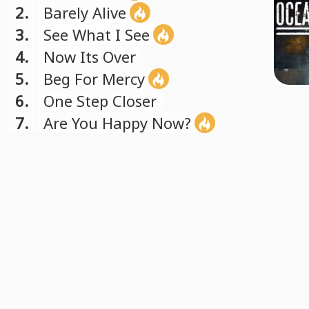
2.
Barely Alive
3.
See What I See
4.
Now Its Over
5.
Beg For Mercy
6.
One Step Closer
7.
Are You Happy Now?