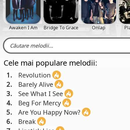
Awaken I Am
Bridge To Grace
Onlap
Pl
Cele mai populare melodii:
1.
Revolution
2.
Barely Alive
3.
See What I See
4.
Beg For Mercy
5.
Are You Happy Now?
6.
Break