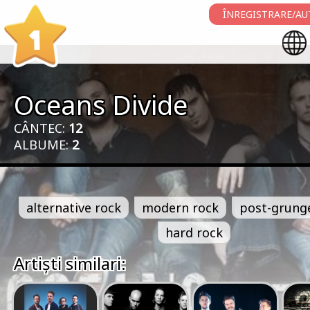
ÎNREGISTRARE/AU
1
Oceans Divide
CÂNTEC:
12
ALBUME:
2
alternative rock
modern rock
post-grung
hard rock
Artiști similari: