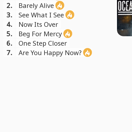
2.
Barely Alive
3.
See What I See
4.
Now Its Over
5.
Beg For Mercy
6.
One Step Closer
7.
Are You Happy Now?