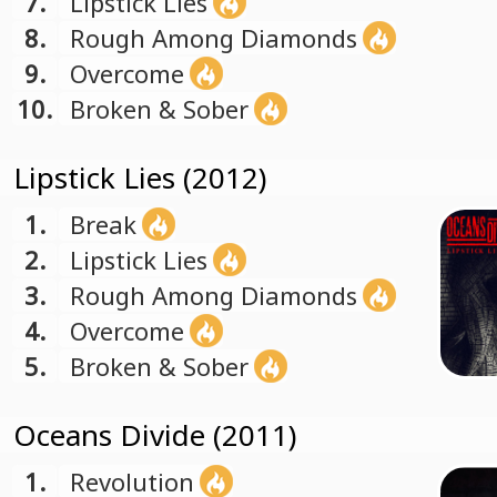
7.
Lipstick Lies
8.
Rough Among Diamonds
9.
Overcome
10.
Broken & Sober
Lipstick Lies (2012)
1.
Break
2.
Lipstick Lies
3.
Rough Among Diamonds
4.
Overcome
5.
Broken & Sober
Oceans Divide (2011)
1.
Revolution