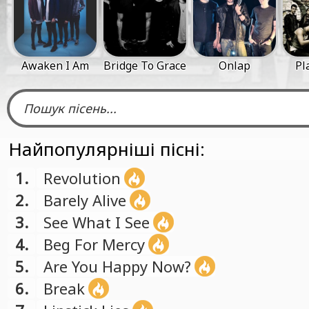
Awaken I Am
Bridge To Grace
Onlap
Pl
Найпопулярніші пісні:
1.
Revolution
2.
Barely Alive
3.
See What I See
4.
Beg For Mercy
5.
Are You Happy Now?
6.
Break