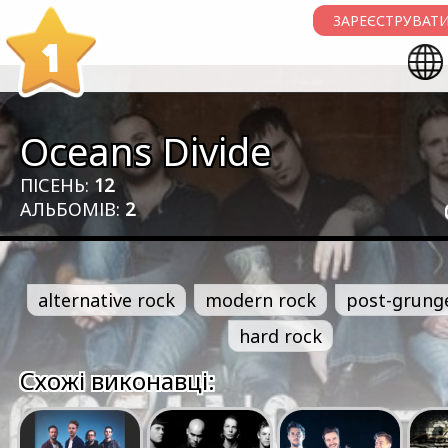
ЗАРЕЄСТРУВАТИ
1
Oceans Divide
ПІСЕНЬ:
12
АЛЬБОМІВ:
2
alternative rock
modern rock
post-grung
hard rock
Схожі виконавці: