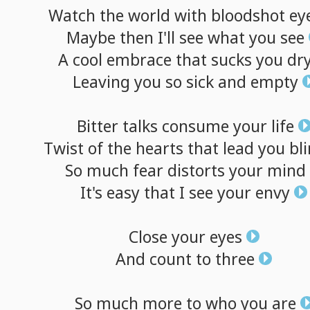
Watch
the
world
with
bloodshot
ey
Maybe
then
I'll
see
what
you
see
A
cool
embrace
that
sucks
you
dr
Leaving
you
so
sick
and
empty
Bitter
talks
consume
your
life
Twist
of
the
hearts
that
lead
you
bl
So
much
fear
distorts
your
mind
It's
easy
that
I
see
your
envy
Close
your
eyes
And
count
to
three
So
much
more
to
who
you
are