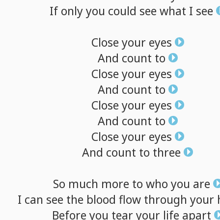
If
only
you
could
see
what
I
see
Close
your
eyes
And
count
to
Close
your
eyes
And
count
to
Close
your
eyes
And
count
to
Close
your
eyes
And
count
to
three
So
much
more
to
who
you
are
I
can
see
the
blood
flow
through
your
Before
you
tear
your
life
apart