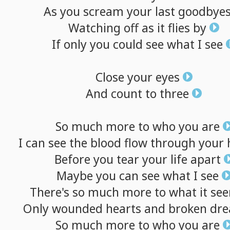
As
you
scream
your
last
goodbye
Watching
off
as
it
flies
by
If
only
you
could
see
what
I
see
Close
your
eyes
And
count
to
three
So
much
more
to
who
you
are
I
can
see
the
blood
flow
through
your
Before
you
tear
your
life
apart
Maybe
you
can
see
what
I
see
There's
so
much
more
to
what
it
se
Only
wounded
hearts
and
broken
dr
So
much
more
to
who
you
are