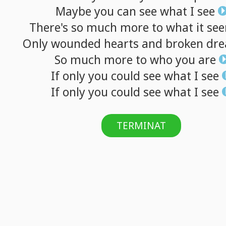
Maybe
you
can
see
what
I
see
There's
so
much
more
to
what
it
se
Only
wounded
hearts
and
broken
dr
So
much
more
to
who
you
are
If
only
you
could
see
what
I
see
If
only
you
could
see
what
I
see
TERMINAT