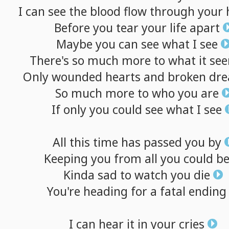
I
can
see
the
blood
flow
through
your
Before
you
tear
your
life
apart
Maybe
you
can
see
what
I
see
There's
so
much
more
to
what
it
se
Only
wounded
hearts
and
broken
dr
So
much
more
to
who
you
are
If
only
you
could
see
what
I
see
All
this
time
has
passed
you
by
Keeping
you
from
all
you
could
b
Kinda
sad
to
watch
you
die
You're
heading
for
a
fatal
ending
I
can
hear
it
in
your
cries