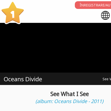
ÎNREGISTRARE/AU
1
Oceans Divide
See 
See What I See
(album: Oceans Divide - 2011)