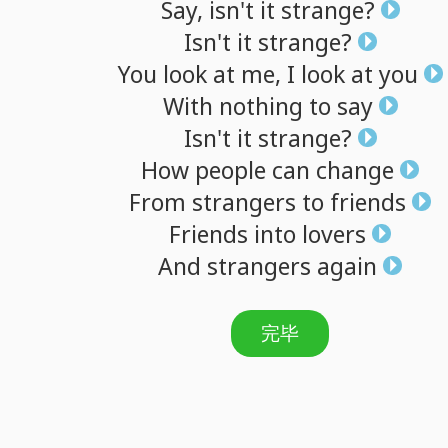
Say,
isn't
it
strange?
Isn't
it
strange?
You
look
at
me,
I
look
at
you
With
nothing
to
say
Isn't
it
strange?
How
people
can
change
From
strangers
to
friends
Friends
into
lovers
And
strangers
again
完毕