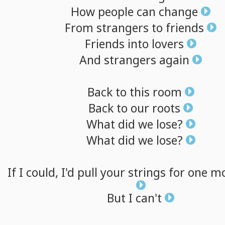
How
people
can
change
From
strangers
to
friends
Friends
into
lovers
And
strangers
again
Back
to
this
room
Back
to
our
roots
What
did
we
lose?
What
did
we
lose?
If
I
could,
I'd
pull
your
strings
for
one
mo
But
I
can't