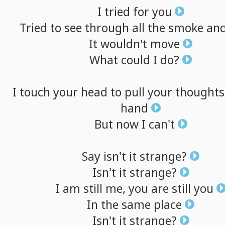
I
tried
for
you
Tried
to
see
through
all
the
smoke
an
It
wouldn't
move
What
could
I
do?
I
touch
your
head
to
pull
your
thoughts
hand
But
now
I
can't
Say
isn't
it
strange?
Isn't
it
strange?
I
am
still
me,
you
are
still
you
In
the
same
place
Isn't
it
strange?