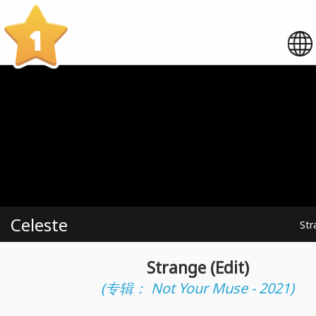
1
Celeste
Str
Strange (Edit)
(专辑： Not Your Muse - 2021)