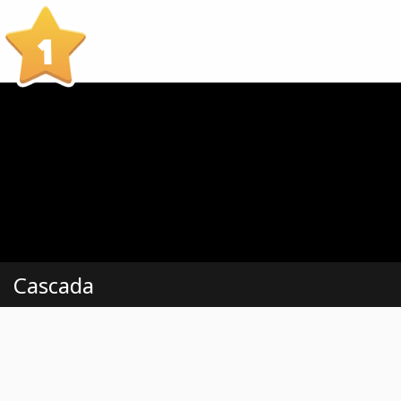
1
Cascada