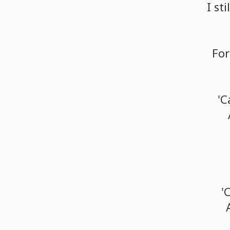
I
stil
For
'C
'