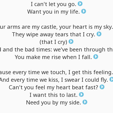
I
can't
let
you
go.
Want
you
in
my
life.
ur
arms
are
my
castle,
your
heart
is
my
sky.
They
wipe
away
tears
that
I
cry.
(that
I
cry)
d
and
the
bad
times:
we've
been
through
t
You
make
me
rise
when
I
fall.
ause
every
time
we
touch,
I
get
this
feeling.
And
every
time
we
kiss,
I
swear
I
could
fly.
Can't
you
feel
my
heart
beat
fast?
I
want
this
to
last.
Need
you
by
my
side.