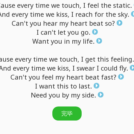
Cause
every
time
we
touch,
I
feel
the
static.
And
every
time
we
kiss,
I
reach
for
the
sky.
Can't
you
hear
my
heart
beat
so?
I
can't
let
you
go.
Want
you
in
my
life.
ause
every
time
we
touch,
I
get
this
feeling.
And
every
time
we
kiss,
I
swear
I
could
fly.
Can't
you
feel
my
heart
beat
fast?
I
want
this
to
last.
Need
you
by
my
side.
完毕