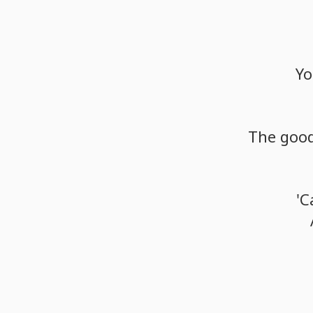
Yo
The
goo
'C