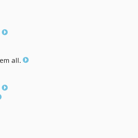
hem
all.