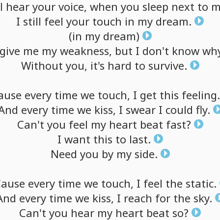
l
hear
your
voice,
when
you
sleep
next
to
m
I
still
feel
your
touch
in
my
dream.
(in
my
dream)
give
me
my
weakness,
but
I
don't
know
why
Without
you,
it's
hard
to
survive.
ause
every
time
we
touch,
I
get
this
feeling.
And
every
time
we
kiss,
I
swear
I
could
fly.
Can't
you
feel
my
heart
beat
fast?
I
want
this
to
last.
Need
you
by
my
side.
Cause
every
time
we
touch,
I
feel
the
static.
And
every
time
we
kiss,
I
reach
for
the
sky.
Can't
you
hear
my
heart
beat
so?