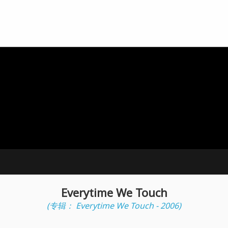
Everytime We Touch
(专辑： Everytime We Touch - 2006)