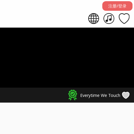
注册/登录
Everytime We Touch