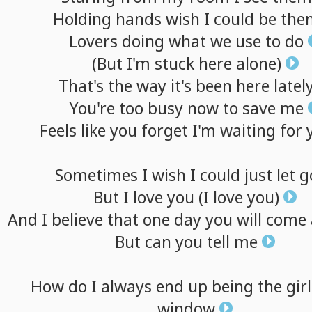
Holding
hands
wish
I
could
be
the
Lovers
doing
what
we
use
to
do
(But
I'm
stuck
here
alone)
That's
the
way
it's
been
here
latel
You're
too
busy
now
to
save
me
Feels
like
you
forget
I'm
waiting
for
Sometimes
I
wish
I
could
just
let
g
But
I
love
you
(I
love
you)
And
I
believe
that
one
day
you
will
come
But
can
you
tell
me
How
do
I
always
end
up
being
the
girl
window