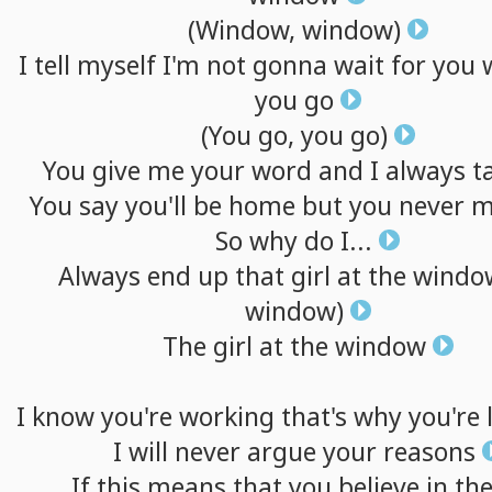
(Window,
window)
I
tell
myself
I'm
not
gonna
wait
for
you
you
go
(You
go,
you
go)
You
give
me
your
word
and
I
always
t
You
say
you'll
be
home
but
you
never
m
So
why
do
I...
Always
end
up
that
girl
at
the
windo
window)
The
girl
at
the
window
I
know
you're
working
that's
why
you're
I
will
never
argue
your
reasons
If
this
means
that
you
believe
in
th