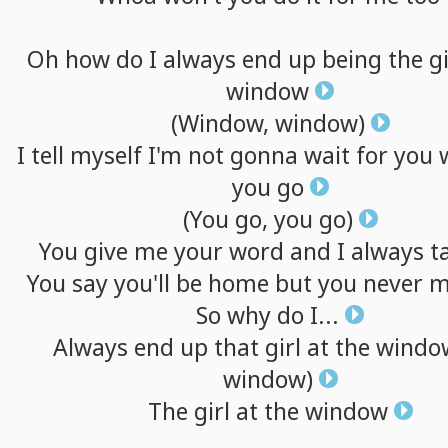
Oh
how
do
I
always
end
up
being
the
gi
window
(Window,
window)
I
tell
myself
I'm
not
gonna
wait
for
you
you
go
(You
go,
you
go)
You
give
me
your
word
and
I
always
t
You
say
you'll
be
home
but
you
never
m
So
why
do
I...
Always
end
up
that
girl
at
the
windo
window)
The
girl
at
the
window