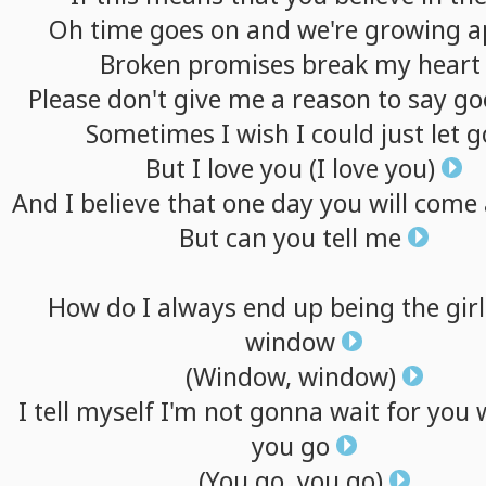
Oh
time
goes
on
and
we're
growing
a
Broken
promises
break
my
heart
Please
don't
give
me
a
reason
to
say
go
Sometimes
I
wish
I
could
just
let
g
But
I
love
you
(I
love
you)
And
I
believe
that
one
day
you
will
come
But
can
you
tell
me
How
do
I
always
end
up
being
the
girl
window
(Window,
window)
I
tell
myself
I'm
not
gonna
wait
for
you
you
go
(You
go,
you
go)