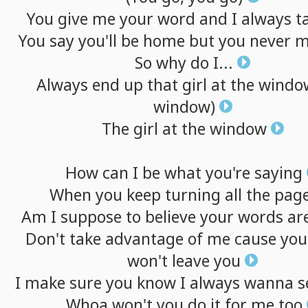
You
give
me
your
word
and
I
always
t
You
say
you'll
be
home
but
you
never
m
So
why
do
I...
Always
end
up
that
girl
at
the
windo
window)
The
girl
at
the
window
How
can
I
be
what
you're
saying
When
you
keep
turning
all
the
pag
Am
I
suppose
to
believe
your
words
ar
Don't
take
advantage
of
me
cause
you
won't
leave
you
I
make
sure
you
know
I
always
wanna
s
Whoa
won't
you
do
it
for
me
too