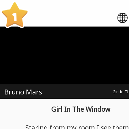
1
Bruno Mars
Girl In 
Girl In The Window
Staring
from
my
room
I
see
them