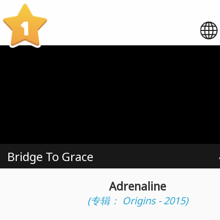
1
Bridge To Grace
Adrenaline
(专辑： Origins - 2015)