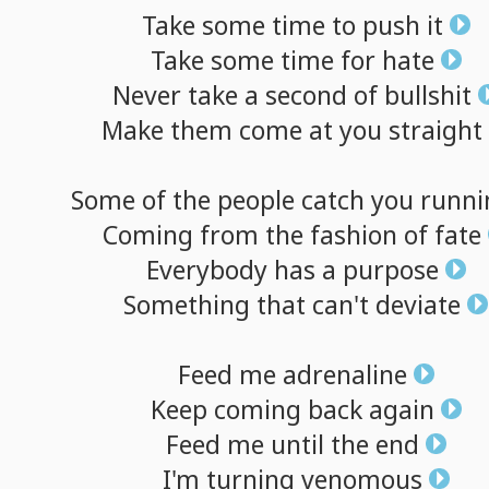
Take
some
time
to
push
it
Take
some
time
for
hate
Never
take
a
second
of
bullshit
Make
them
come
at
you
straight
Some
of
the
people
catch
you
runni
Coming
from
the
fashion
of
fate
Everybody
has
a
purpose
Something
that
can't
deviate
Feed
me
adrenaline
Keep
coming
back
again
Feed
me
until
the
end
I'm
turning
venomous