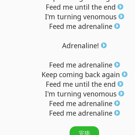
Feed
me
until
the
end
I'm
turning
venomous
Feed
me
adrenaline
Adrenaline!
Feed
me
adrenaline
Keep
coming
back
again
Feed
me
until
the
end
I'm
turning
venomous
Feed
me
adrenaline
Feed
me
adrenaline
完毕