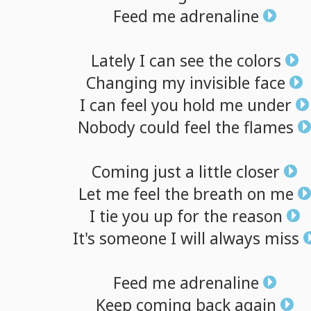
Feed
me
adrenaline
Lately
I
can
see
the
colors
Changing
my
invisible
face
I
can
feel
you
hold
me
under
Nobody
could
feel
the
flames
Coming
just
a
little
closer
Let
me
feel
the
breath
on
me
I
tie
you
up
for
the
reason
It's
someone
I
will
always
miss
Feed
me
adrenaline
Keep
coming
back
again