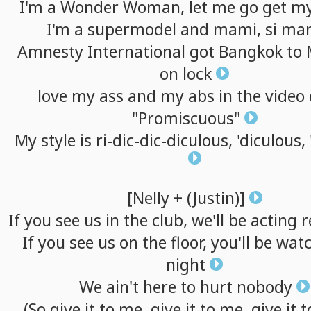
I'm
a
Wonder
Woman,
let
me
go
get
m
I'm
a
supermodel
and
mami,
si
ma
Amnesty
International
got
Bangkok
to
on
lock
love
my
ass
and
my
abs
in
the
video
"Promiscuous"
My
style
is
ri-dic-dic-diculous,
'diculous,
[Nelly
+
(Justin)]
If
you
see
us
in
the
club,
we'll
be
acting
r
If
you
see
us
on
the
floor,
you'll
be
watc
night
We
ain't
here
to
hurt
nobody
(So
give
it
to
me,
give
it
to
me,
give
it
t