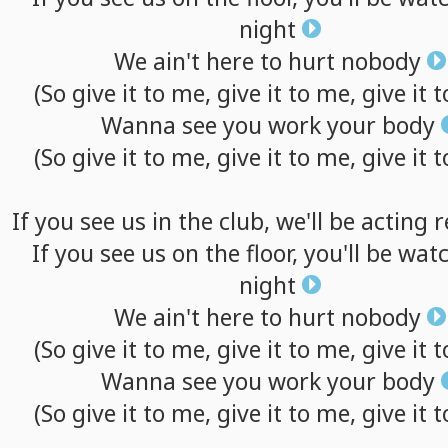
night
We
ain't
here
to
hurt
nobody
(So
give
it
to
me,
give
it
to
me,
give
it
t
Wanna
see
you
work
your
body
(So
give
it
to
me,
give
it
to
me,
give
it
t
If
you
see
us
in
the
club,
we'll
be
acting
r
If
you
see
us
on
the
floor,
you'll
be
watc
night
We
ain't
here
to
hurt
nobody
(So
give
it
to
me,
give
it
to
me,
give
it
t
Wanna
see
you
work
your
body
(So
give
it
to
me,
give
it
to
me,
give
it
t