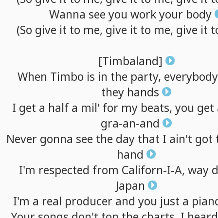
Wanna
see
you
work
your
body
(So
give
it
to
me,
give
it
to
me,
give
it
t
[Timbaland]
When
Timbo
is
in
the
party,
everybody
they
hands
I
get
a
half
a
mil'
for
my
beats,
you
get
gra-an-and
Never
gonna
see
the
day
that
I
ain't
got
hand
I'm
respected
from
Californ-I-A,
way
Japan
I'm
a
real
producer
and
you
just
a
pian
Your
songs
don't
top
the
charts,
I
heard