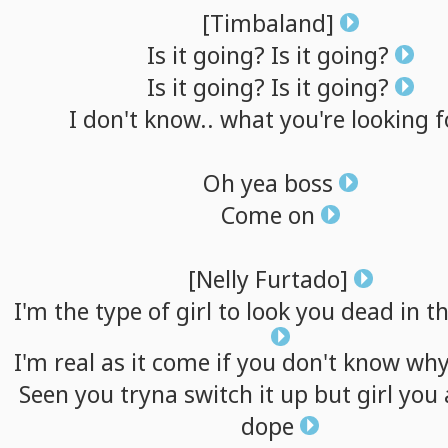
[Timbaland]
Is
it
going?
Is
it
going?
Is
it
going?
Is
it
going?
I
don't
know..
what
you're
looking
f
Oh
yea
boss
Come
on
[Nelly
Furtado]
I'm
the
type
of
girl
to
look
you
dead
in
t
I'm
real
as
it
come
if
you
don't
know
wh
Seen
you
tryna
switch
it
up
but
girl
you
dope