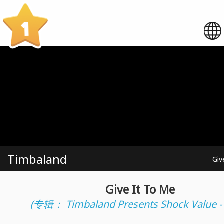
1
Timbaland
Giv
Give It To Me
(专辑： Timbaland Presents Shock Value -