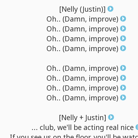
[Nelly
(Justin)]
Oh..
(Damn,
improve)
Oh..
(Damn,
improve)
Oh..
(Damn,
improve)
Oh..
(Damn,
improve)
Oh..
(Damn,
improve)
Oh..
(Damn,
improve)
Oh..
(Damn,
improve)
Oh..
(Damn,
improve)
[Nelly
+
Justin]
...
club,
we'll
be
acting
real
nice
If
you
see
us
on
the
floor,
you'll
be
watc