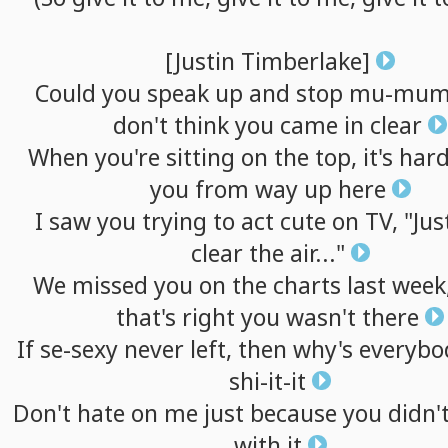
[Justin
Timberlake]
Could
you
speak
up
and
stop
mu-mumb
don't
think
you
came
in
clear
When
you're
sitting
on
the
top,
it's
har
you
from
way
up
here
I
saw
you
trying
to
act
cute
on
TV,
"Jus
clear
the
air..."
We
missed
you
on
the
charts
last
week
that's
right
you
wasn't
there
If
se-sexy
never
left,
then
why's
everybo
shi-it-it
Don't
hate
on
me
just
because
you
didn'
with
it