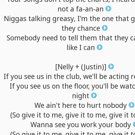
not
a
fa-an-an
Niggas
talking
greasy,
I'm
the
one
that
g
they
chance
Somebody
need
to
tell
them
that
they
c
like
I
can
[Nelly
+
(Justin)]
If
you
see
us
in
the
club,
we'll
be
acting
r
If
you
see
us
on
the
floor,
you'll
be
watc
night
We
ain't
here
to
hurt
nobody
(So
give
it
to
me,
give
it
to
me,
give
it
t
Wanna
see
you
work
your
body
(So
give
it
to
me,
give
it
to
me,
give
it
t