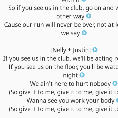
So
if
you
see
us
in
the
club,
go
on
and
other
way
Cause
our
run
will
never
be
over,
not
at
we
say
[Nelly
+
Justin]
If
you
see
us
in
the
club,
we'll
be
acting
r
If
you
see
us
on
the
floor,
you'll
be
watc
night
We
ain't
here
to
hurt
nobody
(So
give
it
to
me,
give
it
to
me,
give
it
t
Wanna
see
you
work
your
body
(So
give
it
to
me,
give
it
to
me,
give
it
t