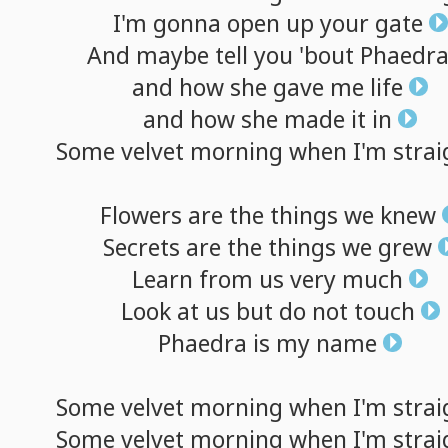
I'm
gonna
open
up
your
gate
And
maybe
tell
you
'bout
Phaedr
and
how
she
gave
me
life
and
how
she
made
it
in
Some
velvet
morning
when
I'm
strai
Flowers
are
the
things
we
knew
Secrets
are
the
things
we
grew
Learn
from
us
very
much
Look
at
us
but
do
not
touch
Phaedra
is
my
name
Some
velvet
morning
when
I'm
strai
Some
velvet
morning
when
I'm
strai