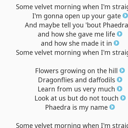
Some
velvet
morning
when
I'm
strai
I'm
gonna
open
up
your
gate
And
maybe
tell
you
'bout
Phaedr
and
how
she
gave
me
life
and
how
she
made
it
in
Some
velvet
morning
when
I'm
strai
Flowers
growing
on
the
hill
Dragonflies
and
daffodils
Learn
from
us
very
much
Look
at
us
but
do
not
touch
Phaedra
is
my
name
Some
velvet
morning
when
I'm
strai