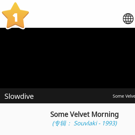
1
Slowdive
Some Velve
Some Velvet Morning
(专辑： Souvlaki - 1993)