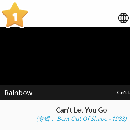
1
Rainbow
Can't 
Can't Let You Go
(专辑： Bent Out Of Shape - 1983)