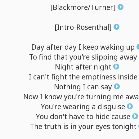
[Blackmore/Turner]
[Intro-Rosenthal]
Day
after
day
I
keep
waking
up
To
find
that
you're
slipping
away
Night
after
night
I
can't
fight
the
emptiness
inside
Nothing
I
can
say
Now
I
know
you're
turning
me
awa
You're
wearing
a
disguise
You
don't
have
to
hide
cause
The
truth
is
in
your
eyes
tonight