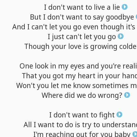
I
don't
want
to
live
a
lie
But
I
don't
want
to
say
goodbye
And
I
can't
let
you
go
even
though
it's
I
just
can't
let
you
go
Though
your
love
is
growing
colde
One
look
in
my
eyes
and
you're
real
That
you
got
my
heart
in
your
han
Won't
you
let
me
know
sometimes
m
Where
did
we
do
wrong?
I
don't
want
to
fight
All
I
want
to
do
is
try
to
understan
I'm
reaching
out
for
you
baby