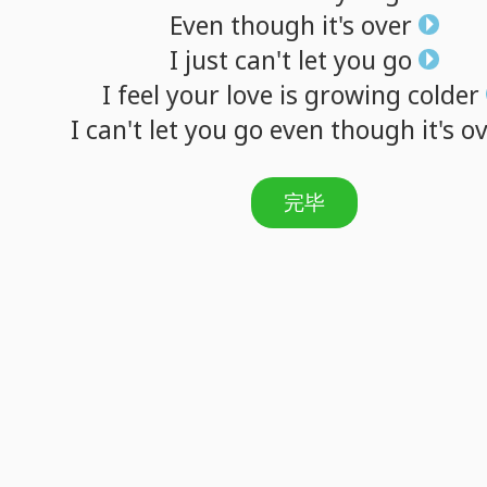
Even
though
it's
over
I
just
can't
let
you
go
I
feel
your
love
is
growing
colder
I
can't
let
you
go
even
though
it's
ov
完毕