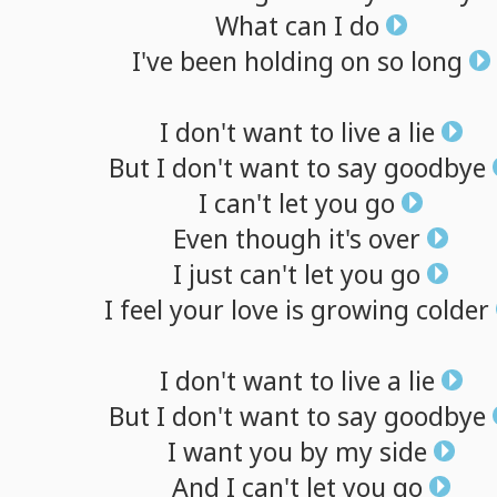
What
can
I
do
I've
been
holding
on
so
long
I
don't
want
to
live
a
lie
But
I
don't
want
to
say
goodbye
I
can't
let
you
go
Even
though
it's
over
I
just
can't
let
you
go
I
feel
your
love
is
growing
colder
I
don't
want
to
live
a
lie
But
I
don't
want
to
say
goodbye
I
want
you
by
my
side
And
I
can't
let
you
go