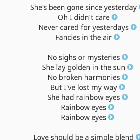
She's
been
gone
since
yesterday
Oh
I
didn't
care
Never
cared
for
yesterdays
Fancies
in
the
air
No
sighs
or
mysteries
She
lay
golden
in
the
sun
No
broken
harmonies
But
I've
lost
my
way
She
had
rainbow
eyes
Rainbow
eyes
Rainbow
eyes
Love
should
be
a
simple
blend