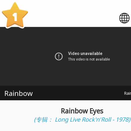
1
Rainbow
Rai
Rainbow Eyes
(专辑： Long Live Rock'n'Roll - 1978)