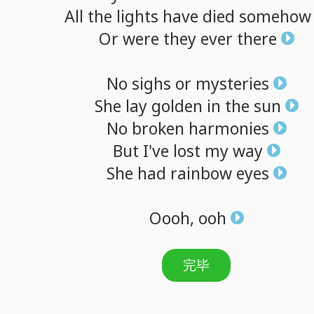
All
the
lights
have
died
somehow
Or
were
they
ever
there
No
sighs
or
mysteries
She
lay
golden
in
the
sun
No
broken
harmonies
But
I've
lost
my
way
She
had
rainbow
eyes
Oooh,
ooh
完毕