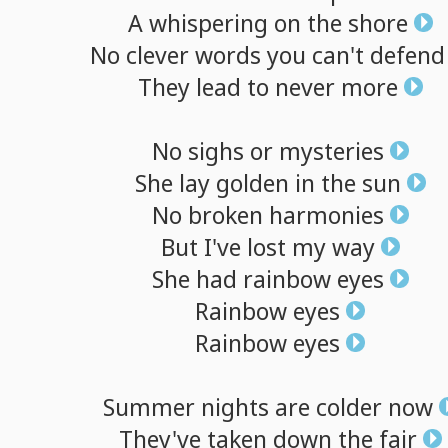
A
whispering
on
the
shore
No
clever
words
you
can't
defend
They
lead
to
never
more
No
sighs
or
mysteries
She
lay
golden
in
the
sun
No
broken
harmonies
But
I've
lost
my
way
She
had
rainbow
eyes
Rainbow
eyes
Rainbow
eyes
Summer
nights
are
colder
now
They've
taken
down
the
fair