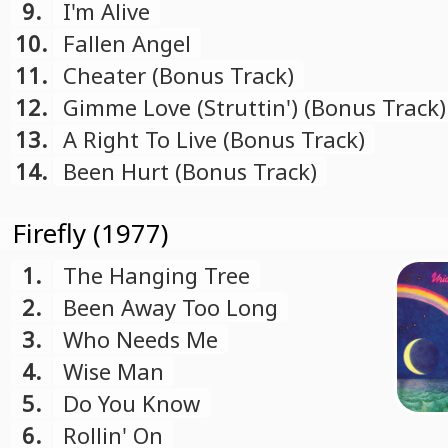
9.
I'm Alive
10.
Fallen Angel
11.
Cheater (Bonus Track)
12.
Gimme Love (Struttin') (Bonus Track)
13.
A Right To Live (Bonus Track)
14.
Been Hurt (Bonus Track)
Firefly (1977)
1.
The Hanging Tree
2.
Been Away Too Long
3.
Who Needs Me
4.
Wise Man
5.
Do You Know
6.
Rollin' On