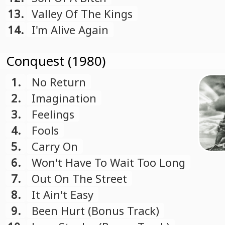
13.
Valley Of The Kings
14.
I'm Alive Again
Conquest (1980)
1.
No Return
2.
Imagination
3.
Feelings
4.
Fools
5.
Carry On
6.
Won't Have To Wait Too Long
7.
Out On The Street
8.
It Ain't Easy
9.
Been Hurt (Bonus Track)