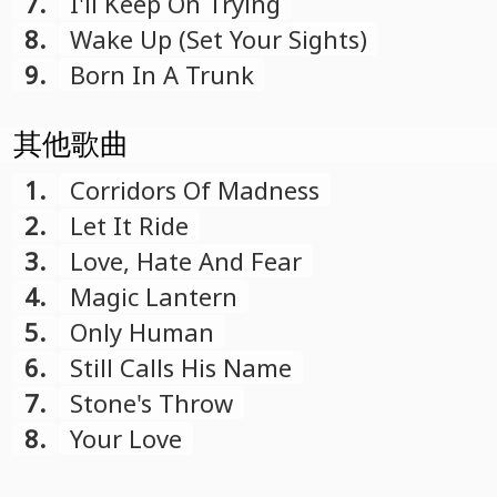
7.
I'll Keep On Trying
8.
Wake Up (Set Your Sights)
9.
Born In A Trunk
其他歌曲
1.
Corridors Of Madness
2.
Let It Ride
3.
Love, Hate And Fear
4.
Magic Lantern
5.
Only Human
6.
Still Calls His Name
7.
Stone's Throw
8.
Your Love