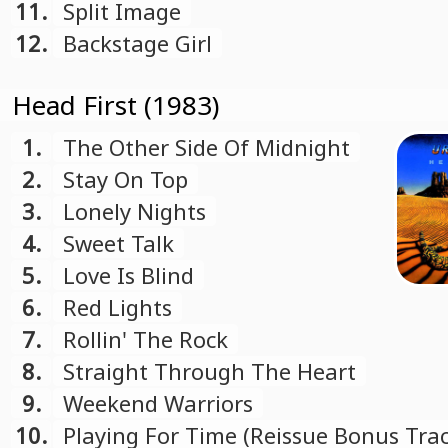
11.
Split Image
12.
Backstage Girl
Head First (1983)
1.
The Other Side Of Midnight
2.
Stay On Top
3.
Lonely Nights
4.
Sweet Talk
5.
Love Is Blind
6.
Red Lights
7.
Rollin' The Rock
8.
Straight Through The Heart
9.
Weekend Warriors
10.
Playing For Time (Reissue Bonus Trac