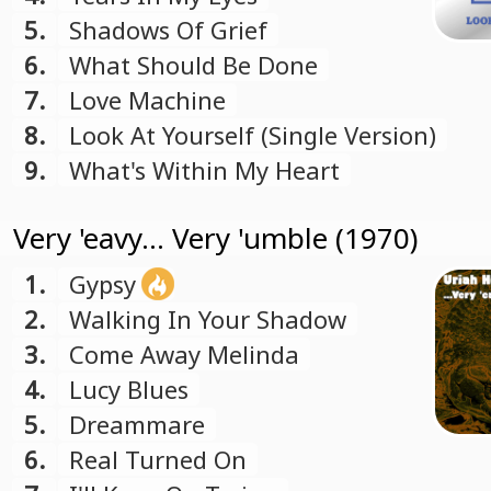
5.
Shadows Of Grief
6.
What Should Be Done
7.
Love Machine
8.
Look At Yourself (Single Version)
9.
What's Within My Heart
Very 'eavy... Very 'umble (1970)
1.
Gypsy
2.
Walking In Your Shadow
3.
Come Away Melinda
4.
Lucy Blues
5.
Dreammare
6.
Real Turned On