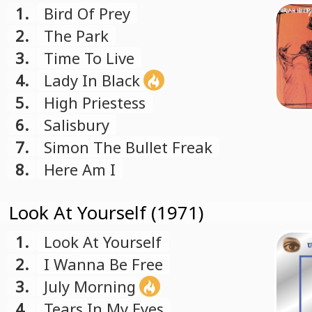
1.
Bird Of Prey
2.
The Park
3.
Time To Live
4.
Lady In Black
5.
High Priestess
6.
Salisbury
7.
Simon The Bullet Freak
8.
Here Am I
Look At Yourself (1971)
1.
Look At Yourself
2.
I Wanna Be Free
3.
July Morning
4.
Tears In My Eyes