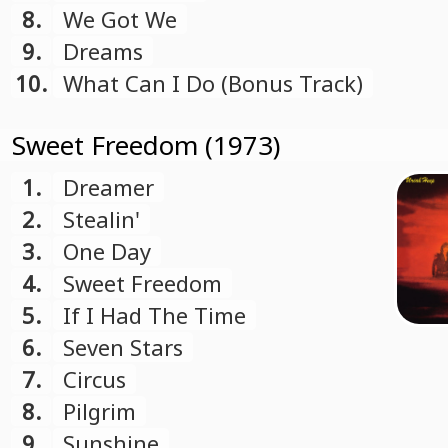
8.
We Got We
9.
Dreams
10.
What Can I Do (Bonus Track)
Sweet Freedom (1973)
1.
Dreamer
2.
Stealin'
3.
One Day
4.
Sweet Freedom
5.
If I Had The Time
6.
Seven Stars
7.
Circus
8.
Pilgrim
9.
Sunshine