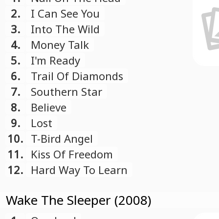
2.
I Can See You
3.
Into The Wild
4.
Money Talk
5.
I'm Ready
6.
Trail Of Diamonds
7.
Southern Star
8.
Believe
9.
Lost
10.
T-Bird Angel
11.
Kiss Of Freedom
12.
Hard Way To Learn
Wake The Sleeper (2008)