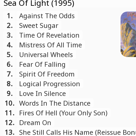
Sea Of Light (1995)
1.
Against The Odds
2.
Sweet Sugar
3.
Time Of Revelation
4.
Mistress Of All Time
5.
Universal Wheels
6.
Fear Of Falling
7.
Spirit Of Freedom
8.
Logical Progression
9.
Love In Silence
10.
Words In The Distance
11.
Fires Of Hell (Your Only Son)
12.
Dream On
13.
She Still Calls His Name (Reissue Bon