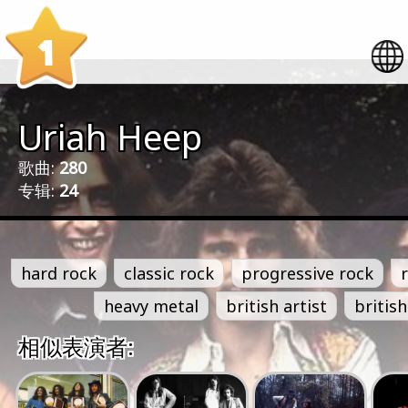
1
Uriah Heep
歌曲:
280
专辑:
24
hard rock
classic rock
progressive rock
heavy metal
british artist
british
相似表演者: