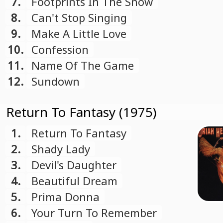
7.
Footprints In The Snow
8.
Can't Stop Singing
9.
Make A Little Love
10.
Confession
11.
Name Of The Game
12.
Sundown
Return To Fantasy (1975)
1.
Return To Fantasy
2.
Shady Lady
3.
Devil's Daughter
4.
Beautiful Dream
5.
Prima Donna
6.
Your Turn To Remember