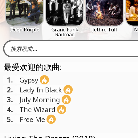
Deep Purple
Grand Funk
Jethro Tull
N
Railroad
最受欢迎的歌曲:
1.
Gypsy
2.
Lady In Black
3.
July Morning
4.
The Wizard
5.
Free Me