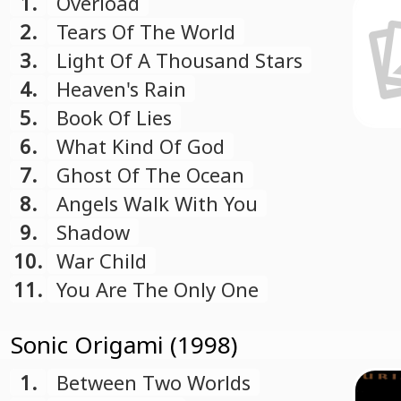
1.
Overload
2.
Tears Of The World
3.
Light Of A Thousand Stars
4.
Heaven's Rain
5.
Book Of Lies
6.
What Kind Of God
7.
Ghost Of The Ocean
8.
Angels Walk With You
9.
Shadow
10.
War Child
11.
You Are The Only One
Sonic Origami (1998)
1.
Between Two Worlds