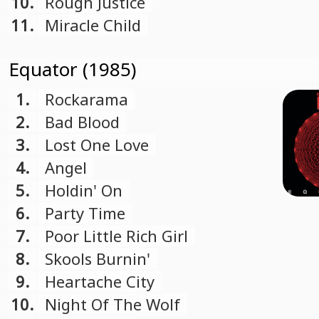
10.
Rough Justice
11.
Miracle Child
Equator (1985)
1.
Rockarama
2.
Bad Blood
3.
Lost One Love
4.
Angel
5.
Holdin' On
6.
Party Time
7.
Poor Little Rich Girl
8.
Skools Burnin'
9.
Heartache City
10.
Night Of The Wolf