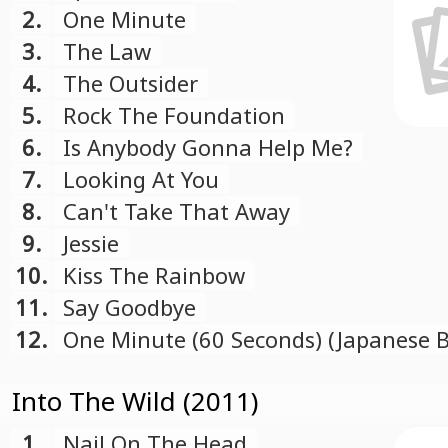
2.
One Minute
3.
The Law
4.
The Outsider
5.
Rock The Foundation
6.
Is Anybody Gonna Help Me?
7.
Looking At You
8.
Can't Take That Away
9.
Jessie
10.
Kiss The Rainbow
11.
Say Goodbye
12.
One Minute (60 Seconds) (Japanese 
Track)
Into The Wild (2011)
1.
Nail On The Head