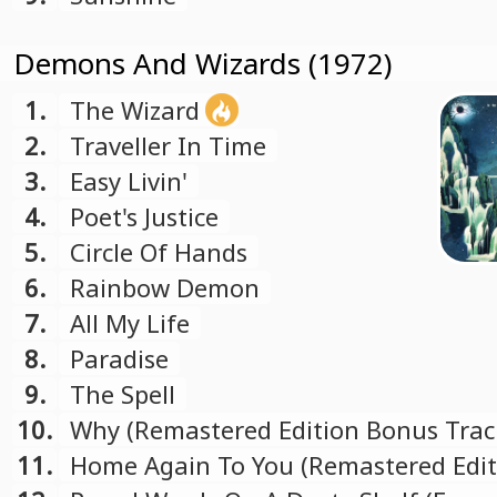
Demons And Wizards (1972)
1.
The Wizard
2.
Traveller In Time
3.
Easy Livin'
4.
Poet's Justice
5.
Circle Of Hands
6.
Rainbow Demon
7.
All My Life
8.
Paradise
9.
The Spell
10.
Why (Remastered Edition Bonus Trac
11.
Home Again To You (Remastered Edit