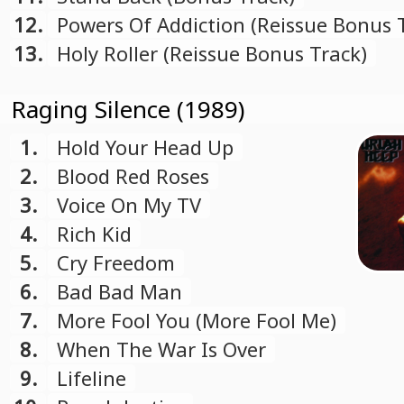
12.
Powers Of Addiction (Reissue Bonus 
13.
Holy Roller (Reissue Bonus Track)
Raging Silence (1989)
1.
Hold Your Head Up
2.
Blood Red Roses
3.
Voice On My TV
4.
Rich Kid
5.
Cry Freedom
6.
Bad Bad Man
7.
More Fool You (More Fool Me)
8.
When The War Is Over
9.
Lifeline