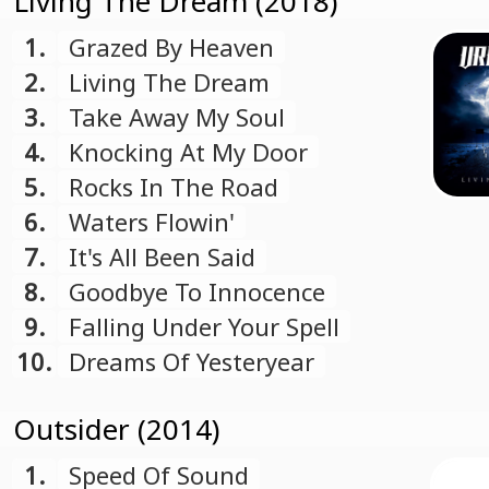
Living The Dream (2018)
1.
Grazed By Heaven
2.
Living The Dream
3.
Take Away My Soul
4.
Knocking At My Door
5.
Rocks In The Road
6.
Waters Flowin'
7.
It's All Been Said
8.
Goodbye To Innocence
9.
Falling Under Your Spell
10.
Dreams Of Yesteryear
Outsider (2014)
1.
Speed Of Sound