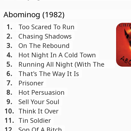
Abominog (1982)
1.
Too Scared To Run
2.
Chasing Shadows
3.
On The Rebound
4.
Hot Night In A Cold Town
5.
Running All Night (With The
Lion)
6.
That's The Way It Is
7.
Prisoner
8.
Hot Persuasion
9.
Sell Your Soul
10.
Think It Over
11.
Tin Soldier
12.
Son Of A Bitch