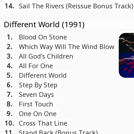
14.
Sail The Rivers (Reissue Bonus Track)
Different World (1991)
1.
Blood On Stone
2.
Which Way Will The Wind Blow
3.
All God's Children
4.
All For One
5.
Different World
6.
Step By Step
7.
Seven Days
8.
First Touch
9.
One On One
10.
Cross That Line
11.
Stand Back (Bonus Track)