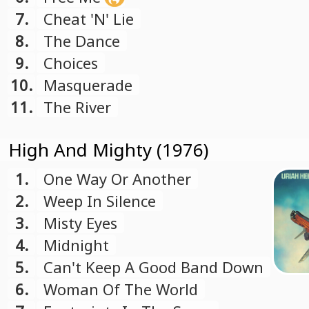
7.
Cheat 'N' Lie
8.
The Dance
9.
Choices
10.
Masquerade
11.
The River
High And Mighty (1976)
1.
One Way Or Another
2.
Weep In Silence
3.
Misty Eyes
4.
Midnight
5.
Can't Keep A Good Band Down
6.
Woman Of The World