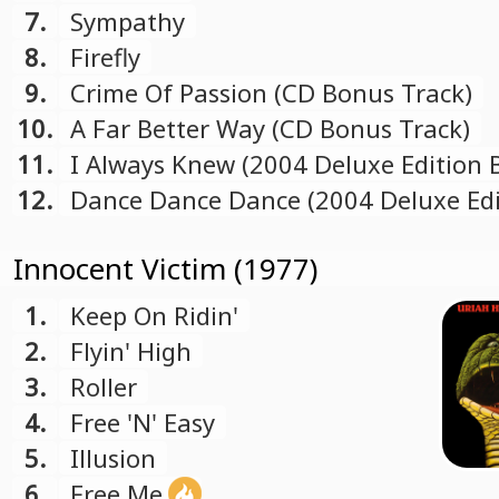
7.
Sympathy
8.
Firefly
9.
Crime Of Passion (CD Bonus Track)
10.
A Far Better Way (CD Bonus Track)
11.
I Always Knew (2004 Deluxe Edition
Track)
12.
Dance Dance Dance (2004 Deluxe Edi
Bonus Track)
Innocent Victim (1977)
1.
Keep On Ridin'
2.
Flyin' High
3.
Roller
4.
Free 'N' Easy
5.
Illusion
6.
Free Me