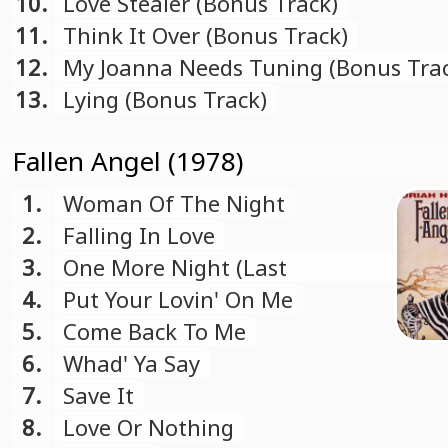
10.
Love Stealer (Bonus Track)
11.
Think It Over (Bonus Track)
12.
My Joanna Needs Tuning (Bonus Tra
13.
Lying (Bonus Track)
Fallen Angel (1978)
1.
Woman Of The Night
2.
Falling In Love
3.
One More Night (Last
Farewell)
4.
Put Your Lovin' On Me
5.
Come Back To Me
6.
Whad' Ya Say
7.
Save It
8.
Love Or Nothing