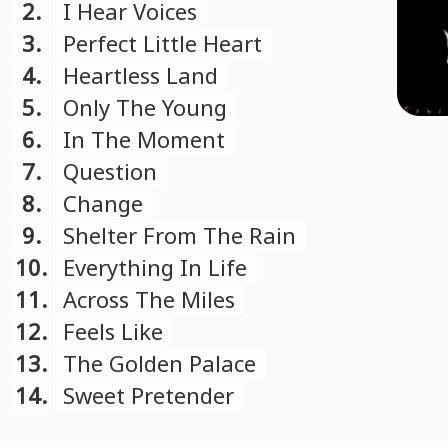
2.
I Hear Voices
3.
Perfect Little Heart
4.
Heartless Land
5.
Only The Young
6.
In The Moment
7.
Question
8.
Change
9.
Shelter From The Rain
10.
Everything In Life
11.
Across The Miles
12.
Feels Like
13.
The Golden Palace
14.
Sweet Pretender