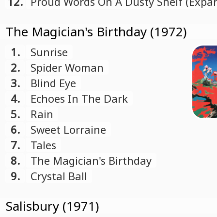
Bonus Track)
12.
Proud Words On A Dusty Shelf (Expa
Deluxe Edition Bonus Track)
The Magician's Birthday (1972)
1.
Sunrise
2.
Spider Woman
3.
Blind Eye
4.
Echoes In The Dark
5.
Rain
6.
Sweet Lorraine
7.
Tales
8.
The Magician's Birthday
9.
Crystal Ball
Salisbury (1971)