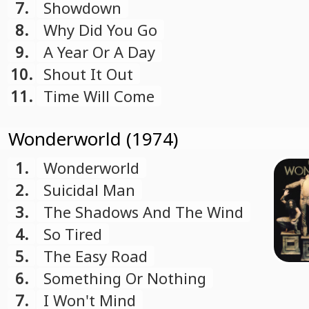
7.
Showdown
8.
Why Did You Go
9.
A Year Or A Day
10.
Shout It Out
11.
Time Will Come
Wonderworld (1974)
1.
Wonderworld
2.
Suicidal Man
3.
The Shadows And The Wind
4.
So Tired
5.
The Easy Road
6.
Something Or Nothing
7.
I Won't Mind