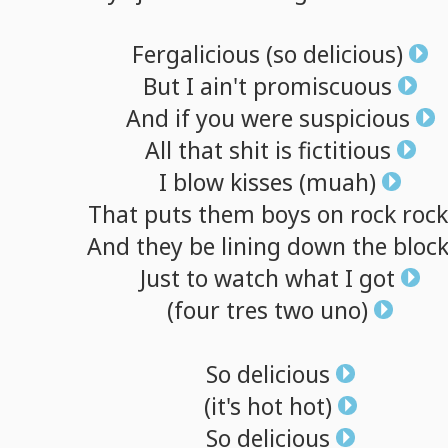
Fergalicious
(so
delicious)
But
I
ain't
promiscuous
And
if
you
were
suspicious
All
that
shit
is
fictitious
I
blow
kisses
(muah)
That
puts
them
boys
on
rock
rock
And
they
be
lining
down
the
bloc
Just
to
watch
what
I
got
(four
tres
two
uno)
So
delicious
(it's
hot
hot)
So
delicious