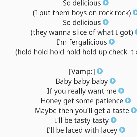
So
delicious
(I
put
them
boys
on
rock
rock)
So
delicious
(they
wanna
slice
of
what
I
got)
I'm
fergalicious
(hold
hold
hold
hold
hold
up
check
it
[Vamp:]
Baby
baby
baby
If
you
really
want
me
Honey
get
some
patience
Maybe
then
you'll
get
a
taste
I'll
be
tasty
tasty
I'll
be
laced
with
lacey