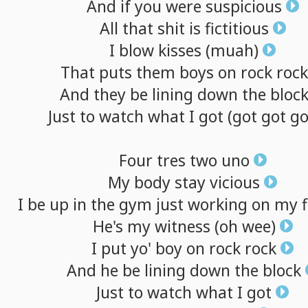
And
if
you
were
suspicious
All
that
shit
is
fictitious
I
blow
kisses
(muah)
That
puts
them
boys
on
rock
rock
And
they
be
lining
down
the
bloc
Just
to
watch
what
I
got
(got
got
go
Four
tres
two
uno
My
body
stay
vicious
I
be
up
in
the
gym
just
working
on
my
He's
my
witness
(oh
wee)
I
put
yo'
boy
on
rock
rock
And
he
be
lining
down
the
block
Just
to
watch
what
I
got