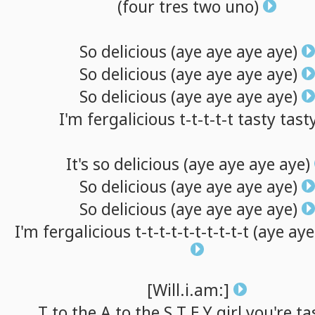
(four
tres
two
uno)
So
delicious
(aye
aye
aye
aye)
So
delicious
(aye
aye
aye
aye)
So
delicious
(aye
aye
aye
aye)
I'm
fergalicious
t-t-t-t-t
tasty
tast
It's
so
delicious
(aye
aye
aye
aye)
So
delicious
(aye
aye
aye
aye)
So
delicious
(aye
aye
aye
aye)
I'm
fergalicious
t-t-t-t-t-t-t-t-t-t
(aye
aye
[Will.i.am:]
T
to
the A
to
the S T E Y
girl
you're
ta