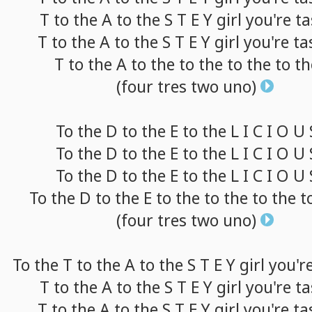
T
to
the A
to
the S T E Y
girl
you're
ta
T
to
the A
to
the S T E Y
girl
you're
ta
T
to
the A
to
the
to
the
to
the
to
th
(four
tres
two
uno)
To
the D
to
the E
to
the L I C I O U
To
the D
to
the E
to
the L I C I O U
To
the D
to
the E
to
the L I C I O U
To
the D
to
the E
to
the
to
the
to
the
t
(four
tres
two
uno)
To
the T
to
the A
to
the S T E Y
girl
you'r
T
to
the A
to
the S T E Y
girl
you're
ta
T
to
the A
to
the S T E Y
girl
you're
ta