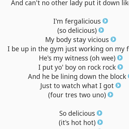
And
can't
no
other
lady
put
it
down
li
I'm
fergalicious
(so
delicious)
My
body
stay
vicious
I
be
up
in
the
gym
just
working
on
my
He's
my
witness
(oh
wee)
I
put
yo'
boy
on
rock
rock
And
he
be
lining
down
the
block
Just
to
watch
what
I
got
(four
tres
two
uno)
So
delicious
(it's
hot
hot)