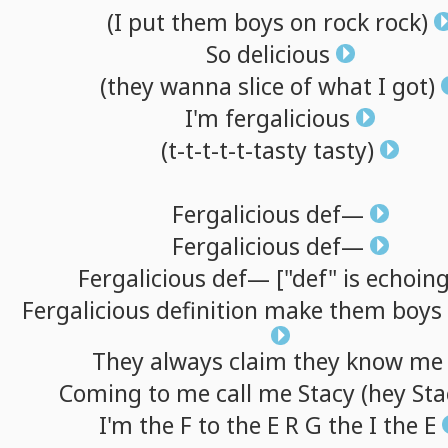
(I
put
them
boys
on
rock
rock)
So
delicious
(they
wanna
slice
of
what
I
got)
I'm
fergalicious
(t-t-t-t-t-tasty
tasty)
Fergalicious
def—
Fergalicious
def—
Fergalicious
def—
["def"
is
echoing
Fergalicious
definition
make
them
boys
They
always
claim
they
know
me
Coming
to
me
call
me
Stacy
(hey
Sta
I'm
the F
to
the E R G the I the E