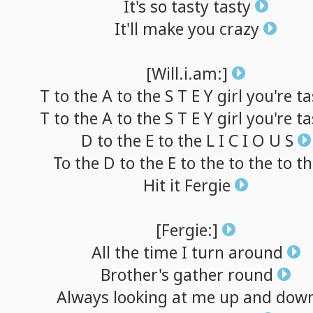
It's
so
tasty
tasty
It'll
make
you
crazy
[Will.i.am:]
T
to
the A
to
the S T E Y
girl
you're
ta
T
to
the A
to
the S T E Y
girl
you're
ta
D
to
the E
to
the L I C I O U S
To
the D
to
the E
to
the
to
the
to
t
Hit
it
Fergie
[Fergie:]
All
the
time
I
turn
around
Brother's
gather
round
Always
looking
at
me
up
and
dow