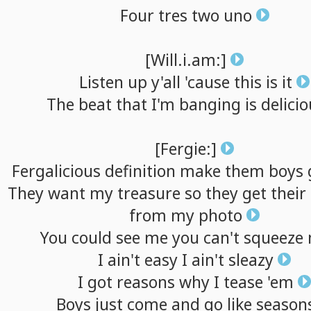
Four
tres
two
uno
[Will.i.am:]
Listen
up
y'all
'cause
this
is
it
The
beat
that
I'm
banging
is
delicio
[Fergie:]
Fergalicious
definition
make
them
boys
They
want
my
treasure
so
they
get
their
from
my
photo
You
could
see
me
you
can't
squeeze
I
ain't
easy
I
ain't
sleazy
I
got
reasons
why
I
tease
'em
Boys
just
come
and
go
like
season