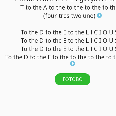
T
to
the A
to
the
to
the
to
the
to
th
(four
tres
two
uno)
To
the D
to
the E
to
the L I C I O U
To
the D
to
the E
to
the L I C I O U
To
the D
to
the E
to
the L I C I O U
To
the D
to
the E
to
the
to
the
to
the
to
t
ГОТОВО