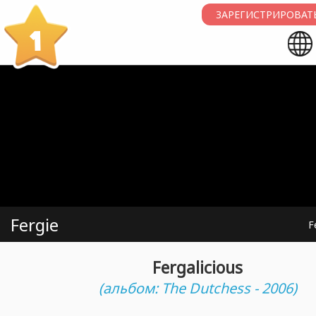
ЗАРЕГИСТРИРОВАТЬ
1
Fergie
F
Fergalicious
(альбом: The Dutchess - 2006)