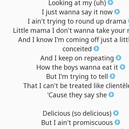
Looking
at
my
(uh)
I
just
wanna
say
it
now
I
ain't
trying
to
round
up
drama
Little
mama
I
don't
wanna
take
your
And
I
know
I'm
coming
off
just
a
litt
conceited
And
I
keep
on
repeating
How
the
boys
wanna
eat
it
But
I'm
trying
to
tell
That
I
can't
be
treated
like
clientèl
'Cause
they
say
she
Delicious
(so
delicious)
But
I
ain't
promiscuous