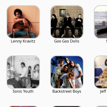
Lenny Kravitz
Goo Goo Dolls
Sonic Youth
Backstreet Boys
Jef