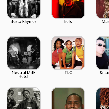
Busta Rhymes
Eels
Mar
Neutral Milk
TLC
Sma
Hotel