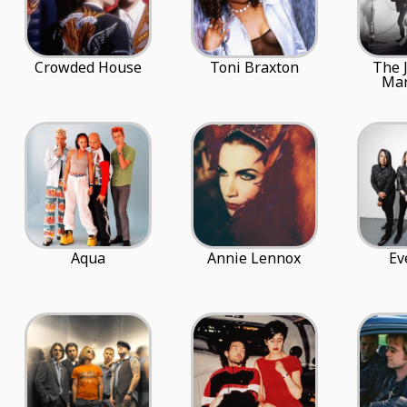
Crowded House
Toni Braxton
The 
Mar
Aqua
Annie Lennox
Ev