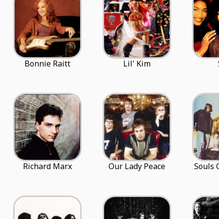
Bonnie Raitt
Lil' Kim
Richard Marx
Our Lady Peace
Souls 