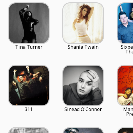
Tina Turner
Shania Twain
Sixp
The
311
Sinead O'Connor
Mani
Pr