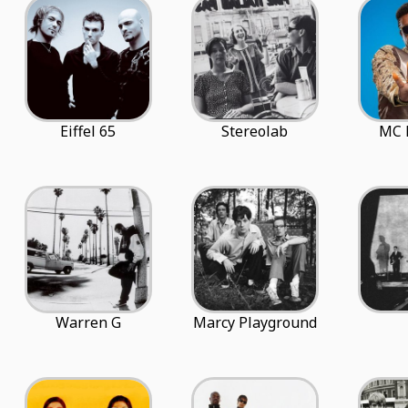
Eiffel 65
Stereolab
MC 
Warren G
Marcy Playground