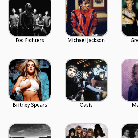
Foo Fighters
Michael Jackson
Gr
Britney Spears
Oasis
M