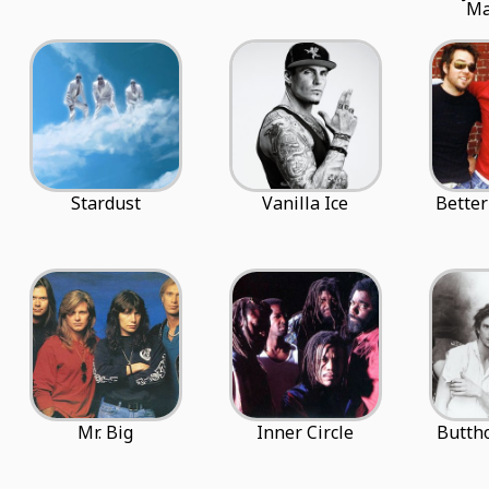
Ma
Stardust
Vanilla Ice
Better
Mr. Big
Inner Circle
Buttho