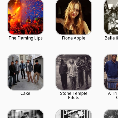
The Flaming Lips
Fiona Apple
Belle 
Cake
Stone Temple
A Tr
Pilots