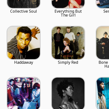
Collective Soul
Everything But
Se
The Girl
Haddaway
Simply Red
Bone
H