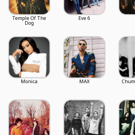
Temple Of The
Eve 6
Dog
Monica
MAX
Chum