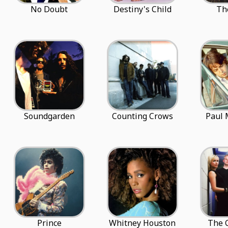
No Doubt
Destiny's Child
Th
Soundgarden
Counting Crows
Paul 
Prince
Whitney Houston
The 