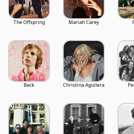
The Offspring
Mariah Carey
Beck
Christina Aguilera
Pe