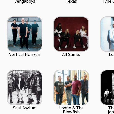
Vengaboys
Texas
Type 
Vertical Horizon
All Saints
Lo
Soul Asylum
Hootie & The
Th
Blowfish
Jo