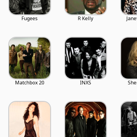
Fugees
R Kelly
Jane
Matchbox 20
INXS
She