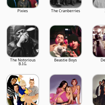
Pixies
The Cranberries
The Notorious
Beastie Boys
De
B.I.G.