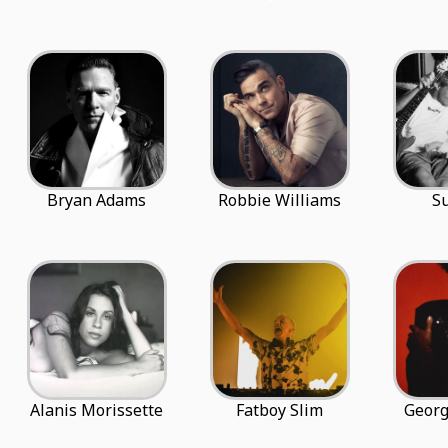
Bryan Adams
Robbie Williams
S
Alanis Morissette
Fatboy Slim
Georg