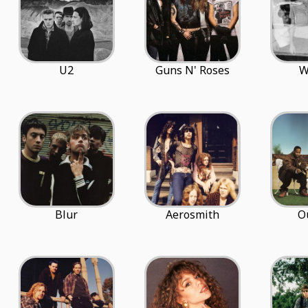
U2
Guns N' Roses
W
Blur
Aerosmith
O