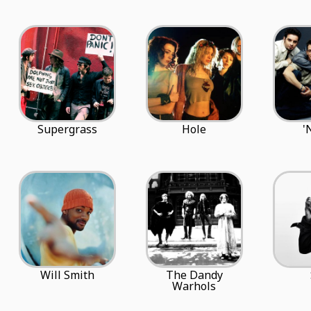
Supergrass
Hole
'
Will Smith
The Dandy
Warhols