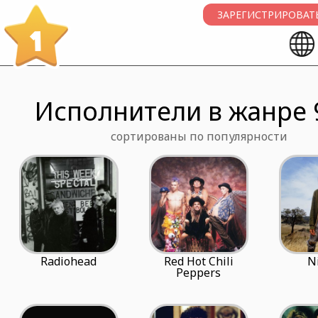
ЗАРЕГИСТРИРОВАТЬ
1
Исполнители в жанре 
сортированы по популярности
Radiohead
Red Hot Chili
N
Peppers