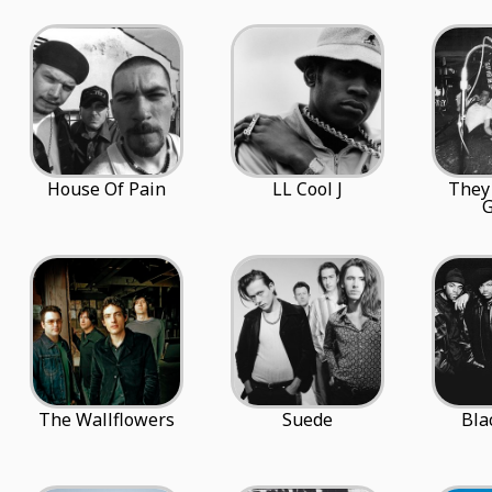
House Of Pain
LL Cool J
They
G
The Wallflowers
Suede
Bla