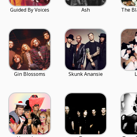
Guided By Voices
Ash
The Bl
Gin Blossoms
Skunk Anansie