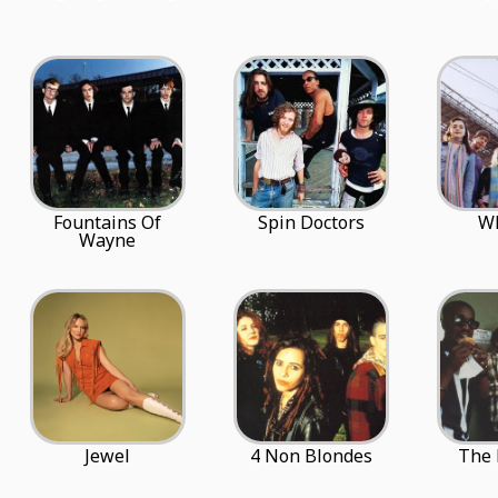
Fountains Of
Spin Doctors
W
Wayne
Jewel
4 Non Blondes
The 