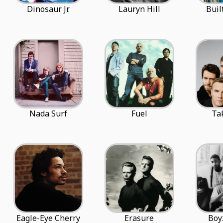
Dinosaur Jr.
Lauryn Hill
Buil
Nada Surf
Fuel
Ta
Eagle-Eye Cherry
Erasure
Boy