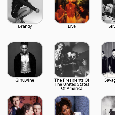
Brandy
Live
Sil
Ginuwine
The Presidents Of
Sava
The United States
Of America