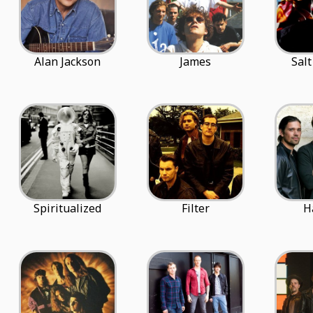
Alan Jackson
James
Salt
Spiritualized
Filter
H