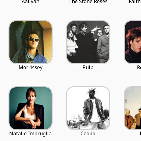
Aaliyah
The Stone Roses
Fait
Morrissey
Pulp
R
Natalie Imbruglia
Coolio