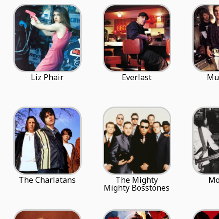
Liz Phair
Everlast
Mu
The Charlatans
The Mighty
Mo
Mighty Bosstones