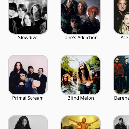
Slowdive
Jane's Addiction
Ace
Primal Scream
Blind Melon
Barena