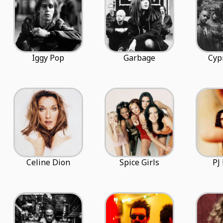
Iggy Pop
Garbage
Cyp
Celine Dion
Spice Girls
PJ