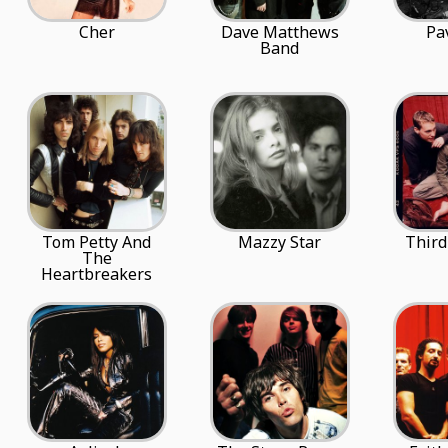
Cher
Dave Matthews
Pa
Band
Tom Petty And
Mazzy Star
Third
The
Heartbreakers