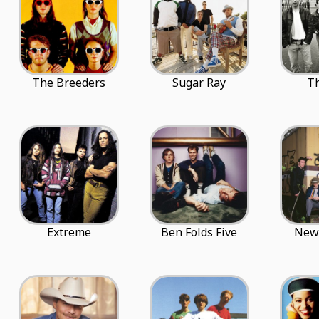
The Breeders
Sugar Ray
Th
Extreme
Ben Folds Five
New 