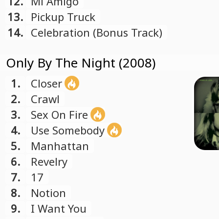
12.
Mi Amigo
13.
Pickup Truck
14.
Celebration (Bonus Track)
Only By The Night (2008)
1.
Closer
2.
Crawl
3.
Sex On Fire
4.
Use Somebody
5.
Manhattan
6.
Revelry
7.
17
8.
Notion
9.
I Want You