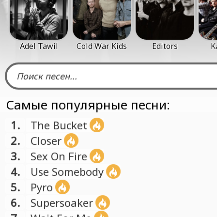
Adel Tawil
Cold War Kids
Editors
K
Самые популярные песни:
1.
The Bucket
2.
Closer
3.
Sex On Fire
4.
Use Somebody
5.
Pyro
6.
Supersoaker