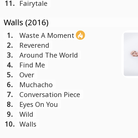
11.
Fairytale
Walls (2016)
1.
Waste A Moment
2.
Reverend
3.
Around The World
4.
Find Me
5.
Over
6.
Muchacho
7.
Conversation Piece
8.
Eyes On You
9.
Wild
10.
Walls