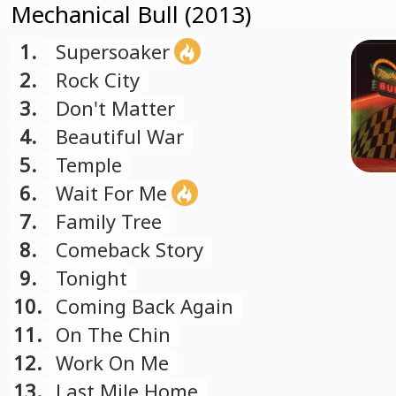
Mechanical Bull (2013)
1.
Supersoaker
2.
Rock City
3.
Don't Matter
4.
Beautiful War
5.
Temple
6.
Wait For Me
7.
Family Tree
8.
Comeback Story
9.
Tonight
10.
Coming Back Again
11.
On The Chin
12.
Work On Me
13.
Last Mile Home