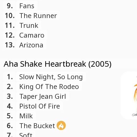
9.
Fans
10.
The Runner
11.
Trunk
12.
Camaro
13.
Arizona
Aha Shake Heartbreak (2005)
1.
Slow Night, So Long
2.
King Of The Rodeo
3.
Taper Jean Girl
4.
Pistol Of Fire
5.
Milk
6.
The Bucket
7.
Soft