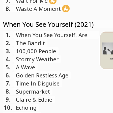
7.
Wait For Me
8.
Waste A Moment
When You See Yourself (2021)
1.
When You See Yourself, Are
You Far Away
2.
The Bandit
3.
100,000 People
4.
Stormy Weather
5.
A Wave
6.
Golden Restless Age
7.
Time In Disguise
8.
Supermarket
9.
Claire & Eddie
10.
Echoing