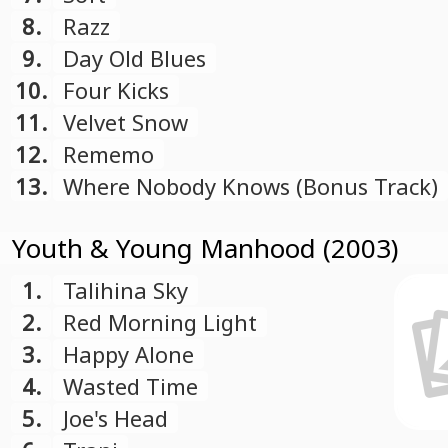
8.
Razz
9.
Day Old Blues
10.
Four Kicks
11.
Velvet Snow
12.
Rememo
13.
Where Nobody Knows (Bonus Track)
Youth & Young Manhood (2003)
1.
Talihina Sky
2.
Red Morning Light
3.
Happy Alone
4.
Wasted Time
5.
Joe's Head