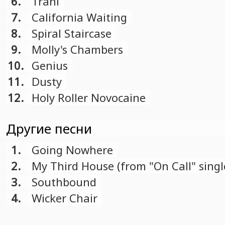
6.
Trani
7.
California Waiting
8.
Spiral Staircase
9.
Molly's Chambers
10.
Genius
11.
Dusty
12.
Holy Roller Novocaine
Другие песни
1.
Going Nowhere
2.
My Third House (from "On Call" singl
3.
Southbound
4.
Wicker Chair