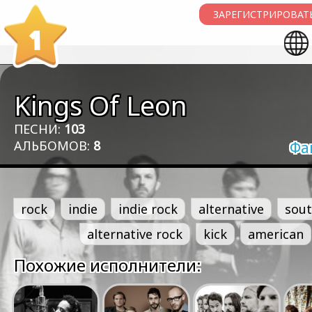
ЗАРЕГИСТРИРОВАТЬ
1
Kings Of Leon
ПЕСНИ:
103
АЛЬБОМОВ:
8
Фа
rock
indie
indie rock
alternative
sout
alternative rock
kick
american
Похожие исполнители: