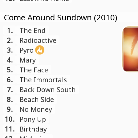
Come Around Sundown (2010)
1.
The End
2.
Radioactive
3.
Pyro
4.
Mary
5.
The Face
6.
The Immortals
7.
Back Down South
8.
Beach Side
9.
No Money
10.
Pony Up
11.
Birthday