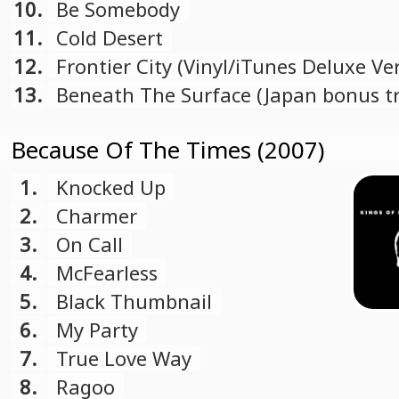
10.
Be Somebody
11.
Cold Desert
12.
Frontier City (Vinyl/iTunes Deluxe Ve
bonus track)
13.
Beneath The Surface (Japan bonus tr
Because Of The Times (2007)
1.
Knocked Up
2.
Charmer
3.
On Call
4.
McFearless
5.
Black Thumbnail
6.
My Party
7.
True Love Way
8.
Ragoo