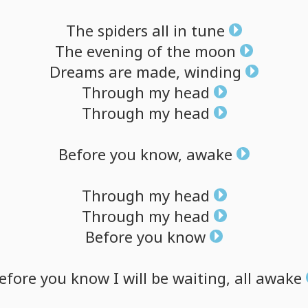
The
spiders
all
in
tune
The
evening
of
the
moon
Dreams
are
made,
winding
Through
my
head
Through
my
head
Before
you
know,
awake
Through
my
head
Through
my
head
Before
you
know
efore
you
know
I
will
be
waiting,
all
awake