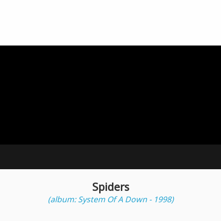
Spiders
(album: System Of A Down - 1998)