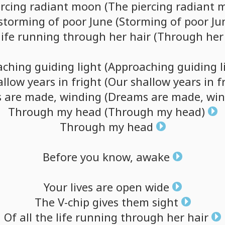
ercing
radiant
moon
(The
piercing
radiant
m
storming
of
poor
June
(Storming
of
poor
Ju
life
running
through
her
hair
(Through
her
aching
guiding
light
(Approaching
guiding
l
allow
years
in
fright
(Our
shallow
years
in
f
s
are
made,
winding
(Dreams
are
made,
win
Through
my
head
(Through
my
head)
Through
my
head
Before
you
know,
awake
Your
lives
are
open
wide
The
V-chip
gives
them
sight
Of
all
the
life
running
through
her
hair