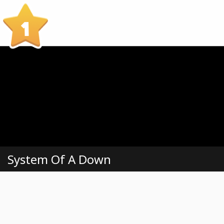
1
System Of A Down