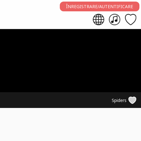
ÎNREGISTRARE/AUTENTIFICARE
Spiders