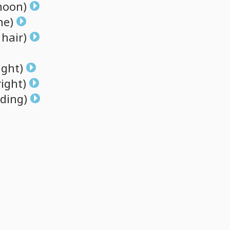
oon)
ne)
hair)
ight)
right)
ding)