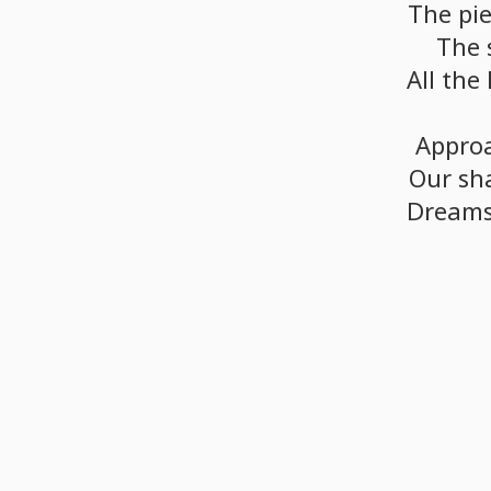
The
pi
The
All
the
Appro
Our
sh
Dream