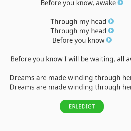
Before
you
know,
awake
Through
my
head
Through
my
head
Before
you
know
Before
you
know
I
will
be
waiting,
all
a
Dreams
are
made
winding
through
he
Dreams
are
made
winding
through
he
ERLEDIGT