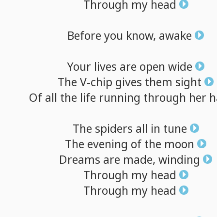
Through
my
head
Before
you
know,
awake
Your
lives
are
open
wide
The
V-chip
gives
them
sight
Of
all
the
life
running
through
her
h
The
spiders
all
in
tune
The
evening
of
the
moon
Dreams
are
made,
winding
Through
my
head
Through
my
head