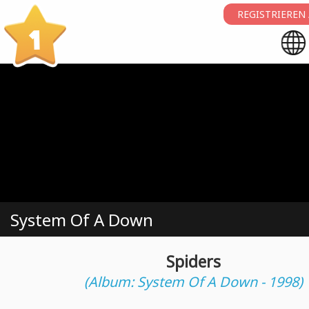
REGISTRIEREN
1
System Of A Down
Spiders
(Album: System Of A Down - 1998)