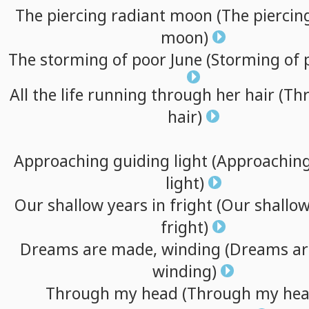
The
piercing
radiant
moon
(The
piercin
moon)
The
storming
of
poor
June
(Storming
of
All
the
life
running
through
her
hair
(Th
hair)
Approaching
guiding
light
(Approachin
light)
Our
shallow
years
in
fright
(Our
shallo
fright)
Dreams
are
made,
winding
(Dreams
ar
winding)
Through
my
head
(Through
my
hea