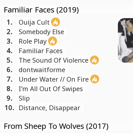
Familiar Faces (2019)
1.
Ouija Cult
2.
Somebody Else
3.
Role Play
4.
Familiar Faces
5.
The Sound Of Violence
6.
dontwaitforme
7.
Under Water // On Fire
8.
I'm All Out Of Swipes
9.
Slip
10.
Distance, Disappear
From Sheep To Wolves (2017)