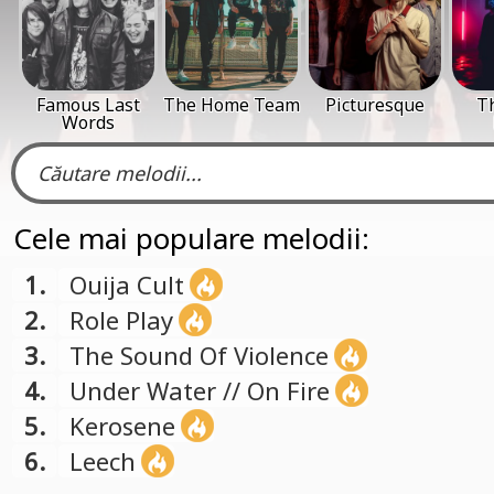
Famous Last
The Home Team
Picturesque
T
Words
Cele mai populare melodii:
1.
Ouija Cult
2.
Role Play
3.
The Sound Of Violence
4.
Under Water // On Fire
5.
Kerosene
6.
Leech