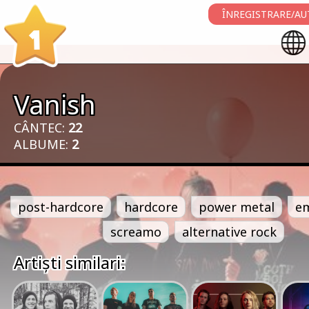
ÎNREGISTRARE/AU
1
Vanish
CÂNTEC:
22
ALBUME:
2
post-hardcore
hardcore
power metal
e
screamo
alternative rock
Artiști similari: