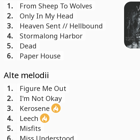
1.
From Sheep To Wolves
2.
Only In My Head
3.
Heaven Sent // Hellbound
4.
Stormalong Harbor
5.
Dead
6.
Paper House
Alte melodii
1.
Figure Me Out
2.
I'm Not Okay
3.
Kerosene
4.
Leech
5.
Misfits
6.
Miss Understood