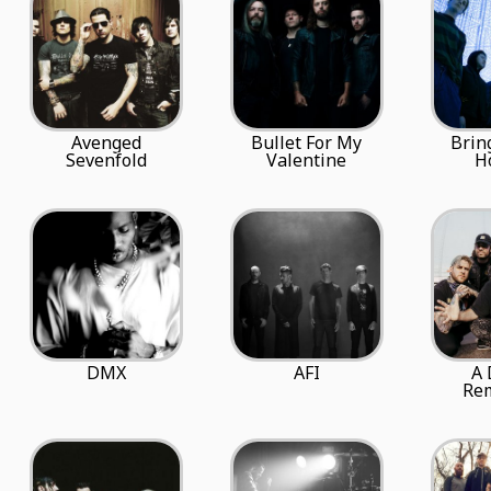
Avenged
Bullet For My
Brin
Sevenfold
Valentine
H
DMX
AFI
A 
Re