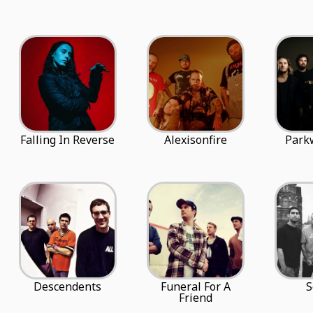
Falling In Reverse
Alexisonfire
Park
Descendents
Funeral For A
S
Friend