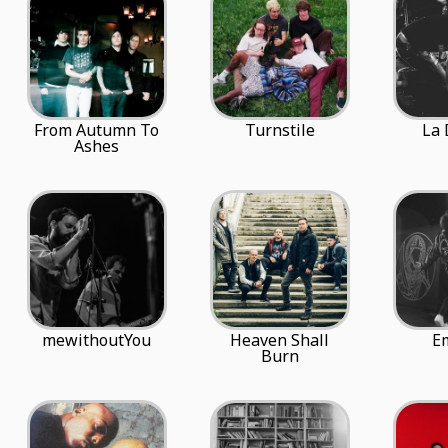
From Autumn To
Turnstile
La 
Ashes
mewithoutYou
Heaven Shall
E
Burn