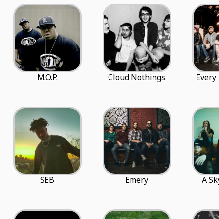
M.O.P.
Cloud Nothings
Every 
SEB
Emery
A Sk