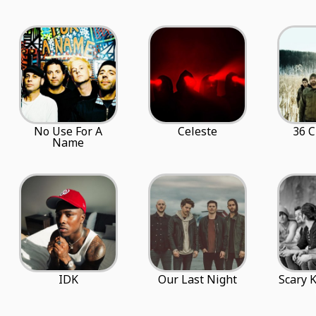
No Use For A
Celeste
36 C
Name
IDK
Our Last Night
Scary 