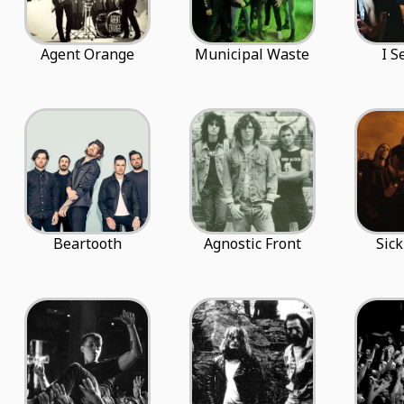
Agent Orange
Municipal Waste
I S
Beartooth
Agnostic Front
Sick