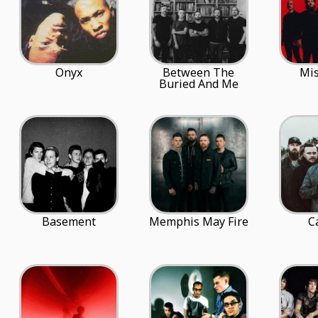
Onyx
Between The
Mis
Buried And Me
Basement
Memphis May Fire
C