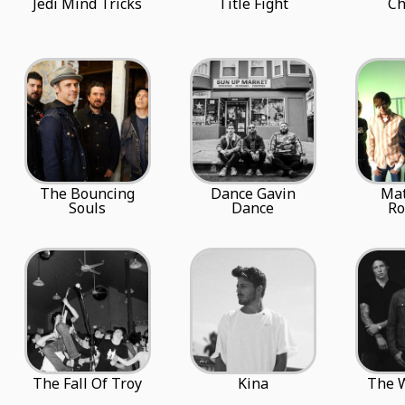
Jedi Mind Tricks
Title Fight
Ch
The Bouncing
Dance Gavin
Ma
Souls
Dance
R
The Fall Of Troy
Kina
The W