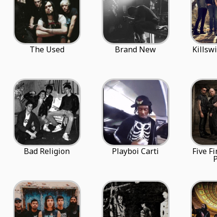
The Used
Brand New
Killsw
Bad Religion
Playboi Carti
Five F