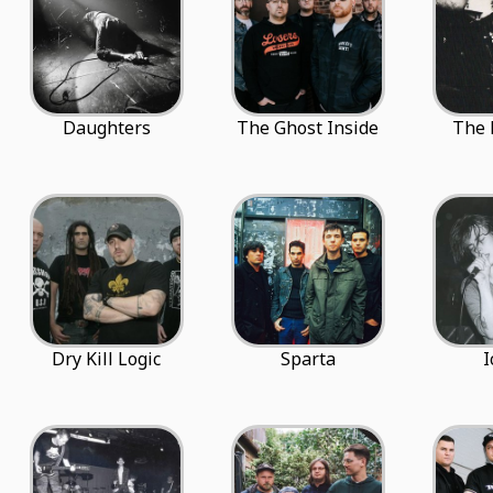
Daughters
The Ghost Inside
The 
Dry Kill Logic
Sparta
I