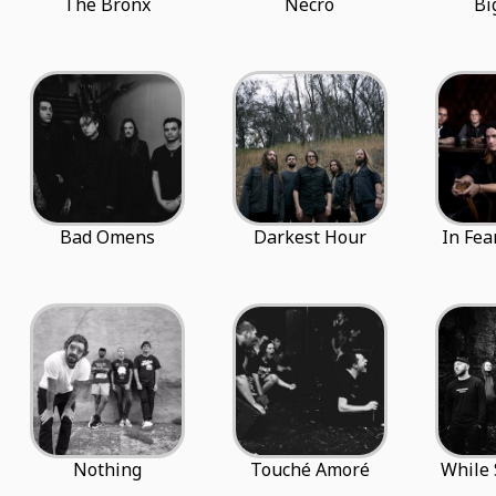
The Bronx
Necro
Bi
Bad Omens
Darkest Hour
In Fea
Nothing
Touché Amoré
While 