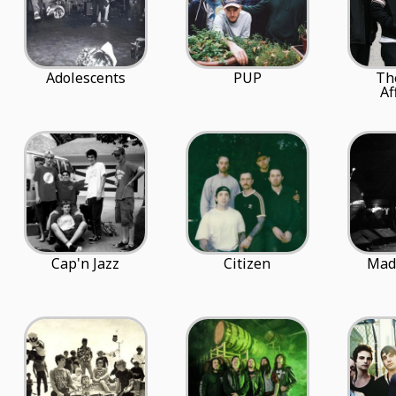
Adolescents
PUP
Th
Af
Cap'n Jazz
Citizen
Mad