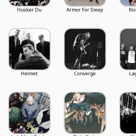
Husker Du
Armor For Sleep
Ric
Helmet
Converge
La