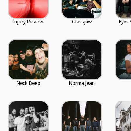
Injury Reserve
Glassjaw
Eyes 
Neck Deep
Norma Jean