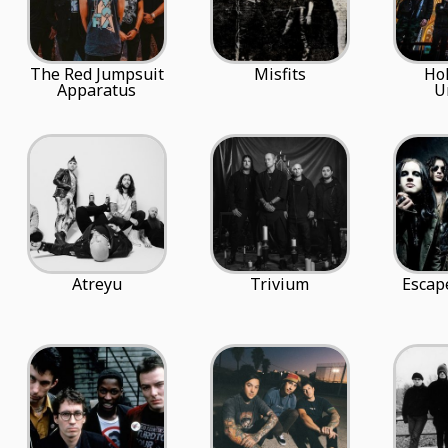
The Red Jumpsuit
Misfits
Ho
Apparatus
U
Atreyu
Trivium
Escap