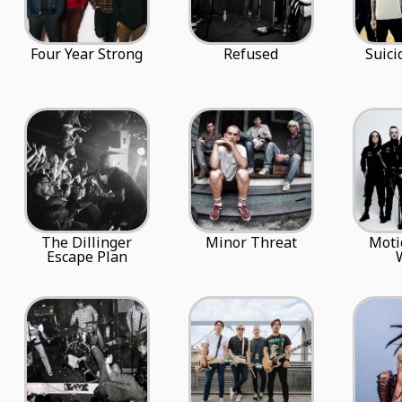
Four Year Strong
Refused
Suici
The Dillinger
Minor Threat
Moti
Escape Plan