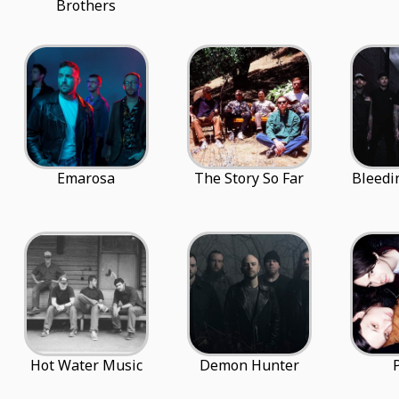
Brothers
Emarosa
The Story So Far
Bleedi
Hot Water Music
Demon Hunter