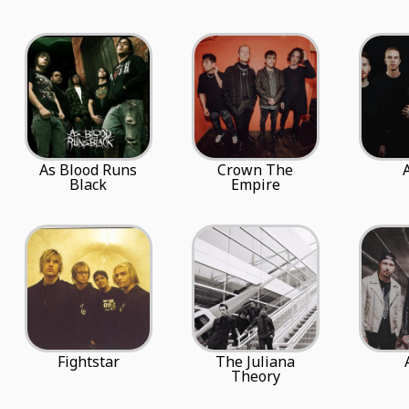
As Blood Runs
Crown The
Black
Empire
Fightstar
The Juliana
Theory