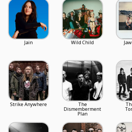
Jain
Wild Child
Jaw
Strike Anywhere
The
Th
Dismemberment
To
Plan