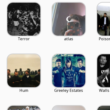
Terror
atlas
Poiso
Hum
Greeley Estates
Walls