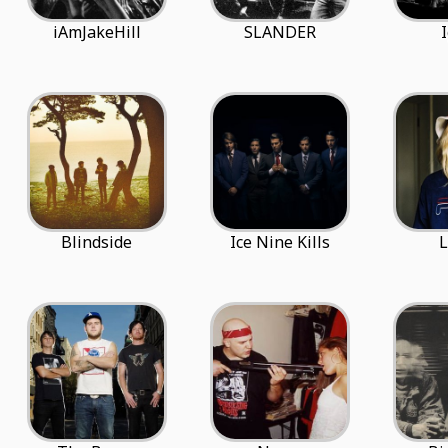
iAmJakeHill
SLANDER
Blindside
Ice Nine Kills
L