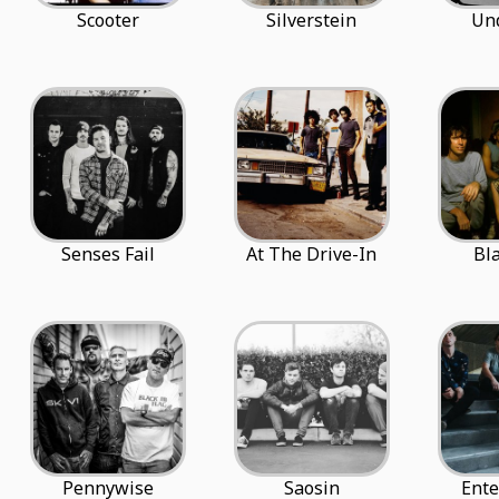
Scooter
Silverstein
Un
Senses Fail
At The Drive-In
Bl
Pennywise
Saosin
Ente