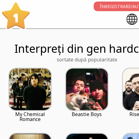
ÎNREGISTRARE/AU
1
Interpreți din gen hardc
sortate după popularitate
My Chemical
Beastie Boys
Rise
Romance