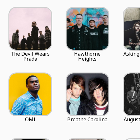
The Devil Wears
Hawthorne
Asking
Prada
Heights
OMI
Breathe Carolina
August