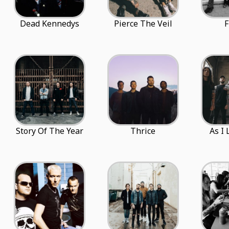
Dead Kennedys
Pierce The Veil
F
Story Of The Year
Thrice
As I