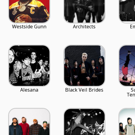
Westside Gunn
Architects
E
Alesana
Black Veil Brides
S
Ten