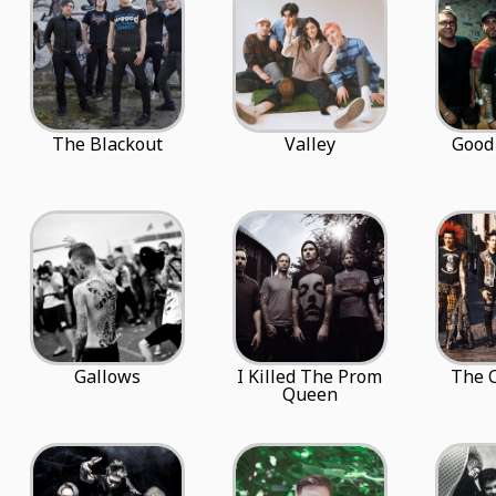
The Blackout
Valley
Good
Gallows
I Killed The Prom
The C
Queen