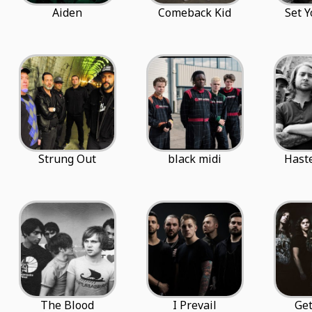
Aiden
Comeback Kid
Set Y
Strung Out
black midi
Hast
The Blood
I Prevail
Get