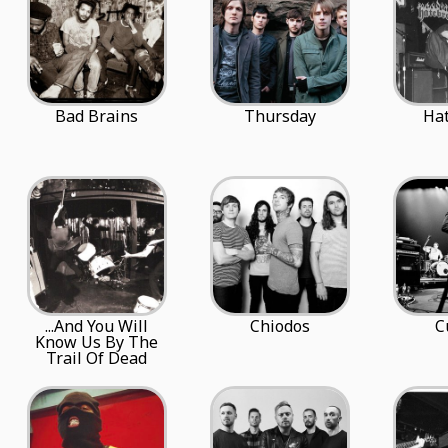
Bad Brains
Thursday
Ha
...And You Will
Chiodos
C
Know Us By The
Trail Of Dead