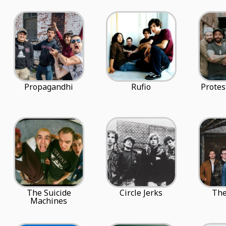
Propagandhi
Rufio
Protes
The Suicide
Circle Jerks
The
Machines