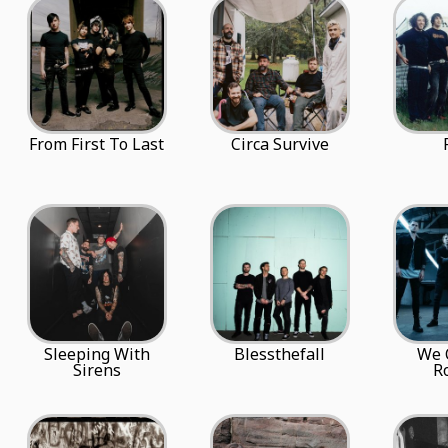
From First To Last
Circa Survive
Sleeping With
Blessthefall
We 
Sirens
R