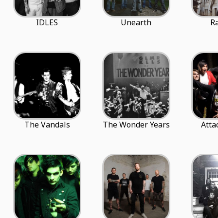
IDLES
Unearth
R
The Vandals
The Wonder Years
Atta