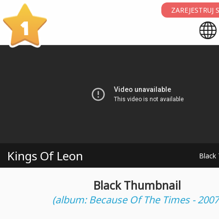
ZAREJESTRUJ S
1
Kings Of Leon
Black
Black Thumbnail
(album: Because Of The Times - 2007