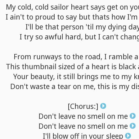
My
cold,
cold
sailor
heart
says
get
on
yo
I
ain't
to
proud
to
say
but
thats
how
I'm
I'll
be
that
person
'til
my
dying
da
I
try
so
awful
hard,
but
I
can't
chan
From
runways
to
the
road,
I
ramble
a
This
thumbnail
sized
of
a
heart
is
black
Your
beauty,
it
still
brings
me
to
my
k
Don't
waste
a
tear
on
me,
this
is
my
di
[Chorus:]
Don't
leave
no
smell
on
me
Don't
leave
no
smell
on
me
I'll
blow
off
in
your
sleep