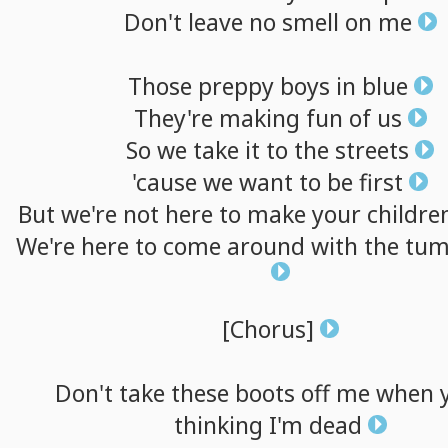
Don't
leave
no
smell
on
me
Those
preppy
boys
in
blue
They're
making
fun
of
us
So
we
take
it
to
the
streets
'cause
we
want
to
be
first
But
we're
not
here
to
make
your
childre
We're
here
to
come
around
with
the
tum
[Chorus]
Don't
take
these
boots
off
me
when
thinking
I'm
dead