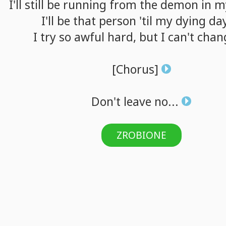
I'll
still
be
running
from
the
demon
in
m
I'll
be
that
person
'til
my
dying
da
I
try
so
awful
hard,
but
I
can't
chan
[Chorus]
Don't
leave
no...
ZROBIONE