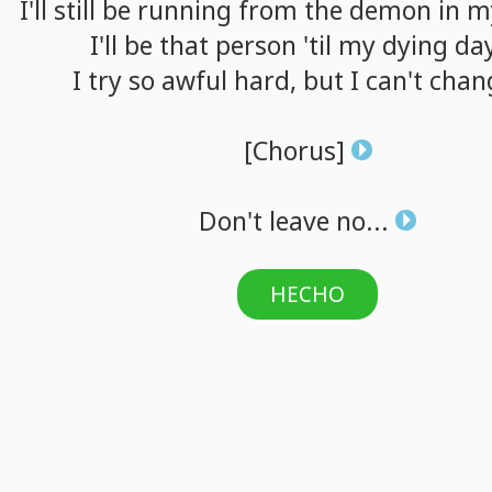
I'll
still
be
running
from
the
demon
in
m
I'll
be
that
person
'til
my
dying
da
I
try
so
awful
hard,
but
I
can't
chan
[Chorus]
Don't
leave
no...
HECHO