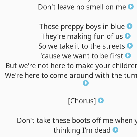
Don't
leave
no
smell
on
me
Those
preppy
boys
in
blue
They're
making
fun
of
us
So
we
take
it
to
the
streets
'cause
we
want
to
be
first
But
we're
not
here
to
make
your
childre
We're
here
to
come
around
with
the
tum
[Chorus]
Don't
take
these
boots
off
me
when
thinking
I'm
dead