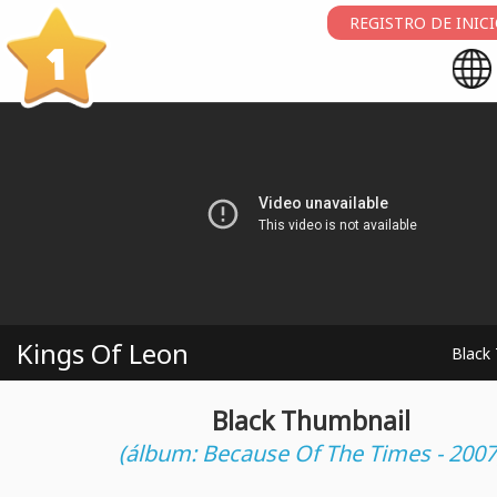
REGISTRO DE INIC
1
Kings Of Leon
Black
Black Thumbnail
(álbum: Because Of The Times - 2007