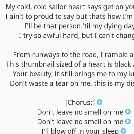
My
cold,
cold
sailor
heart
says
get
on
yo
I
ain't
to
proud
to
say
but
thats
how
I'm
I'll
be
that
person
'til
my
dying
da
I
try
so
awful
hard,
but
I
can't
chan
From
runways
to
the
road,
I
ramble
a
This
thumbnail
sized
of
a
heart
is
black
Your
beauty,
it
still
brings
me
to
my
k
Don't
waste
a
tear
on
me,
this
is
my
di
[Chorus:]
Don't
leave
no
smell
on
me
Don't
leave
no
smell
on
me
I'll
blow
off
in
your
sleep