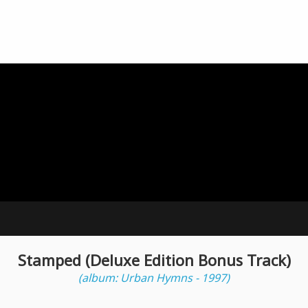
Stamped (Deluxe Edition Bonus Track)
(album: Urban Hymns - 1997)