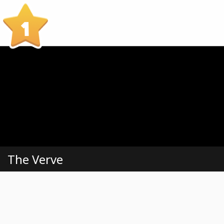
1
The Verve