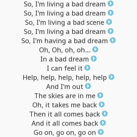
So,
I'm
living
a
bad
dream
So,
I'm
living
a
bad
dream
So,
I'm
living
a
bad
scene
So,
I'm
living
a
bad
dream
So,
I'm
having
a
bad
dream
Oh,
Oh,
oh,
oh...
In
a
bad
dream
I
can
feel
it
Help,
help,
help,
help,
help
And
I'm
out
The
skies
are
in
me
Oh,
it
takes
me
back
Then
it
all
comes
back
And
it
all
comes
back
Go
on,
go
on,
go
on