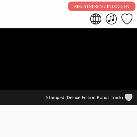
REGISTREREN / INLOGGEN
Stamped (Deluxe Edition Bonus Track)