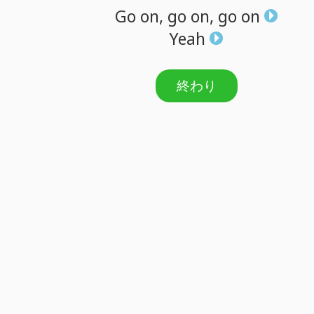
Go
on,
go
on,
go
on
Yeah
終わり