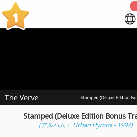
1
The Verve
Stamped (Deluxe Edition Bo
Stamped (Deluxe Edition Bonus Tr
(アルバム： Urban Hymns - 1997)