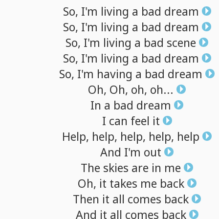
So,
I'm
living
a
bad
dream
So,
I'm
living
a
bad
dream
So,
I'm
living
a
bad
scene
So,
I'm
living
a
bad
dream
So,
I'm
having
a
bad
dream
Oh,
Oh,
oh,
oh...
In
a
bad
dream
I
can
feel
it
Help,
help,
help,
help,
help
And
I'm
out
The
skies
are
in
me
Oh,
it
takes
me
back
Then
it
all
comes
back
And
it
all
comes
back