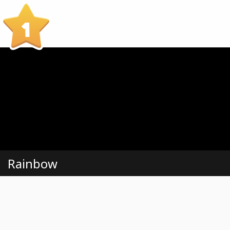
1
Rainbow