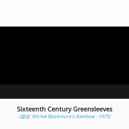
Sixteenth Century Greensleeves
(앨범: Ritchie Blackmore's Rainbow - 1975)