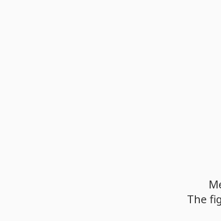
M
The
fi