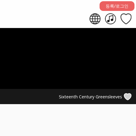
등록/로그인
Sixteenth Century Greensleeves