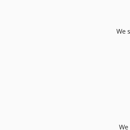
We
We