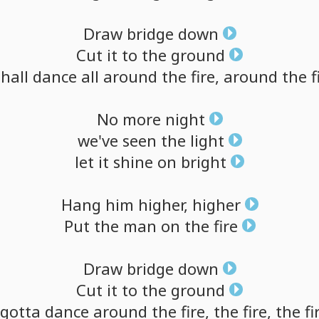
Draw
bridge
down
Cut
it
to
the
ground
shall
dance
all
around
the
fire,
around
the
f
No
more
night
we've
seen
the
light
let
it
shine
on
bright
Hang
him
higher,
higher
Put
the
man
on
the
fire
Draw
bridge
down
Cut
it
to
the
ground
gotta
dance
around
the
fire,
the
fire,
the
fi