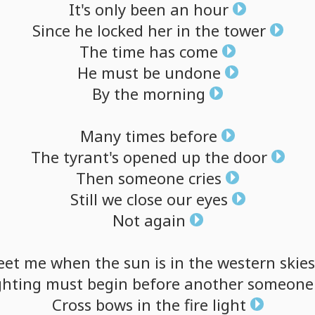
It's
only
been
an
hour
Since
he
locked
her
in
the
tower
The
time
has
come
He
must
be
undone
By
the
morning
Many
times
before
The
tyrant's
opened
up
the
door
Then
someone
cries
Still
we
close
our
eyes
Not
again
eet
me
when
the
sun
is
in
the
western
skies
ghting
must
begin
before
another
someone
Cross
bows
in
the
fire
light