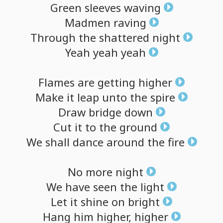
Green
sleeves
waving
Madmen
raving
Through
the
shattered
night
Yeah
yeah
yeah
Flames
are
getting
higher
Make
it
leap
unto
the
spire
Draw
bridge
down
Cut
it
to
the
ground
We
shall
dance
around
the
fire
No
more
night
We
have
seen
the
light
Let
it
shine
on
bright
Hang
him
higher,
higher