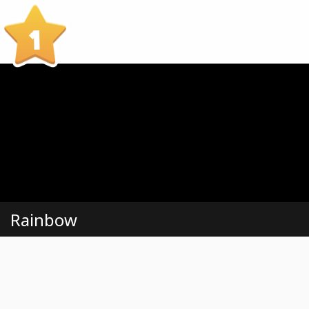
1
Rainbow