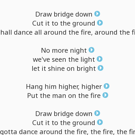
Draw
bridge
down
Cut
it
to
the
ground
shall
dance
all
around
the
fire,
around
the
f
No
more
night
we've
seen
the
light
let
it
shine
on
bright
Hang
him
higher,
higher
Put
the
man
on
the
fire
Draw
bridge
down
Cut
it
to
the
ground
gotta
dance
around
the
fire,
the
fire,
the
fi