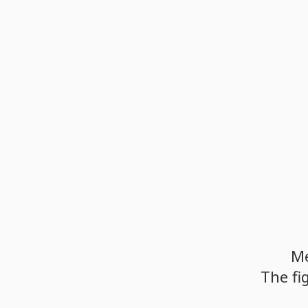
M
The
fi