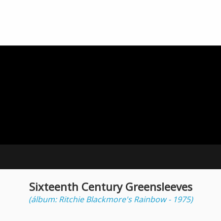
Sixteenth Century Greensleeves
(álbum: Ritchie Blackmore's Rainbow - 1975)