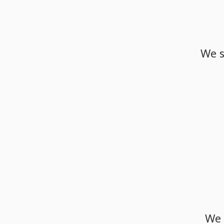
We
We