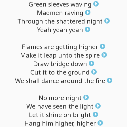
Green
sleeves
waving
Madmen
raving
Through
the
shattered
night
Yeah
yeah
yeah
Flames
are
getting
higher
Make
it
leap
unto
the
spire
Draw
bridge
down
Cut
it
to
the
ground
We
shall
dance
around
the
fire
No
more
night
We
have
seen
the
light
Let
it
shine
on
bright
Hang
him
higher,
higher