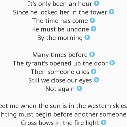
It's
only
been
an
hour
Since
he
locked
her
in
the
tower
The
time
has
come
He
must
be
undone
By
the
morning
Many
times
before
The
tyrant's
opened
up
the
door
Then
someone
cries
Still
we
close
our
eyes
Not
again
eet
me
when
the
sun
is
in
the
western
skies
ghting
must
begin
before
another
someone
Cross
bows
in
the
fire
light