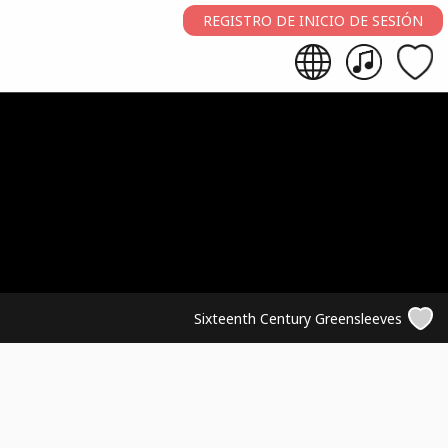
REGISTRO DE INICIO DE SESIÓN
Sixteenth Century Greensleeves