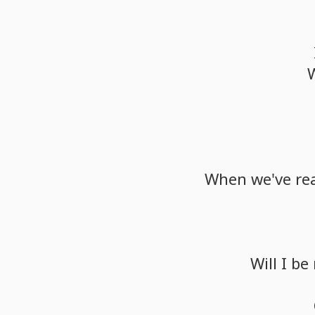
When
we've
re
Will
I
be