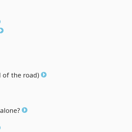
d
of
the
road)
alone?