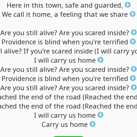
Here
in
this
town,
safe
and
guarded,
We
call
it
home,
a
feeling
that
we
share
Are
you
still
alive?
Are
you
scared
inside?
Providence
is
blind
when
you're
terrified
l
alive?
If
you're
scared
inside
(I
will
carry
y
I
will
carry
us
home
Are
you
still
alive?
Are
you
scared
inside?
Providence
is
blind
when
you're
terrified
Are
you
still
alive?
Are
you
scared
inside?
ached
the
end
of
the
road
(Reached
the
en
ached
the
end
of
the
road
(Reached
the
en
I
will
carry
us
home
Carry
us
home