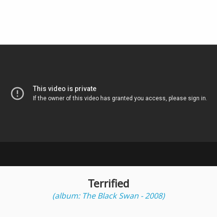
Terrified
(album: The Black Swan - 2008)