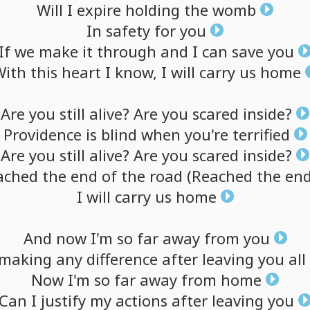
Will
I
expire
holding
the
womb
In
safety
for
you
If
we
make
it
through
and
I
can
save
you
With
this
heart
I
know,
I
will
carry
us
home
Are
you
still
alive?
Are
you
scared
inside?
Providence
is
blind
when
you're
terrified
Are
you
still
alive?
Are
you
scared
inside?
ached
the
end
of
the
road
(Reached
the
en
I
will
carry
us
home
And
now
I'm
so
far
away
from
you
making
any
difference
after
leaving
you
all
Now
I'm
so
far
away
from
home
Can
I
justify
my
actions
after
leaving
you