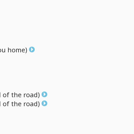
ou
home)
d
of
the
road)
d
of
the
road)