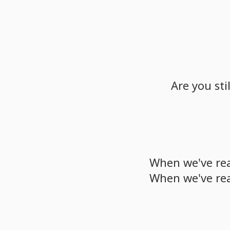
Are
you
stil
When
we've
re
When
we've
re