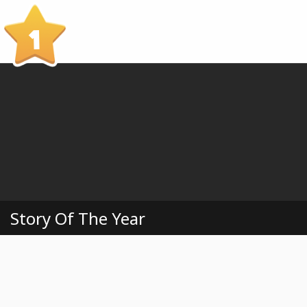
1
Story Of The Year