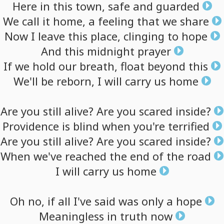
Here
in
this
town,
safe
and
guarded
We
call
it
home,
a
feeling
that
we
share
Now
I
leave
this
place,
clinging
to
hope
And
this
midnight
prayer
If
we
hold
our
breath,
float
beyond
this
We'll
be
reborn,
I
will
carry
us
home
Are
you
still
alive?
Are
you
scared
inside?
Providence
is
blind
when
you're
terrified
Are
you
still
alive?
Are
you
scared
inside?
When
we've
reached
the
end
of
the
road
I
will
carry
us
home
Oh
no,
if
all
I've
said
was
only
a
hope
Meaningless
in
truth
now