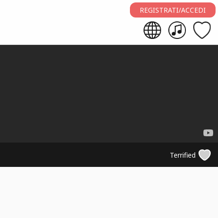
REGISTRATI/ACCEDI
Terrified