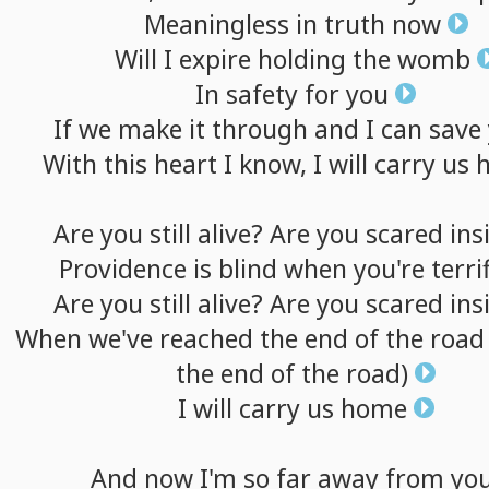
Meaningless
in
truth
now
Will
I
expire
holding
the
womb
In
safety
for
you
If
we
make
it
through
and
I
can
save
With
this
heart
I
know,
I
will
carry
us
Are
you
still
alive?
Are
you
scared
ins
Providence
is
blind
when
you're
terri
Are
you
still
alive?
Are
you
scared
ins
When
we've
reached
the
end
of
the
road
the
end
of
the
road)
I
will
carry
us
home
And
now
I'm
so
far
away
from
yo