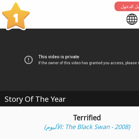
التسجيل 
1
Story Of The Year
Terrified
(الألبوم: The Black Swan - 2008)