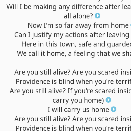
Will
I
be
making
any
difference
after
le
all
alone?
Now
I'm
so
far
away
from
home
Can
I
justify
my
actions
after
leaving
Here
in
this
town,
safe
and
guarde
We
call
it
home,
a
feeling
that
we
sh
Are
you
still
alive?
Are
you
scared
ins
Providence
is
blind
when
you're
terri
Are
you
still
alive?
If
you're
scared
insi
carry
you
home)
I
will
carry
us
home
Are
you
still
alive?
Are
you
scared
ins
Providence
is
blind
when
you're
terri