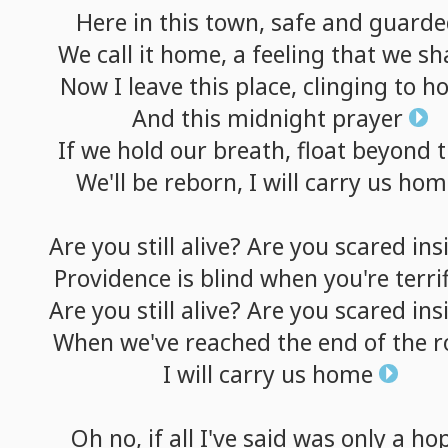
Here
in
this
town,
safe
and
guarde
We
call
it
home,
a
feeling
that
we
sh
Now
I
leave
this
place,
clinging
to
h
And
this
midnight
prayer
If
we
hold
our
breath,
float
beyond
t
We'll
be
reborn,
I
will
carry
us
hom
Are
you
still
alive?
Are
you
scared
ins
Providence
is
blind
when
you're
terri
Are
you
still
alive?
Are
you
scared
ins
When
we've
reached
the
end
of
the
r
I
will
carry
us
home
Oh
no,
if
all
I've
said
was
only
a
ho