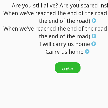
Are
you
still
alive?
Are
you
scared
ins
When
we've
reached
the
end
of
the
road
the
end
of
the
road)
When
we've
reached
the
end
of
the
road
the
end
of
the
road)
I
will
carry
us
home
Carry
us
home
منتهي