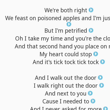
We're
both
right
We
feast
on
poisoned
apples
and
I'm
ju
But
I'm
petrified
Oh
I
take
my
time
and
you're
the
cl
And
that
second
hand
you
place
on
My
heart
could
stop
And
it's
tick
tock
tick
tock
And
I
walk
out
the
door
I
walk
right
out
the
door
And
next
to
you
Cause
I
needed
to
And
I
never
asked
for
more