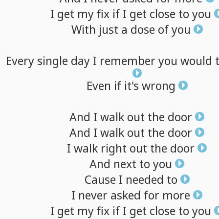
I
get
my
fix
if
I
get
close
to
you
With
just
a
dose
of
you
Every
single
day
I
remember
you
would
Even
if
it's
wrong
And
I
walk
out
the
door
And
I
walk
out
the
door
I
walk
right
out
the
door
And
next
to
you
Cause
I
needed
to
I
never
asked
for
more
I
get
my
fix
if
I
get
close
to
you