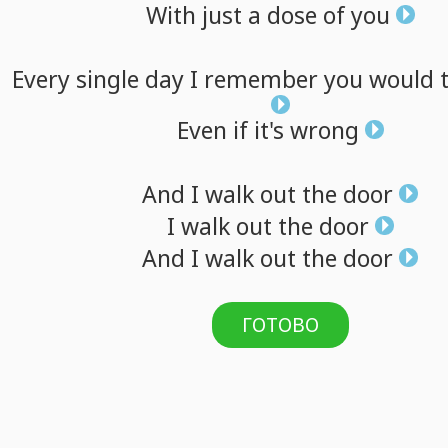
With
just
a
dose
of
you
Every
single
day
I
remember
you
would
Even
if
it's
wrong
And
I
walk
out
the
door
I
walk
out
the
door
And
I
walk
out
the
door
ГОТОВО