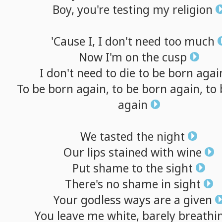
Boy,
you're
testing
my
religion
'Cause
I,
I
don't
need
too
much
Now
I'm
on
the
cusp
I
don't
need
to
die
to
be
born
agai
To
be
born
again,
to
be
born
again,
to
again
We
tasted
the
night
Our
lips
stained
with
wine
Put
shame
to
the
sight
There's
no
shame
in
sight
Your
godless
ways
are
a
given
You
leave
me
white,
barely
breathi