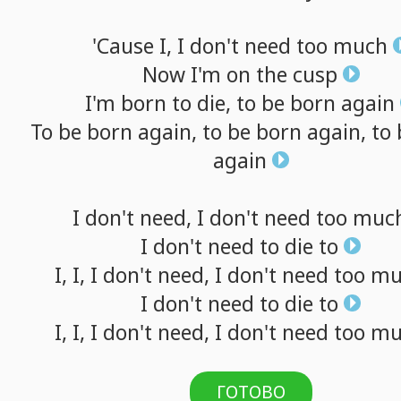
'Cause
I,
I
don't
need
too
much
Now
I'm
on
the
cusp
I'm
born
to
die,
to
be
born
again
To
be
born
again,
to
be
born
again,
to
again
I
don't
need,
I
don't
need
too
muc
I
don't
need
to
die
to
I,
I,
I
don't
need,
I
don't
need
too
mu
I
don't
need
to
die
to
I,
I,
I
don't
need,
I
don't
need
too
mu
ГОТОВО