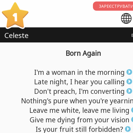
ЗАРЕЄСТРУВАТИ
1
Celeste
Born Again
I'm
a
woman
in
the
morning
Late
night,
I
hear
you
calling
Don't
preach,
I'm
converting
Nothing's
pure
when
you're
yearni
Leave
me
white,
leave
me
living
Give
me
dying
from
your
vision
Is
your
fruit
still
forbidden?