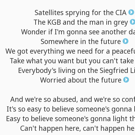
Satellites
sprying
for
the
CIA
The
KGB
and
the
man
in
grey
Wonder
if
I'm
gonna
see
another
d
Somewhere
in
the
future
We
got
everything
we
need
for
a
peacef
Take
what
you
want
but
you
can't
take
Everybody's
living
on
the
Siegfried
L
Worried
about
the
future
And
we're
so
abused,
and
we're
so
con
It's
so
easy
to
believe
someone's
gonna
Easy
to
believe
someone's
gonna
light
t
Can't
happen
here,
can't
happen
he