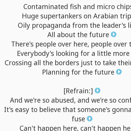
Contaminated
fish
and
micro
chip
Huge
supertankers
on
Arabian
tri
Oily
propaganda
from
the
leader's
l
All
about
the
future
There's
people
over
here,
people
over
Everybody's
looking
for
a
little
more
Crossing
all
the
borders
just
to
take
thei
Planning
for
the
future
[Refrain:]
And
we're
so
abused,
and
we're
so
con
It's
easy
to
believe
that
someone's
gonn
fuse
Can't
happen
here,
can't
happen
he