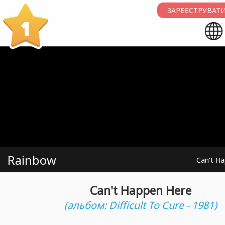
ЗАРЕЄСТРУВАТИ
1
Rainbow
Can't H
Can't Happen Here
(альбом: Difficult To Cure - 1981)