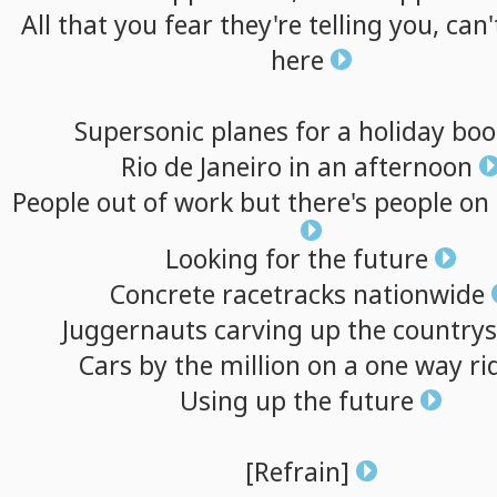
All
that
you
fear
they're
telling
you,
can'
here
Supersonic
planes
for
a
holiday
bo
Rio
de
Janeiro
in
an
afternoon
People
out
of
work
but
there's
people
on
Looking
for
the
future
Concrete
racetracks
nationwide
Juggernauts
carving
up
the
countrys
Cars
by
the
million
on
a
one
way
ri
Using
up
the
future
[Refrain]