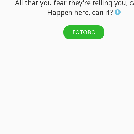
All
that
you
fear
they're
telling
you,
c
Happen
here,
can
it?
ГОТОВО