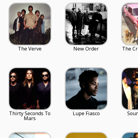
The Verve
New Order
The Cr
Thirty Seconds To
Lupe Fiasco
Sou
Mars