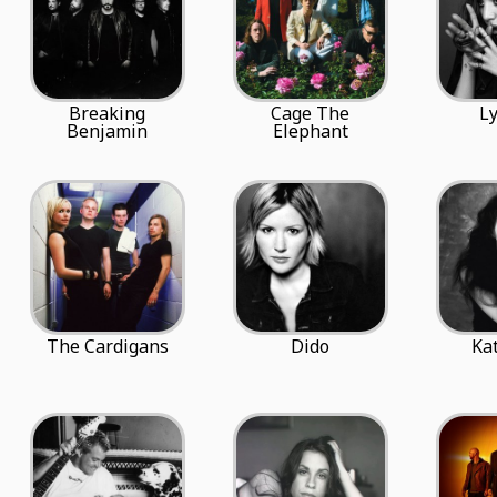
Breaking
Cage The
Ly
Benjamin
Elephant
The Cardigans
Dido
Ka