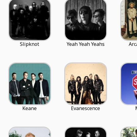
Slipknot
Yeah Yeah Yeahs
Arc
Keane
Evanescence