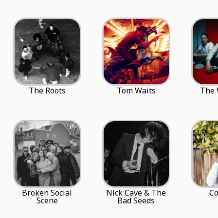
The Roots
Tom Waits
The
Broken Social
Nick Cave & The
C
Scene
Bad Seeds