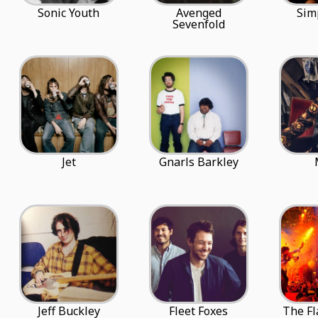
Sonic Youth
Avenged
Sim
Sevenfold
Jet
Gnarls Barkley
Jeff Buckley
Fleet Foxes
The Fl