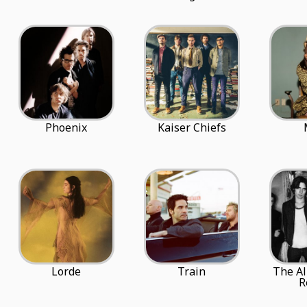
Phoenix
Kaiser Chiefs
Lorde
Train
The Al
R