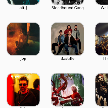
alt-J
Bloodhound Gang
Wol
Joji
Bastille
Th