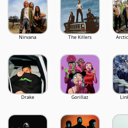
Nirvana
The Killers
Arcti
Drake
Gorillaz
Lin