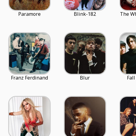
Paramore
Blink-182
The Wh
Franz Ferdinand
Blur
Fal