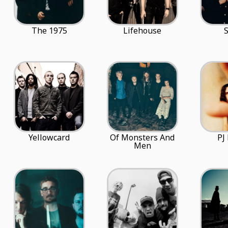
The 1975
Lifehouse
Yellowcard
Of Monsters And
PJ
Men