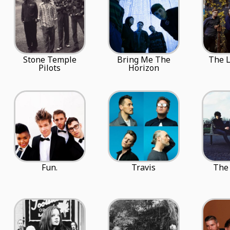
Stone Temple
Bring Me The
The 
Pilots
Horizon
Fun.
Travis
The 