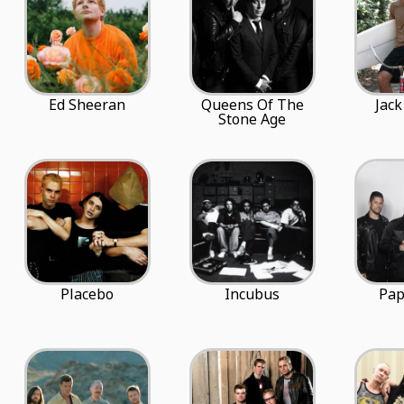
Ed Sheeran
Queens Of The
Jack
Stone Age
Placebo
Incubus
Pap