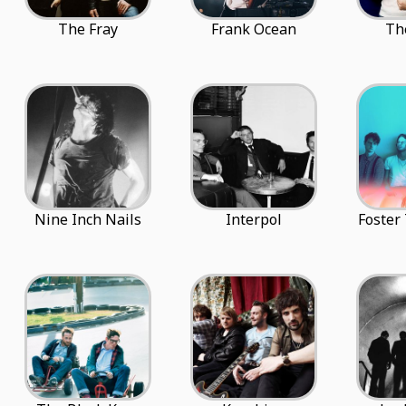
The Fray
Frank Ocean
Th
Nine Inch Nails
Interpol
Foster