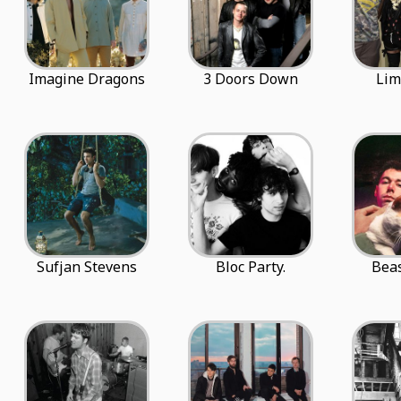
Imagine Dragons
3 Doors Down
Lim
Sufjan Stevens
Bloc Party.
Beas