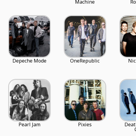
Machine
R
Depeche Mode
OneRepublic
Nic
Pearl Jam
Pixies
Deat