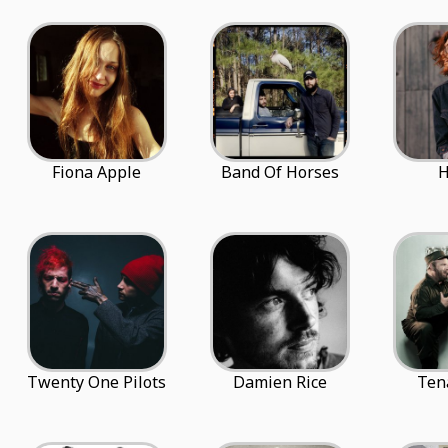
Fiona Apple
Band Of Horses
H
Twenty One Pilots
Damien Rice
Ten