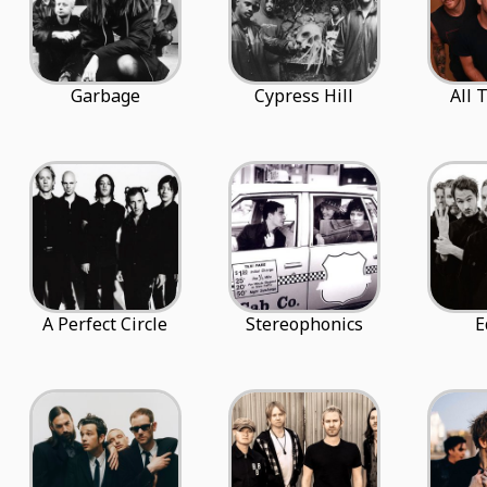
Garbage
Cypress Hill
All 
A Perfect Circle
Stereophonics
E