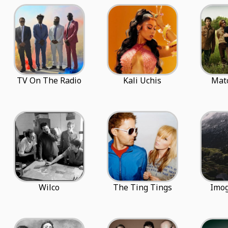
TV On The Radio
Kali Uchis
Mat
Wilco
The Ting Tings
Imo