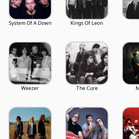
System Of A Down
Kings Of Leon
Weezer
The Cure