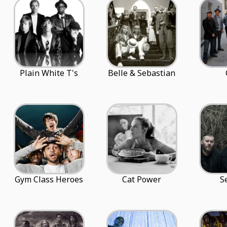
Plain White T's
Belle & Sebastian
Gym Class Heroes
Cat Power
S