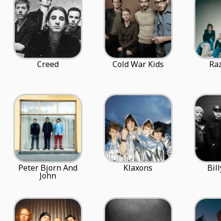
Creed
Cold War Kids
Raz
Peter Bjorn And
Klaxons
Bil
John