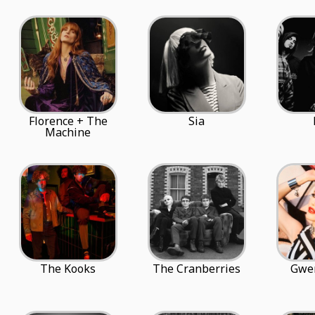
Florence + The
Sia
Machine
The Kooks
The Cranberries
Gwen