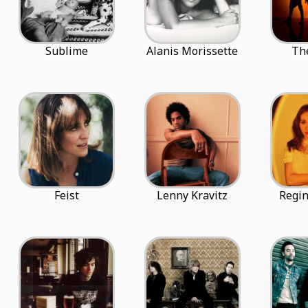
Sublime
Alanis Morissette
The
Feist
Lenny Kravitz
Regin