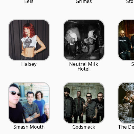
Eels
Grimes
Sto
Halsey
Neutral Milk
S
Hotel
Smash Mouth
Godsmack
The De