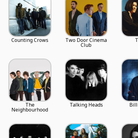
Counting Crows
Two Door Cinema
T
Club
The
Talking Heads
Bill
Neighbourhood