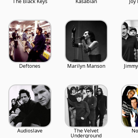
The Black Keys
Kasabian
Joy
Deftones
Marilyn Manson
Jimmy
Audioslave
The Velvet
No
Underground