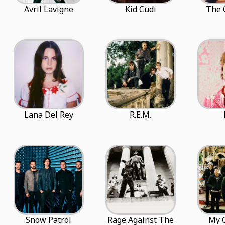
Avril Lavigne
Kid Cudi
The 
Lana Del Rey
R.E.M.
Snow Patrol
Rage Against The
My 