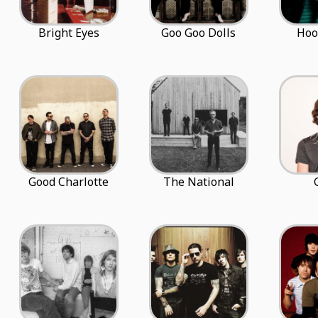
Bright Eyes
Goo Goo Dolls
Hoo
Good Charlotte
The National