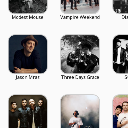
Modest Mouse
Vampire Weekend
Di
Jason Mraz
Three Days Grace
S