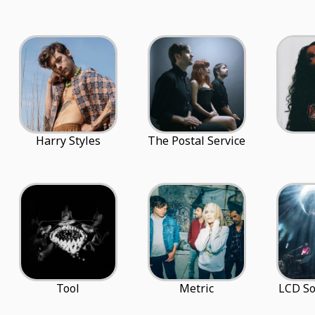
Harry Styles
The Postal Service
Tool
Metric
LCD S