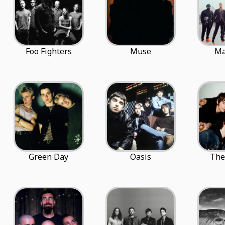
Foo Fighters
Muse
Ma
Green Day
Oasis
The