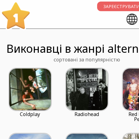
ЗАРЕЄСТРУВАТИ
1
Виконавці в жанрі altern
сортовані за популярністю
Coldplay
Radiohead
Red 
P