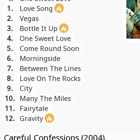
1.
Love Song
2.
Vegas
3.
Bottle It Up
4.
One Sweet Love
5.
Come Round Soon
6.
Morningside
7.
Between The Lines
8.
Love On The Rocks
9.
City
10.
Many The Miles
11.
Fairytale
12.
Gravity
Careful Confessions (2004)