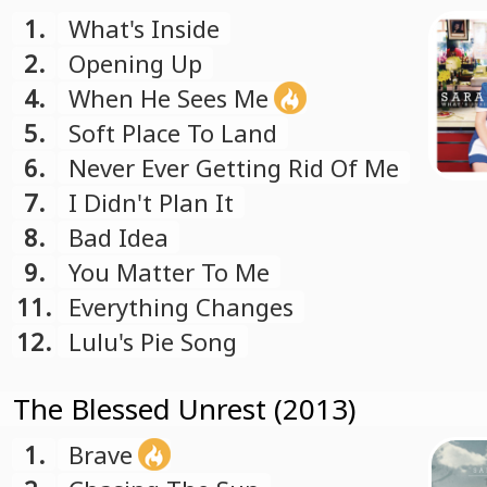
1.
What's Inside
2.
Opening Up
4.
When He Sees Me
5.
Soft Place To Land
6.
Never Ever Getting Rid Of Me
7.
I Didn't Plan It
8.
Bad Idea
9.
You Matter To Me
11.
Everything Changes
12.
Lulu's Pie Song
The Blessed Unrest (2013)
1.
Brave