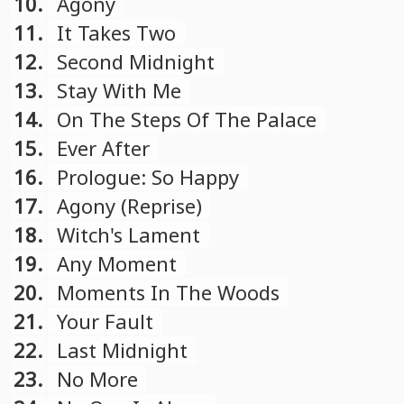
10.
Agony
11.
It Takes Two
12.
Second Midnight
13.
Stay With Me
14.
On The Steps Of The Palace
15.
Ever After
16.
Prologue: So Happy
17.
Agony (Reprise)
18.
Witch's Lament
19.
Any Moment
20.
Moments In The Woods
21.
Your Fault
22.
Last Midnight
23.
No More