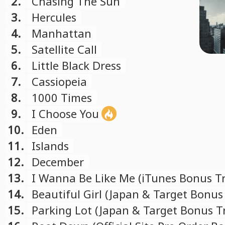
2.
Chasing The Sun
3.
Hercules
4.
Manhattan
5.
Satellite Call
6.
Little Black Dress
7.
Cassiopeia
8.
1000 Times
9.
I Choose You
10.
Eden
11.
Islands
12.
December
13.
I Wanna Be Like Me (iTunes Bonus Tr
14.
Beautiful Girl (Japan & Target Bonus
15.
Parking Lot (Japan & Target Bonus T