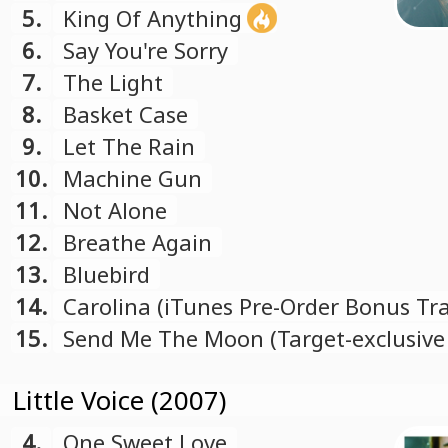
5.
King Of Anything
6.
Say You're Sorry
7.
The Light
8.
Basket Case
9.
Let The Rain
10.
Machine Gun
11.
Not Alone
12.
Breathe Again
13.
Bluebird
14.
Carolina (iTunes Pre-Order Bonus Tra
15.
Send Me The Moon (Target-exclusiv
Track)
Little Voice (2007)
4.
One Sweet Love