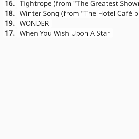
compilation)
16.
Tightrope (from "The Greatest Sho
Reimagined" compilation)
18.
Winter Song (from "The Hotel Café pr
Winter Songs" album)
19.
WONDER
17.
When You Wish Upon A Star