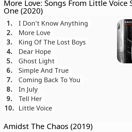
More Love: Songs From Little Voice
One (2020)
1.
I Don't Know Anything
2.
More Love
3.
King Of The Lost Boys
4.
Dear Hope
5.
Ghost Light
6.
Simple And True
7.
Coming Back To You
8.
In July
9.
Tell Her
10.
Little Voice
Amidst The Chaos (2019)