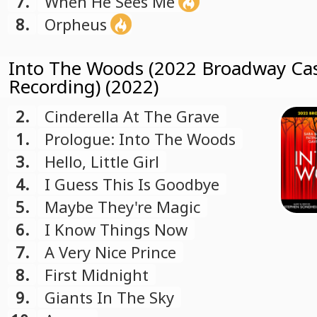
7.
When He Sees Me
8.
Orpheus
Into The Woods (2022 Broadway Ca
Recording) (2022)
2.
Cinderella At The Grave
1.
Prologue: Into The Woods
3.
Hello, Little Girl
4.
I Guess This Is Goodbye
5.
Maybe They're Magic
6.
I Know Things Now
7.
A Very Nice Prince
8.
First Midnight
9.
Giants In The Sky