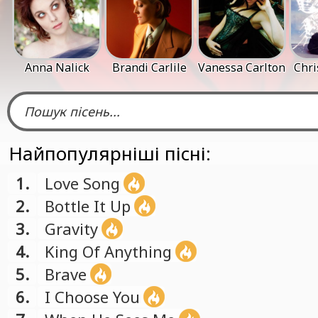
Anna Nalick
Brandi Carlile
Vanessa Carlton
Chri
Найпопулярніші пісні:
1.
Love Song
2.
Bottle It Up
3.
Gravity
4.
King Of Anything
5.
Brave
6.
I Choose You