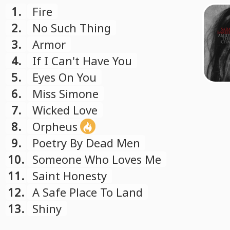
1.
Fire
2.
No Such Thing
3.
Armor
4.
If I Can't Have You
5.
Eyes On You
6.
Miss Simone
7.
Wicked Love
8.
Orpheus
9.
Poetry By Dead Men
10.
Someone Who Loves Me
11.
Saint Honesty
12.
A Safe Place To Land
13.
Shiny