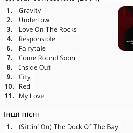
1.
Gravity
2.
Undertow
3.
Love On The Rocks
4.
Responsible
6.
Fairytale
7.
Come Round Soon
8.
Inside Out
9.
City
10.
Red
11.
My Love
Інші пісні
1.
(Sittin' On) The Dock Of The Bay