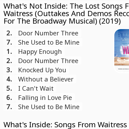
What's Not Inside: The Lost Songs 
Waitress (Outtakes And Demos Rec
For The Broadway Musical) (2019)
2.
Door Number Three
7.
She Used to Be Mine
1.
Happy Enough
2.
Door Number Three
3.
Knocked Up You
4.
Without a Believer
5.
I Can't Wait
6.
Falling in Love Pie
7.
She Used to Be Mine
What's Inside: Songs From Waitress