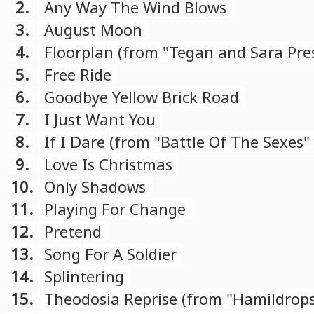
2.
Any Way The Wind Blows
3.
August Moon
4.
Floorplan (from "Tegan and Sara Pre
Con X: Covers" compilation)
5.
Free Ride
6.
Goodbye Yellow Brick Road
7.
I Just Want You
8.
If I Dare (from "Battle Of The Sexes"
soundtrack)
9.
Love Is Christmas
10.
Only Shadows
11.
Playing For Change
12.
Pretend
13.
Song For A Soldier
14.
Splintering
15.
Theodosia Reprise (from "Hamildrop