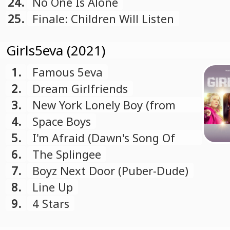
24.
No One Is Alone
25.
Finale: Children Will Listen
Girls5eva (2021)
1.
Famous 5eva
2.
Dream Girlfriends
3.
New York Lonely Boy (from
"Girls5eva" soundtrack)
4.
Space Boys
5.
I'm Afraid (Dawn's Song Of
Fears)
6.
The Splingee
7.
Boyz Next Door (Puber-Dude)
8.
Line Up
9.
4 Stars