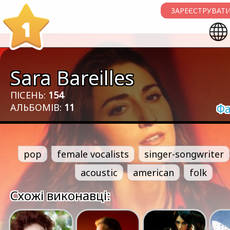
ЗАРЕЄСТРУВАТИ
1
Sara Bareilles
ПІСЕНЬ:
154
АЛЬБОМІВ:
11
Фа
pop
female vocalists
singer-songwriter
acoustic
american
folk
Схожі виконавці: