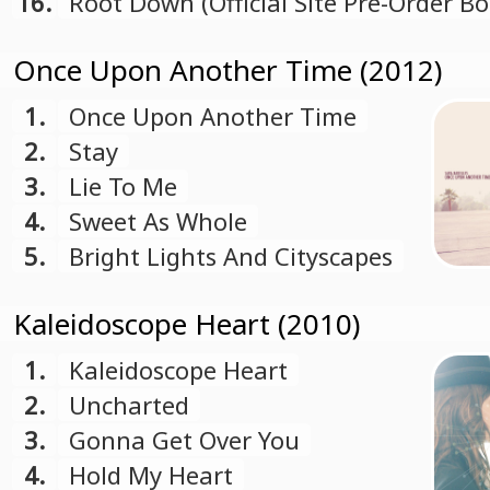
16.
Root Down (Official Site Pre-Order B
Track)
Once Upon Another Time (2012)
1.
Once Upon Another Time
2.
Stay
3.
Lie To Me
4.
Sweet As Whole
5.
Bright Lights And Cityscapes
Kaleidoscope Heart (2010)
1.
Kaleidoscope Heart
2.
Uncharted
3.
Gonna Get Over You
4.
Hold My Heart