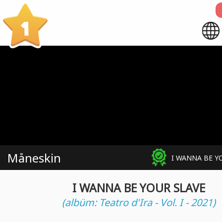
1
Måneskin
I WANNA BE Y
I WANNA BE YOUR SLAVE
(albüm: Teatro d'Ira - Vol. I - 2021)