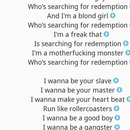
Who's
searching
for
redemption
And
I'm
a
blond
girl
Who's
searching
for
redemption
I'm
a
freak
that
Is
searching
for
redemption
I'm
a
motherfucking
monster
Who's
searching
for
redemption
I
wanna
be
your
slave
I
wanna
be
your
master
I
wanna
make
your
heart
beat
Run
like
rollercoasters
I
wanna
be
a
good
boy
I
wanna
be
a
gangster