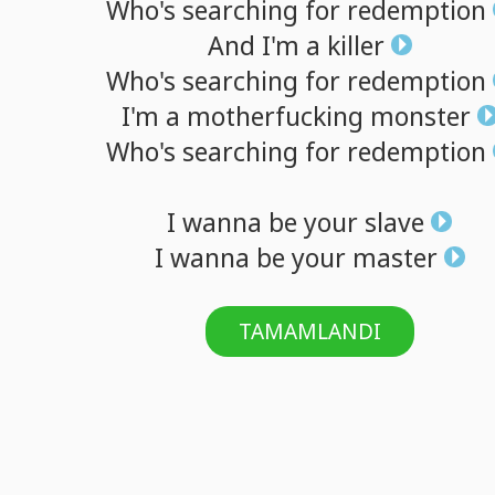
Who's
searching
for
redemption
And
I'm
a
killer
Who's
searching
for
redemption
I'm
a
motherfucking
monster
Who's
searching
for
redemption
I
wanna
be
your
slave
I
wanna
be
your
master
TAMAMLANDI