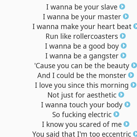
I
wanna
be
your
slave
I
wanna
be
your
master
I
wanna
make
your
heart
beat
Run
like
rollercoasters
I
wanna
be
a
good
boy
I
wanna
be
a
gangster
'Cause
you
can
be
the
beauty
And
I
could
be
the
monster
I
love
you
since
this
morning
Not
just
for
aesthetic
I
wanna
touch
your
body
So
fucking
electric
I
know
you
scared
of
me
You
said
that
I'm
too
eccentric