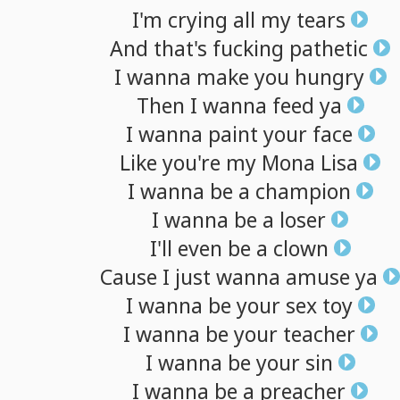
I'm
crying
all
my
tears
And
that's
fucking
pathetic
I
wanna
make
you
hungry
Then
I
wanna
feed
ya
I
wanna
paint
your
face
Like
you're
my
Mona
Lisa
I
wanna
be
a
champion
I
wanna
be
a
loser
I'll
even
be
a
clown
Cause
I
just
wanna
amuse
ya
I
wanna
be
your
sex
toy
I
wanna
be
your
teacher
I
wanna
be
your
sin
I
wanna
be
a
preacher