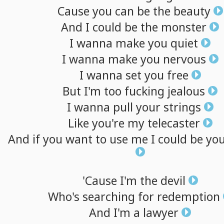
Cause
you
can
be
the
beauty
And
I
could
be
the
monster
I
wanna
make
you
quiet
I
wanna
make
you
nervous
I
wanna
set
you
free
But
I'm
too
fucking
jealous
I
wanna
pull
your
strings
Like
you're
my
telecaster
And
if
you
want
to
use
me
I
could
be
yo
'Cause
I'm
the
devil
Who's
searching
for
redemption
And
I'm
a
lawyer