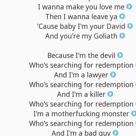
I
wanna
make
you
love
me
Then
I
wanna
leave
ya
'Cause
baby
I'm
your
David
And
you're
my
Goliath
Because
I'm
the
devil
Who's
searching
for
redemption
And
I'm
a
lawyer
Who's
searching
for
redemption
And
I'm
a
killer
Who's
searching
for
redemption
I'm
a
motherfucking
monster
Who's
searching
for
redemption
And
I'm
a
bad
guy