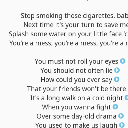
Stop
smoking
those
cigarettes,
ba
Next
time
it's
your
turn
to
save
m
Splash
some
water
on
your
little
face
'
You're
a
mess,
you're
a
mess,
you're
a
You
must
not
roll
your
eyes
You
should
not
often
lie
How
could
you
ever
say
That
your
friends
won't
be
there
It's
a
long
walk
on
a
cold
night
When
you
wanna
fight
Over
some
day-old
drama
You
used
to
make
us
laugh