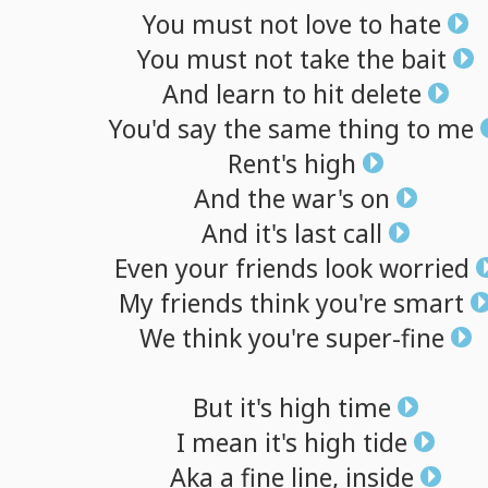
You
must
not
love
to
hate
You
must
not
take
the
bait
And
learn
to
hit
delete
You'd
say
the
same
thing
to
me
Rent's
high
And
the
war's
on
And
it's
last
call
Even
your
friends
look
worried
My
friends
think
you're
smart
We
think
you're
super-fine
But
it's
high
time
I
mean
it's
high
tide
Aka
a
fine
line,
inside