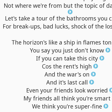
Not
where
we're
from
but
the
topic
of
d
Let's
take
a
tour
of
the
bathrooms
you
c
For
break-ups,
bad
lucks,
shock
of
the
lo
The
horizon's
like
a
ship
in
flames
ton
You
say
you
just
don't
know
If
you
can
take
this
city
Cos
the
rent's
high
And
the
war's
on
And
it's
last
call
Even
your
friends
look
worried
My
friends
all
think
you're
smart
We
think
you're
super-fine