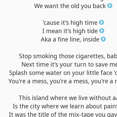
We
want
the
old
you
back
'cause
it's
high
time
I
mean
it's
high
tide
Aka
a
fine
line,
inside
Stop
smoking
those
cigarettes,
ba
Next
time
it's
your
turn
to
save
m
Splash
some
water
on
your
little
face
'
You're
a
mess,
you're
a
mess,
you're
a
This
island
where
we
live
without
a
Is
the
city
where
we
learn
about
pain
It
was
the
title
of
the
mix-tape
you
ga