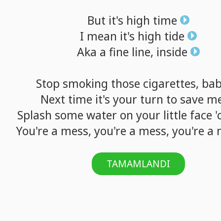
But
it's
high
time
I
mean
it's
high
tide
Aka
a
fine
line,
inside
Stop
smoking
those
cigarettes,
ba
Next
time
it's
your
turn
to
save
m
Splash
some
water
on
your
little
face
'
You're
a
mess,
you're
a
mess,
you're
a
TAMAMLANDI