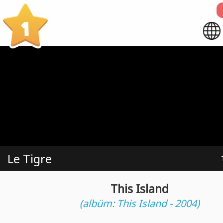
1
Le Tigre
This Island
(albüm: This Island - 2004)