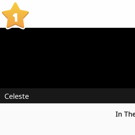
1
Celeste
In Th