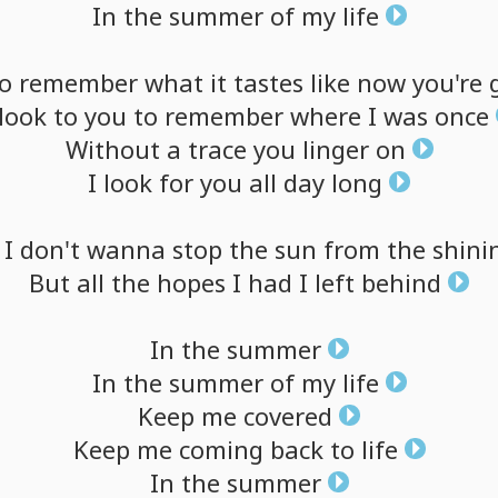
In
the
summer
of
my
life
o
remember
what
it
tastes
like
now
you're
look
to
you
to
remember
where
I
was
once
Without
a
trace
you
linger
on
I
look
for
you
all
day
long
I
don't
wanna
stop
the
sun
from
the
shini
But
all
the
hopes
I
had
I
left
behind
In
the
summer
In
the
summer
of
my
life
Keep
me
covered
Keep
me
coming
back
to
life
In
the
summer