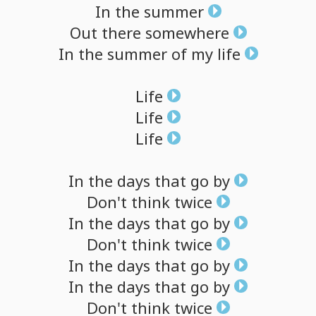
In
the
summer
Out
there
somewhere
In
the
summer
of
my
life
Life
Life
Life
In
the
days
that
go
by
Don't
think
twice
In
the
days
that
go
by
Don't
think
twice
In
the
days
that
go
by
In
the
days
that
go
by
Don't
think
twice