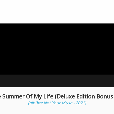
e Summer Of My Life (Deluxe Edition Bonus 
(albüm: Not Your Muse - 2021)