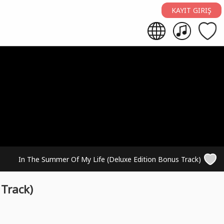
KAYIT GIRIŞ
In The Summer Of My Life (Deluxe Edition Bonus Track)
Track)