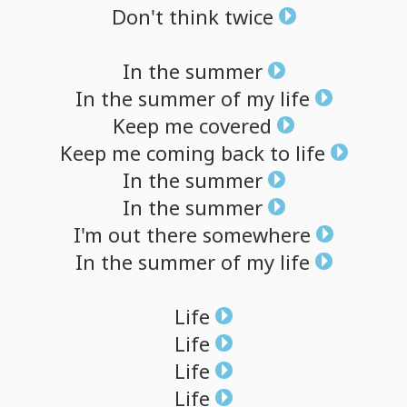
Don't
think
twice
In
the
summer
In
the
summer
of
my
life
Keep
me
covered
Keep
me
coming
back
to
life
In
the
summer
In
the
summer
I'm
out
there
somewhere
In
the
summer
of
my
life
Life
Life
Life
Life