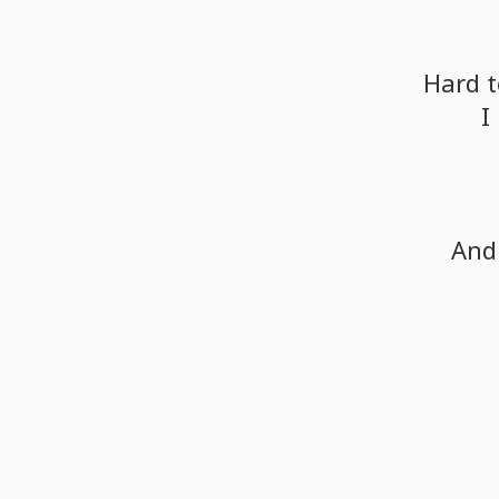
Hard
t
I
And