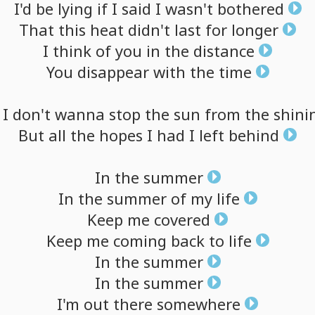
I'd
be
lying
if
I
said
I
wasn't
bothered
That
this
heat
didn't
last
for
longer
I
think
of
you
in
the
distance
You
disappear
with
the
time
I
don't
wanna
stop
the
sun
from
the
shini
But
all
the
hopes
I
had
I
left
behind
In
the
summer
In
the
summer
of
my
life
Keep
me
covered
Keep
me
coming
back
to
life
In
the
summer
In
the
summer
I'm
out
there
somewhere