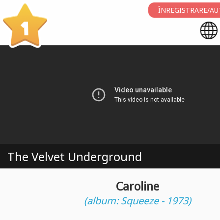
ÎNREGISTRARE/AU
1
The Velvet Underground
Caroline
(album: Squeeze - 1973)