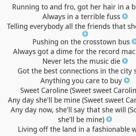
Running
to
and
fro,
got
her
hair
in
a
b
Always
in
a
terrible
fuss
Telling
everybody
all
the
friends
that
sh
Pushing
on
the
crosstown
bus
Always
got
a
dime
for
the
record
mac
Never
lets
the
music
die
Got
the
best
connections
in
the
city
Anything
you
care
to
buy
Sweet
Caroline
(Sweet
sweet
Carolin
Any
day
she'll
be
mine
(Sweet
sweet
Car
Any
day
now,
she'll
say
that
she
will
(S
she'll
be
mine)
Living
off
the
land
in
a
fashionable
w