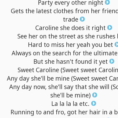
Party
every
other
night
Gets
the
latest
clothes
from
her
frien
trade
Caroline
she
does
it
right
See
her
on
the
street
as
she
rushes
Hard
to
miss
her
yeah
you
bet
Always
on
the
search
for
the
ultimate
But
she
hasn't
found
it
yet
Sweet
Caroline
(Sweet
sweet
Carolin
Any
day
she'll
be
mine
(Sweet
sweet
Car
Any
day
now,
she'll
say
that
she
will
(S
she'll
be
mine)
La
la
la
la
etc.
Running
to
and
fro,
got
her
hair
in
a
b