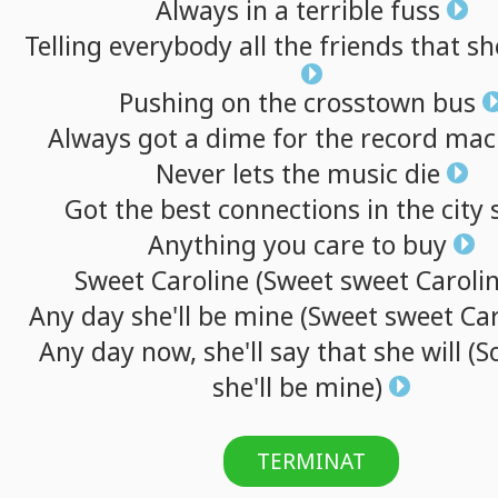
Always
in
a
terrible
fuss
Telling
everybody
all
the
friends
that
sh
Pushing
on
the
crosstown
bus
Always
got
a
dime
for
the
record
mac
Never
lets
the
music
die
Got
the
best
connections
in
the
city
Anything
you
care
to
buy
Sweet
Caroline
(Sweet
sweet
Carolin
Any
day
she'll
be
mine
(Sweet
sweet
Car
Any
day
now,
she'll
say
that
she
will
(S
she'll
be
mine)
TERMINAT