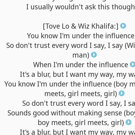
I
usually
wouldn't
ask
this
though
[Tove
Lo
&
Wiz
Khalifa:]
You
know
I'm
under
the
influence
So
don't
trust
every
word
I
say,
I
say
(Wi
man)
When
I'm
under
the
influence
It's
a
blur,
but
I
want
my
way,
my
w
You
know
I'm
under
the
influence
(boy
m
meets,
girl
meets,
girl)
So
don't
trust
every
word
I
say,
I
s
Sounds
good
without
making
sense
(bo
boy
meets,
girl
meets,
girl)
It's
a
blur,
but
I
want
my
way,
my
w