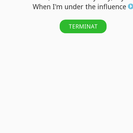
When
I'm
under
the
influence
TERMINAT