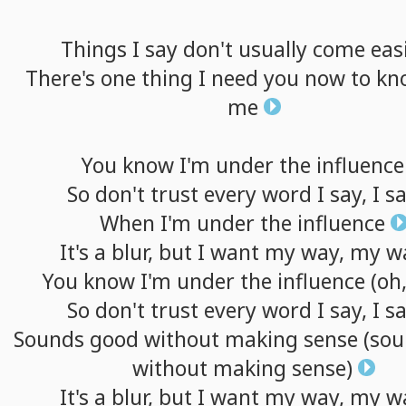
Things
I
say
don't
usually
come
eas
There's
one
thing
I
need
you
now
to
kn
me
You
know
I'm
under
the
influence
So
don't
trust
every
word
I
say,
I
s
When
I'm
under
the
influence
It's
a
blur,
but
I
want
my
way,
my
w
You
know
I'm
under
the
influence
(oh
So
don't
trust
every
word
I
say,
I
s
Sounds
good
without
making
sense
(so
without
making
sense)
It's
a
blur,
but
I
want
my
way,
my
w