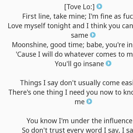
[Tove
Lo:]
First
line,
take
mine;
I'm
fine
as
fu
Love
myself
tonight
and
I
think
you
ca
same
Moonshine,
good
time;
babe,
you're
in
'Cause
I
will
do
whatever
comes
to
m
You'll
go
insane
Things
I
say
don't
usually
come
eas
There's
one
thing
I
need
you
now
to
kn
me
You
know
I'm
under
the
influence
So
don't
trust
every
word
I
say,
I
s