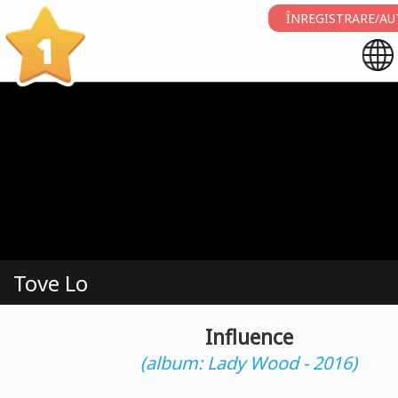
ÎNREGISTRARE/AU
1
Tove Lo
Influence
(album: Lady Wood - 2016)