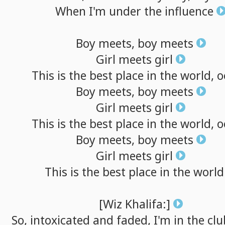
When
I'm
under
the
influence
Boy
meets,
boy
meets
Girl
meets
girl
This
is
the
best
place
in
the
world,
o
Boy
meets,
boy
meets
Girl
meets
girl
This
is
the
best
place
in
the
world,
o
Boy
meets,
boy
meets
Girl
meets
girl
This
is
the
best
place
in
the
world
[Wiz
Khalifa:]
So,
intoxicated
and
faded,
I'm
in
the
clu