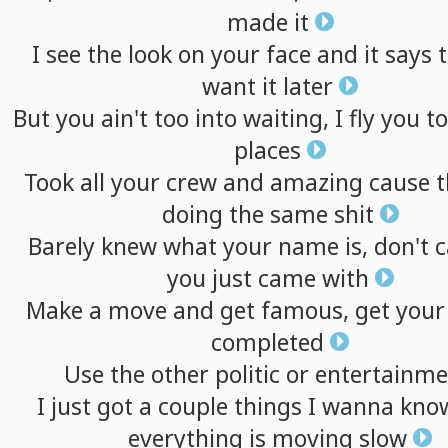
made
it
I
see
the
look
on
your
face
and
it
says
want
it
later
But
you
ain't
too
into
waiting,
I
fly
you
to
places
Took
all
your
crew
and
amazing
cause
t
doing
the
same
shit
Barely
knew
what
your
name
is,
don't
c
you
just
came
with
Make
a
move
and
get
famous,
get
your
completed
Use
the
other
politic
or
entertainme
I
just
got
a
couple
things
I
wanna
kno
everything
is
moving
slow