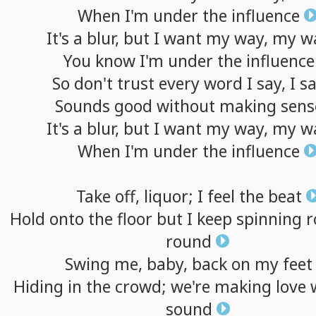
When
I'm
under
the
influence
It's
a
blur,
but
I
want
my
way,
my
w
You
know
I'm
under
the
influence
So
don't
trust
every
word
I
say,
I
s
Sounds
good
without
making
sens
It's
a
blur,
but
I
want
my
way,
my
w
When
I'm
under
the
influence
Take
off,
liquor;
I
feel
the
beat
Hold
onto
the
floor
but
I
keep
spinning
r
round
Swing
me,
baby,
back
on
my
feet
Hiding
in
the
crowd;
we're
making
love
sound