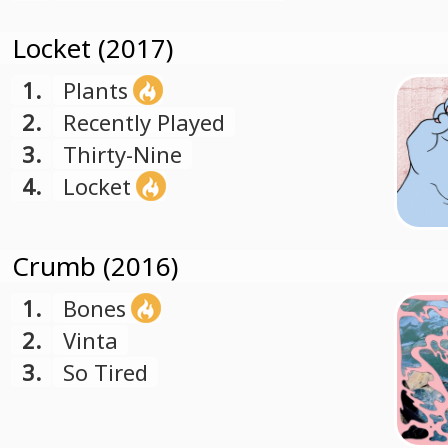
Locket (2017)
1.
Plants
2.
Recently Played
3.
Thirty-Nine
4.
Locket
Crumb (2016)
1.
Bones
2.
Vinta
3.
So Tired