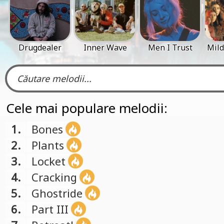
Drugdealer
Inner Wave
Men I Trust
Mild
Cele mai populare melodii:
1.
Bones
2.
Plants
3.
Locket
4.
Cracking
5.
Ghostride
6.
Part III