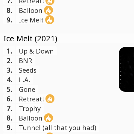
7.
Retreat!
8.
Balloon
9.
Ice Melt
Ice Melt (2021)
1.
Up & Down
2.
BNR
3.
Seeds
4.
L.A.
5.
Gone
6.
Retreat!
7.
Trophy
8.
Balloon
9.
Tunnel (all that you had)