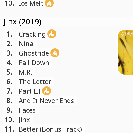
10.
Ice Melt
Jinx (2019)
1.
Cracking
2.
Nina
3.
Ghostride
4.
Fall Down
5.
M.R.
6.
The Letter
7.
Part III
8.
And It Never Ends
9.
Faces
10.
Jinx
11.
Better (Bonus Track)