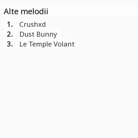
Alte melodii
1.
Crushxd
2.
Dust Bunny
3.
Le Temple Volant