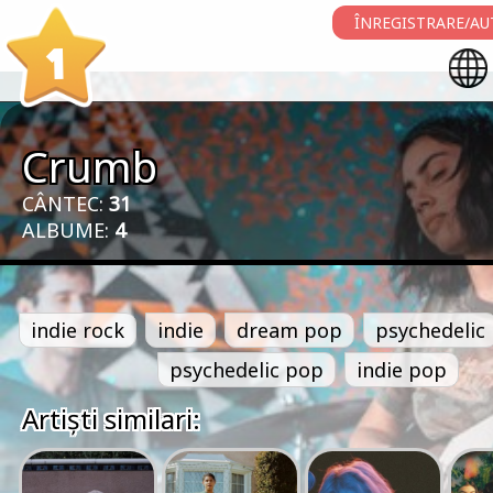
ÎNREGISTRARE/AU
1
Crumb
CÂNTEC:
31
ALBUME:
4
indie rock
indie
dream pop
psychedelic
psychedelic pop
indie pop
Artiști similari: