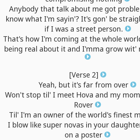
Anybody
that
talk
about
me
got
probl
know
what
I'm
sayin'?
It's
gon'
be
straig
if
I
was
a
street
person.
That's
how
I'm
coming
at
the
whole
worl
being
real
about
it
and
I'mma
grow
wit'
[Verse
2]
Yeah,
but
it's
far
from
over
Won't
stop
til'
I
meet
Hova
and
my
mom
Rover
Til'
I'm
an
owner
of
the
world's
finest
m
I
blow
like
super
novas
in
your
daughter
on
a
poster