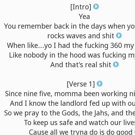
[Intro]
Yea
You
remember
back
in
the
days
when
yo
rocks
waves
and
shit
When
like...yo
I
had
the
fucking
360
my
Like
nobody
in
the
hood
was
fucking
m
And
that's
real
shit
[Verse
1]
Since
nine
five,
momma
been
working
n
And
I
know
the
landlord
fed
up
with
o
So
we
pray
to
the
Gods,
the
Jahs,
and
th
To
keep
us
safe
and
watch
our
live
Cause
all
we
tryna
do
is
do
good