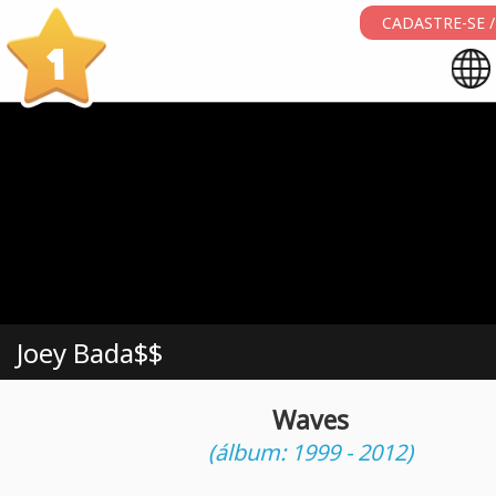
CADASTRE-SE /
1
Joey Bada$$
Waves
(álbum: 1999 - 2012)