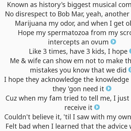
Known
as
history's
biggest
musical
com
No
disrespect
to
Bob
Mar,
yeah,
another
Marijuana
my
odor,
and
when
I
get
o
Hope
my
spermatozoa
from
my
sc
intercepts
an
ovum
Like
3
times,
have
3
kids,
I
hope
Me
&
wife
can
show
em
not
to
make
t
mistakes
you
know
that
we
did
I
hope
they
acknowledge
the
knowledge
they
'gon
need
it
Cuz
when
my
fam
tried
to
tell
me,
I
just
receive
it
Couldn't
believe
it,
'til
I
saw
with
my
ow
Felt
bad
when
I
learned
that
the
advice