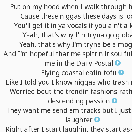
Put
on
my
hood
when
I
walk
through
Cause
these
niggas
these
days
is
lo
You'll
get
it
in
ya
vocals
if
you
ain't
a
Yeah,
that's
why
I'm
tryna
go
globa
Yeah,
that's
why
I'm
tryna
be
a
mog
And
I'm
hopeful
that
me
spittin
it
soulfu
me
in
the
Daily
Postal
Flying
coastal
eatin
tofu
Like
I
told
you
I
know
niggas
who
trash
Worried
bout
the
trendin
fashions
rat
descending
passion
They
want
me
send
em
tracks
but
I
just
laughter
Right
after
I
start
laughin,
they
start
as