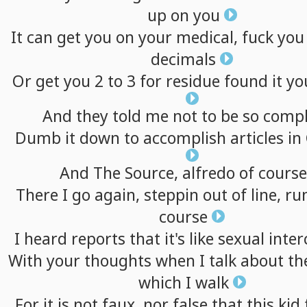
up
on
you
It
can
get
you
on
your
medical,
fuck
you
decimals
Or
get
you
2
to
3
for
residue
found
it
yo
And
they
told
me
not
to
be
so
compl
Dumb
it
down
to
accomplish
articles
in
And
The
Source,
alfredo
of
course
There
I
go
again,
steppin
out
of
line,
ru
course
I
heard
reports
that
it's
like
sexual
inter
With
your
thoughts
when
I
talk
about
th
which
I
walk
For
it
is
not
faux,
nor
false
that
this
kid