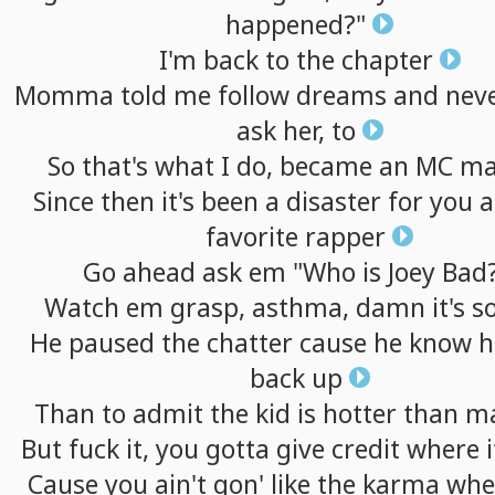
happened?"
I'm
back
to
the
chapter
Momma
told
me
follow
dreams
and
nev
ask
her,
to
So
that's
what
I
do,
became
an
MC
ma
Since
then
it's
been
a
disaster
for
you
a
favorite
rapper
Go
ahead
ask
em
"Who
is
Joey
Bad
Watch
em
grasp,
asthma,
damn
it's
s
He
paused
the
chatter
cause
he
know
h
back
up
Than
to
admit
the
kid
is
hotter
than
m
But
fuck
it,
you
gotta
give
credit
where
i
Cause
you
ain't
gon'
like
the
karma
whe