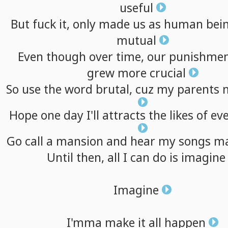
useful
But
fuck
it,
only
made
us
as
human
bei
mutual
Even
though
over
time,
our
punishmen
grew
more
crucial
So
use
the
word
brutal,
cuz
my
parents
Hope
one
day
I'll
attracts
the
likes
of
ev
Go
call
a
mansion
and
hear
my
songs
ma
Until
then,
all
I
can
do
is
imagine
Imagine
I'mma
make
it
all
happen