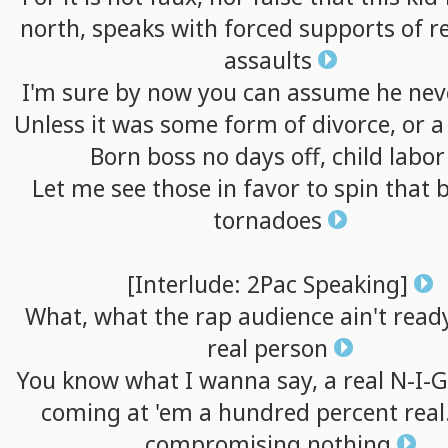
north,
speaks
with
forced
supports
of
r
assaults
I'm
sure
by
now
you
can
assume
he
nev
Unless
it
was
some
form
of
divorce,
or
Born
boss
no
days
off,
child
labor
Let
me
see
those
in
favor
to
spin
that
tornadoes
[Interlude:
2Pac
Speaking]
What,
what
the
rap
audience
ain't
read
real
person
You
know
what
I
wanna
say,
a
real
N-I-G
coming
at
'em
a
hundred
percent
real
compromising
nothing