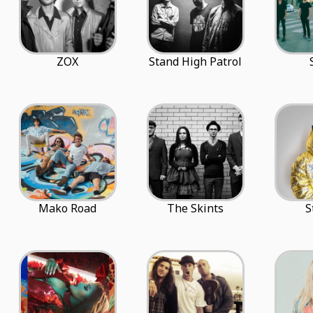
ZOX
Stand High Patrol
Mako Road
The Skints
S