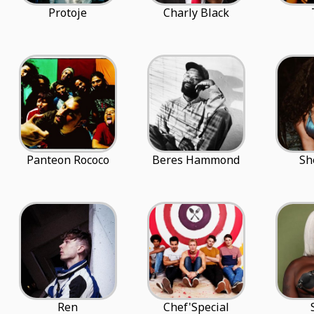
Protoje
Charly Black
Panteon Rococo
Beres Hammond
Sh
Ren
Chef'Special