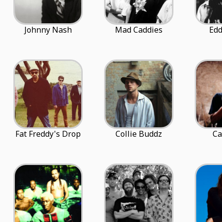
Johnny Nash
Mad Caddies
Edd
Fat Freddy's Drop
Collie Buddz
Ca