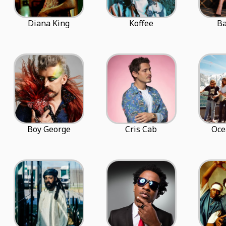
Diana King
Koffee
Ba
Boy George
Cris Cab
Oce