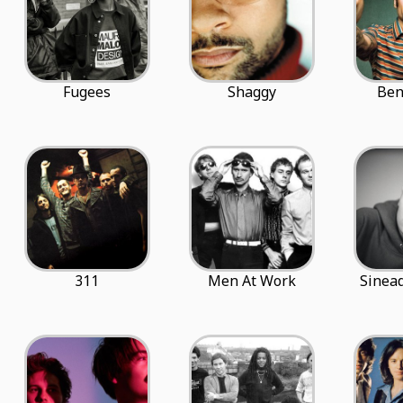
Fugees
Shaggy
Ben
311
Men At Work
Sinea