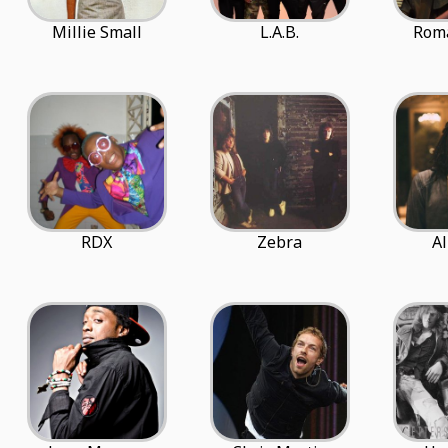
Millie Small
L.A.B.
Roma
RDX
Zebra
Al