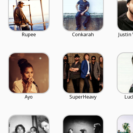
Rupee
Conkarah
Justin
Ayo
SuperHeavy
Luc