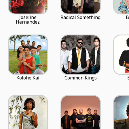
Joseline
Radical Something
B
Hernandez
Kolohe Kai
Common Kings