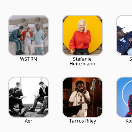
WSTRN
Stefanie
S
Heinzmann
Aer
Tarrus Riley
Ko