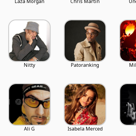
Laza Morgan
Chris Martin
Un
Nitty
Patoranking
Mi
Ali G
Isabela Merced