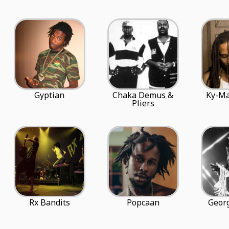
Gyptian
Chaka Demus &
Ky-Ma
Pliers
Rx Bandits
Popcaan
Georg