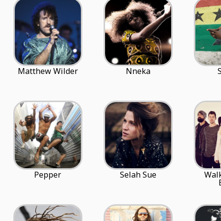
Matthew Wilder
Nneka
Pepper
Selah Sue
Walk