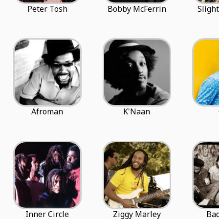
Peter Tosh
Bobby McFerrin
Sligh
Afroman
K'Naan
Inner Circle
Ziggy Marley
Bad