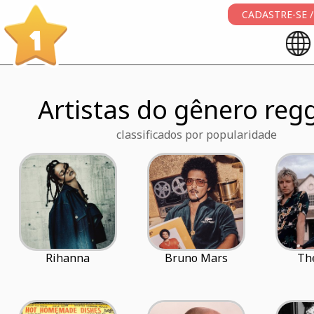
CADASTRE-SE /
1
Artistas do gênero reg
classificados por popularidade
Rihanna
Bruno Mars
The