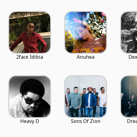
2face Idibia
Anuhea
Dex
Heavy D
Sons Of Zion
Dre