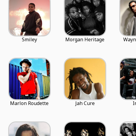
Smiley
Morgan Heritage
Wayn
Marlon Roudette
Jah Cure
I