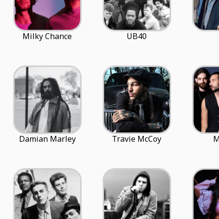
Milky Chance
UB40
Damian Marley
Travie McCoy
M