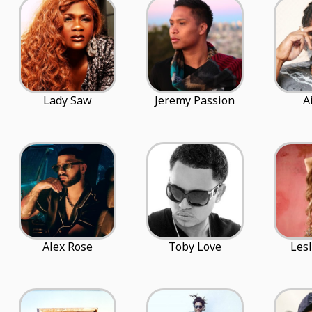
Lady Saw
Jeremy Passion
A
Alex Rose
Toby Love
Lesl