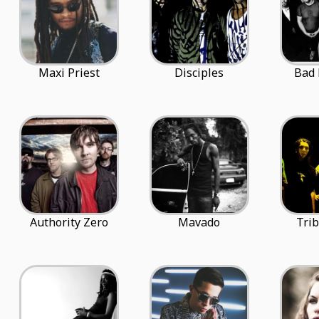
Maxi Priest
Disciples
Bad
Authority Zero
Mavado
Trib