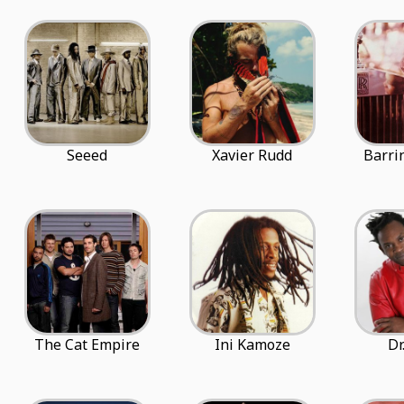
Seeed
Xavier Rudd
Barri
The Cat Empire
Ini Kamoze
Dr