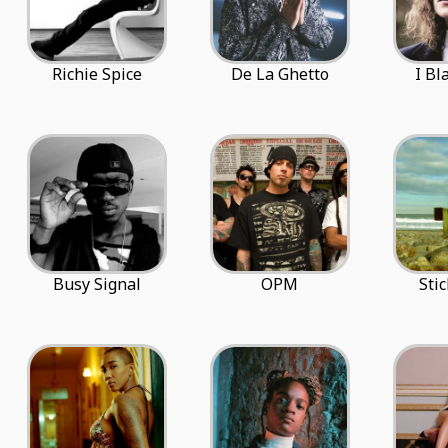
Richie Spice
De La Ghetto
I Bl
Busy Signal
OPM
Sti