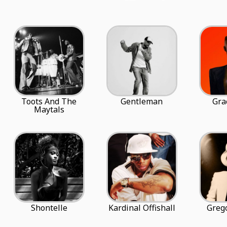
Toots And The
Gentleman
Gra
Maytals
Shontelle
Kardinal Offishall
Grego