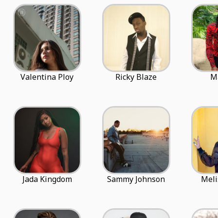
Valentina Ploy
Ricky Blaze
M
Jada Kingdom
Sammy Johnson
Meli