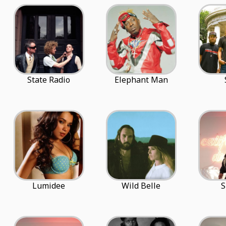
State Radio
Elephant Man
Lumidee
Wild Belle
S