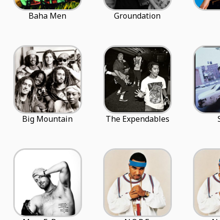
Baha Men
Groundation
Big Mountain
The Expendables