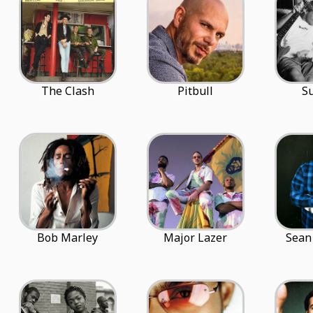
The Clash
Pitbull
S
Bob Marley
Major Lazer
Sean