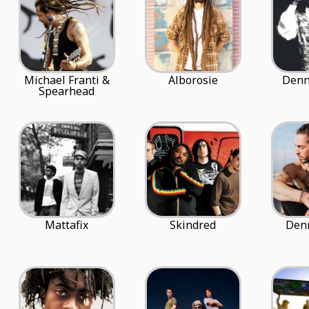
Michael Franti &
Alborosie
Denn
Spearhead
Mattafix
Skindred
Denn