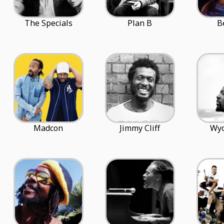
The Specials
Plan B
B
Madcon
Jimmy Cliff
Wyc