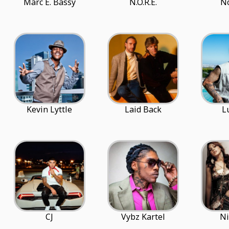
Marc E. Bassy
N.O.R.E.
N
Kevin Lyttle
Laid Back
L
CJ
Vybz Kartel
Ni