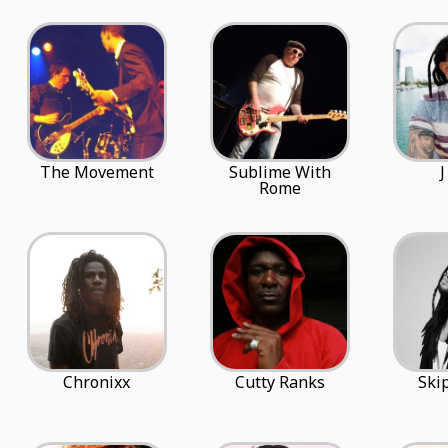
The Movement
Sublime With
J
Rome
Chronixx
Cutty Ranks
Ski