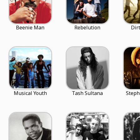
Beenie Man
Rebelution
Dir
Musical Youth
Tash Sultana
Steph