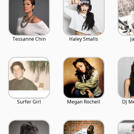
Tessanne Chin
Haley Smalls
J
Surfer Girl
Megan Rochell
DJ M