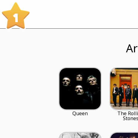
1
Ar
Queen
The Roll
Stone