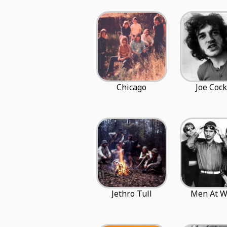
Chicago
Joe Cock
Jethro Tull
Men At W