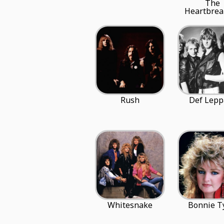
The
Heartbrea
Rush
Def Lepp
Whitesnake
Bonnie T