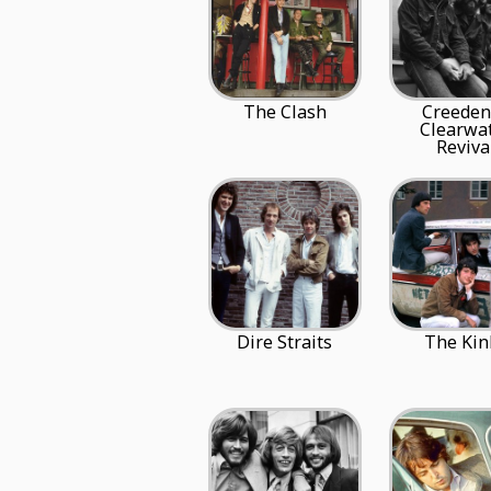
The Clash
Creeden
Clearwa
Reviva
Dire Straits
The Kin