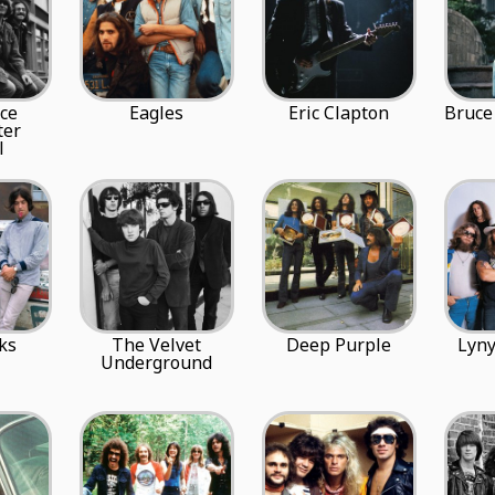
ce
Eagles
Eric Clapton
Bruce
ter
l
ks
The Velvet
Deep Purple
Lyny
Underground