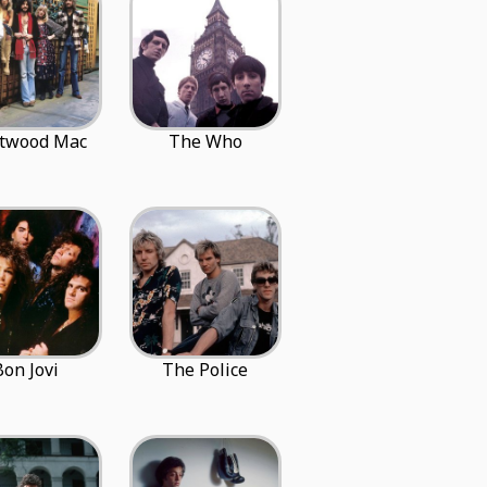
etwood Mac
The Who
Bon Jovi
The Police