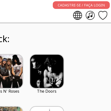
CADASTRE-SE / FAÇA LOGIN
ck:
s N' Roses
The Doors