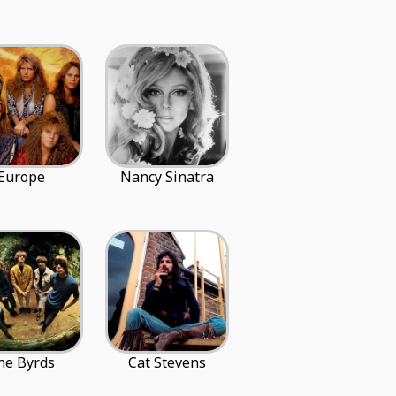
Europe
Nancy Sinatra
he Byrds
Cat Stevens