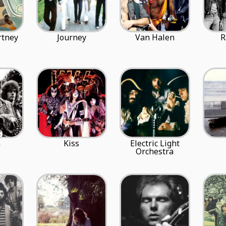
rtney
Journey
Van Halen
R
m
Kiss
Electric Light
Orchestra