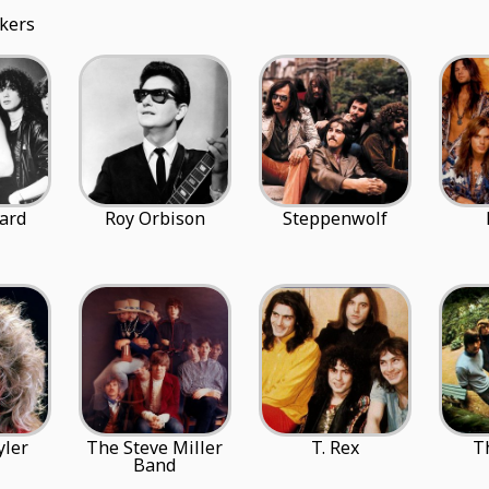
kers
ard
Roy Orbison
Steppenwolf
yler
The Steve Miller
T. Rex
T
Band