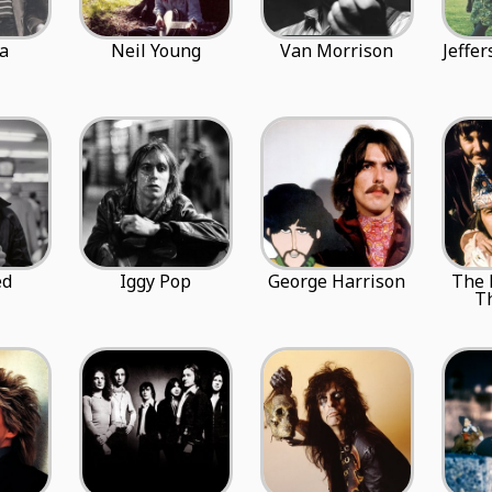
a
Neil Young
Van Morrison
Jeffe
ed
Iggy Pop
George Harrison
The
T