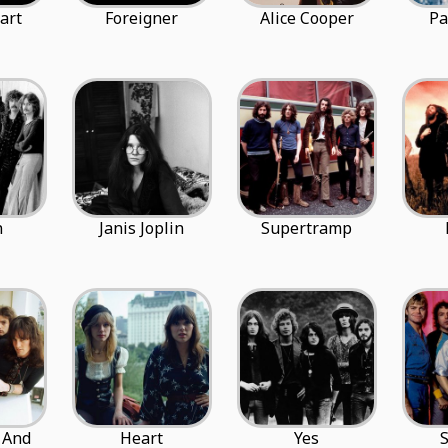
art
Foreigner
Alice Cooper
Pa
n
Janis Joplin
Supertramp
 And
Heart
Yes
S