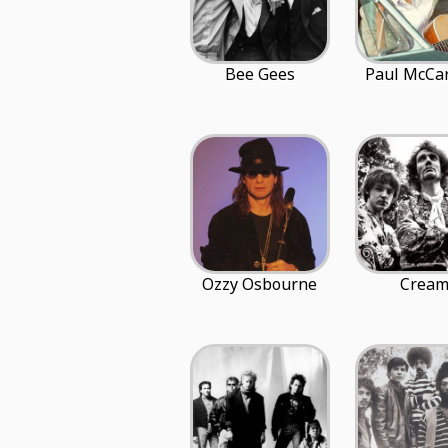
Bee Gees
Paul McCa
Ozzy Osbourne
Crea