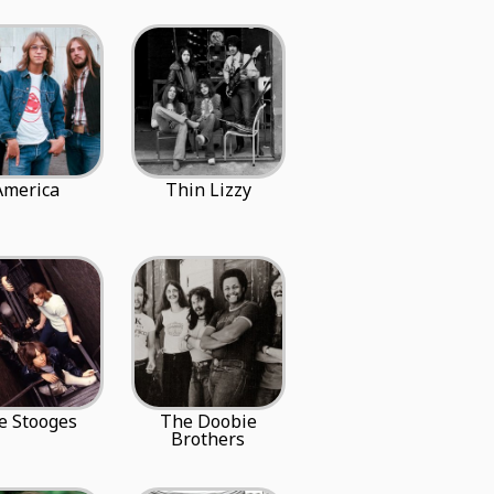
America
Thin Lizzy
e Stooges
The Doobie
Brothers