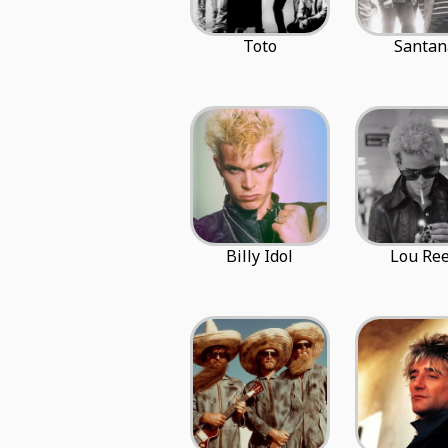
Toto
Santan
Billy Idol
Lou Re