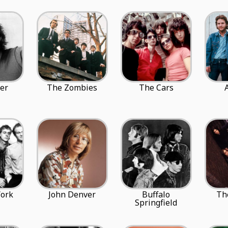
er
The Zombies
The Cars
ork
John Denver
Buffalo
Th
Springfield