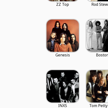
ZZ Top
Rod Stew
Genesis
Bosto
INXS
Tom Petty