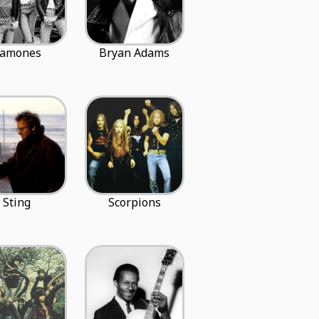
amones
Bryan Adams
Sting
Scorpions