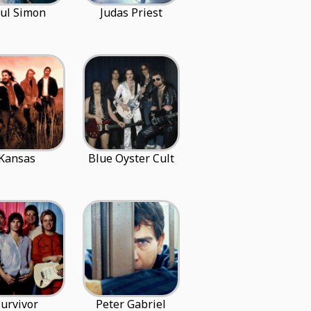
ul Simon
Judas Priest
Kansas
Blue Oyster Cult
urvivor
Peter Gabriel