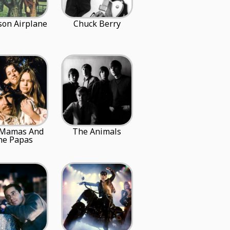
rson Airplane
Chuck Berry
 Mamas And
The Animals
he Papas