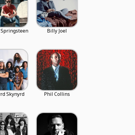
 Springsteen
Billy Joel
rd Skynyrd
Phil Collins