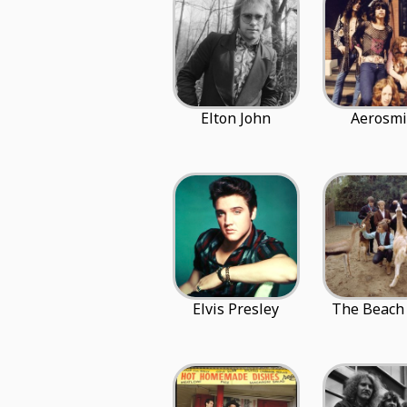
Elton John
Aerosmi
Elvis Presley
The Beach