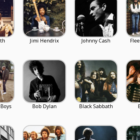
th
Jimi Hendrix
Johnny Cash
Fle
 Boys
Bob Dylan
Black Sabbath