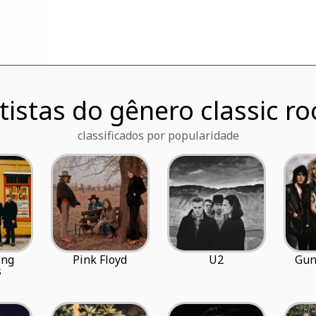
tistas do gênero classic ro
classificados por popularidade
ing
Pink Floyd
U2
Gun
s