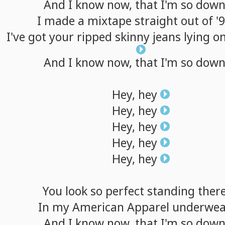
And
I
know
now,
that
I'm
so
dow
I
made
a
mixtape
straight
out
of
'
I've
got
your
ripped
skinny
jeans
lying
o
And
I
know
now,
that
I'm
so
dow
Hey,
hey
Hey,
hey
Hey,
hey
Hey,
hey
Hey,
hey
You
look
so
perfect
standing
ther
In
my
American
Apparel
underwea
And
I
know
now,
that
I'm
so
dow