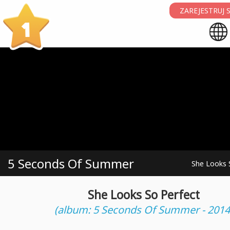
ZAREJESTRUJ S
1
5 Seconds Of Summer
She Looks 
She Looks So Perfect
(album: 5 Seconds Of Summer - 2014