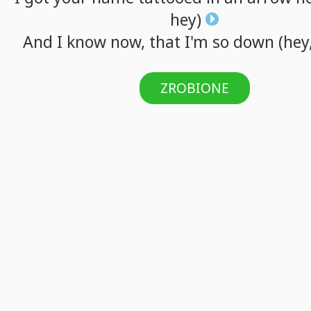
hey)
And
I
know
now,
that
I'm
so
down
(hey
ZROBIONE