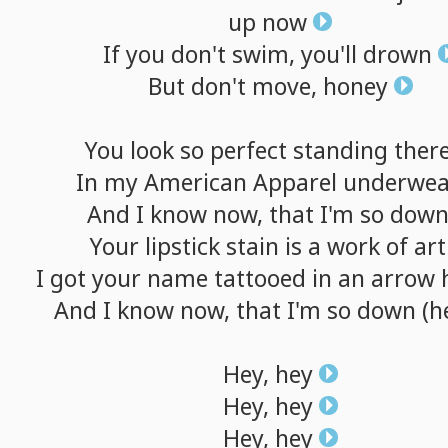
up
now
If
you
don't
swim,
you'll
drown
But
don't
move,
honey
You
look
so
perfect
standing
ther
In
my
American
Apparel
underwea
And
I
know
now,
that
I'm
so
dow
Your
lipstick
stain
is
a
work
of
art
I
got
your
name
tattooed
in
an
arrow
And
I
know
now,
that
I'm
so
down
(h
Hey,
hey
Hey,
hey
Hey,
hey