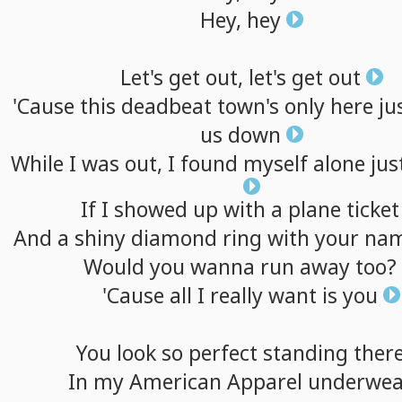
Hey,
hey
Let's
get
out,
let's
get
out
'Cause
this
deadbeat
town's
only
here
ju
us
down
While
I
was
out,
I
found
myself
alone
jus
If
I
showed
up
with
a
plane
ticket
And
a
shiny
diamond
ring
with
your
na
Would
you
wanna
run
away
too?
'Cause
all
I
really
want
is
you
You
look
so
perfect
standing
ther
In
my
American
Apparel
underwea