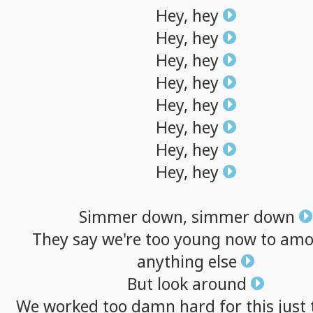
Hey,
hey
Hey,
hey
Hey,
hey
Hey,
hey
Hey,
hey
Hey,
hey
Hey,
hey
Hey,
hey
Simmer
down,
simmer
down
They
say
we're
too
young
now
to
amo
anything
else
But
look
around
We
worked
too
damn
hard
for
this
just