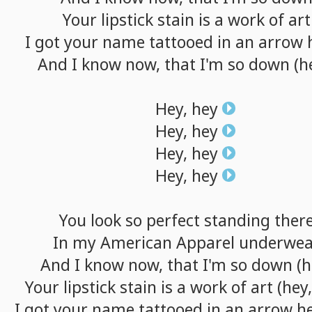
Your
lipstick
stain
is
a
work
of
art
I
got
your
name
tattooed
in
an
arrow
And
I
know
now,
that
I'm
so
down
(h
Hey,
hey
Hey,
hey
Hey,
hey
Hey,
hey
You
look
so
perfect
standing
ther
In
my
American
Apparel
underwea
And
I
know
now,
that
I'm
so
down
(h
Your
lipstick
stain
is
a
work
of
art
(hey,
I
got
your
name
tattooed
in
an
arrow
h