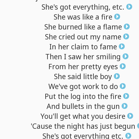
She's
got
everything,
etc.
She
was
like
a
fire
She
burned
like
a
flame
She
cried
out
my
name
In
her
claim
to
fame
Then
I
saw
her
smiling
From
her
pretty
eyes
She
said
little
boy
We've
got
work
to
do
Put
the
log
into
the
fire
And
bullets
in
the
gun
You'll
get
what
you
desire
'Cause
the
night
has
just
begun
She's
got
everything
etc.