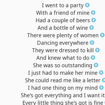
I
went
to
a
party
With
a
friend
of
mine
Had
a
couple
of
beers
And
a
bottle
of
wine
There
were
plenty
of
women
Dancing
everywhere
They
were
dressed
to
kill
And
knew
what
to
do
She
was
so
outstanding
I
just
had
to
make
her
mine
She
could
read
me
like
a
letter
I
had
one
thing
on
my
mind
She's
got
everything
and
I
want
it
Every
little
thing
she's
got
is
fine