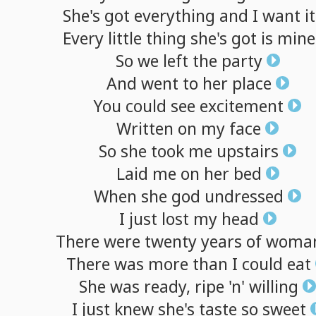
She's
got
everything
and
I
want
it
Every
little
thing
she's
got
is
mine
So
we
left
the
party
And
went
to
her
place
You
could
see
excitement
Written
on
my
face
So
she
took
me
upstairs
Laid
me
on
her
bed
When
she
god
undressed
I
just
lost
my
head
There
were
twenty
years
of
woma
There
was
more
than
I
could
eat
She
was
ready,
ripe
'n'
willing
I
just
knew
she's
taste
so
sweet