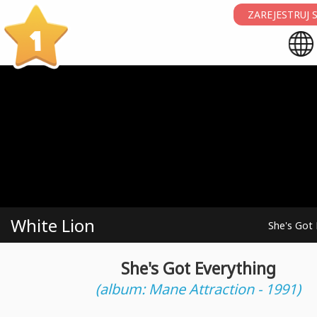
ZAREJESTRUJ S
1
White Lion
She's Got 
She's Got Everything
(album: Mane Attraction - 1991)