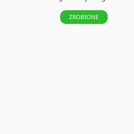
ZROBIONE