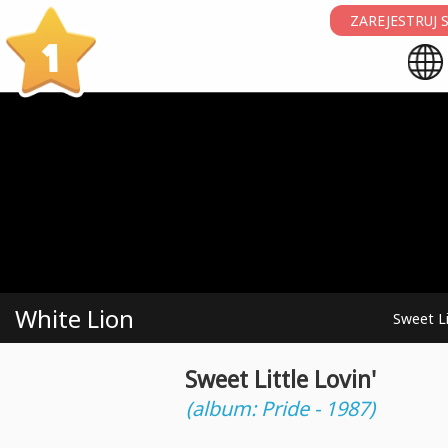
ZAREJESTRUJ S
1
White Lion
Sweet Li
Sweet Little Lovin'
(album: Pride - 1987)