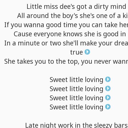
Little
miss
dee's
got
a
dirty
mind
All
around
the
boy's
she's
one
of
a
k
If
you
wanna
good
time
you
can
take
he
Cause
everyone
knows
she
is
good
in
In
a
minute
or
two
she'll
make
your
dre
true
She
takes
you
to
the
top,
you
never
wan
Sweet
little
loving
Sweet
little
loving
Sweet
little
loving
Sweet
little
loving
Late
night
work
in
the
sleezy
bars