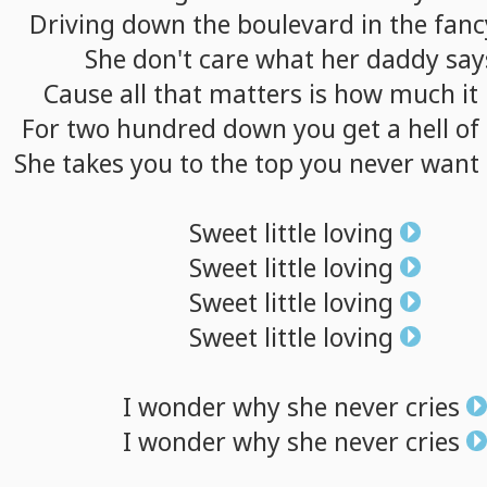
Driving
down
the
boulevard
in
the
fanc
She
don't
care
what
her
daddy
say
Cause
all
that
matters
is
how
much
it
For
two
hundred
down
you
get
a
hell
of
She
takes
you
to
the
top
you
never
want
Sweet
little
loving
Sweet
little
loving
Sweet
little
loving
Sweet
little
loving
I
wonder
why
she
never
cries
I
wonder
why
she
never
cries