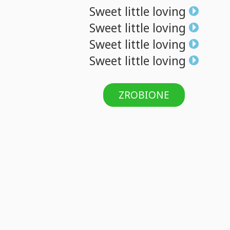
Sweet
little
loving
Sweet
little
loving
Sweet
little
loving
Sweet
little
loving
ZROBIONE