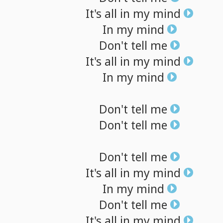
It's
all
in
my
mind
In
my
mind
Don't
tell
me
It's
all
in
my
mind
In
my
mind
Don't
tell
me
Don't
tell
me
Don't
tell
me
It's
all
in
my
mind
In
my
mind
Don't
tell
me
It's
all
in
my
mind