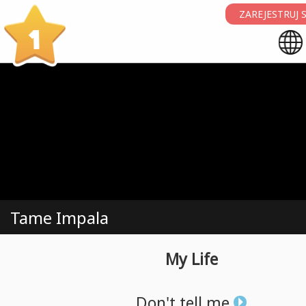
ZAREJESTRUJ S
1
Tame Impala
My Life
Don't
tell
me