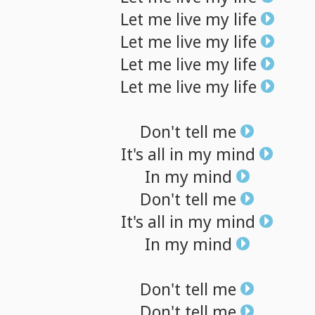
Let
me
live
my
life
Let
me
live
my
life
Let
me
live
my
life
Let
me
live
my
life
Don't
tell
me
It's
all
in
my
mind
In
my
mind
Don't
tell
me
It's
all
in
my
mind
In
my
mind
Don't
tell
me
Don't
tell
me