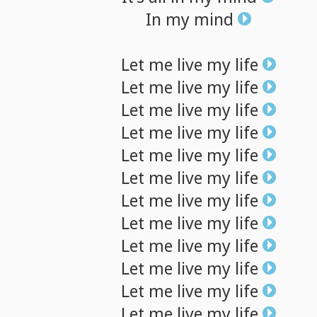
In
my
mind
Let
me
live
my
life
Let
me
live
my
life
Let
me
live
my
life
Let
me
live
my
life
Let
me
live
my
life
Let
me
live
my
life
Let
me
live
my
life
Let
me
live
my
life
Let
me
live
my
life
Let
me
live
my
life
Let
me
live
my
life
Let
me
live
my
life