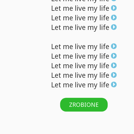
Let
me
live
my
life
Let
me
live
my
life
Let
me
live
my
life
Let
me
live
my
life
Let
me
live
my
life
Let
me
live
my
life
Let
me
live
my
life
Let
me
live
my
life
ZROBIONE