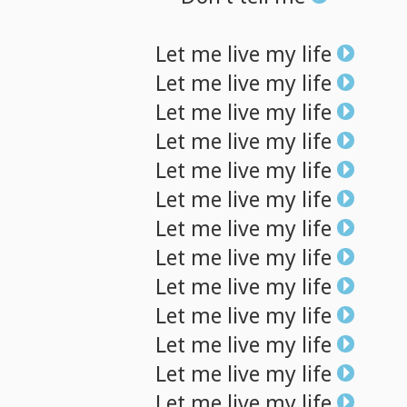
Let
me
live
my
life
Let
me
live
my
life
Let
me
live
my
life
Let
me
live
my
life
Let
me
live
my
life
Let
me
live
my
life
Let
me
live
my
life
Let
me
live
my
life
Let
me
live
my
life
Let
me
live
my
life
Let
me
live
my
life
Let
me
live
my
life
Let
me
live
my
life